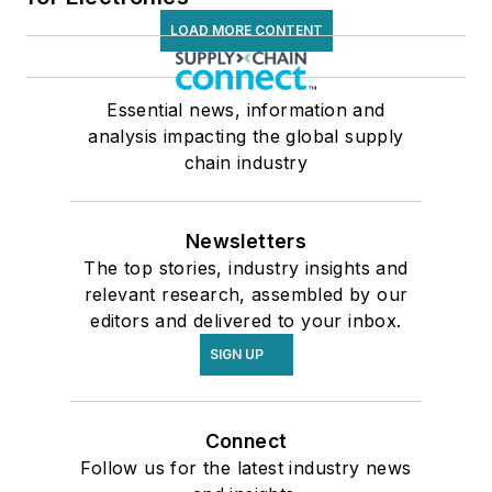
LOAD MORE CONTENT
Essential news, information and
analysis impacting the global supply
chain industry
Newsletters
The top stories, industry insights and
relevant research, assembled by our
editors and delivered to your inbox.
SIGN UP
Connect
Follow us for the latest industry news