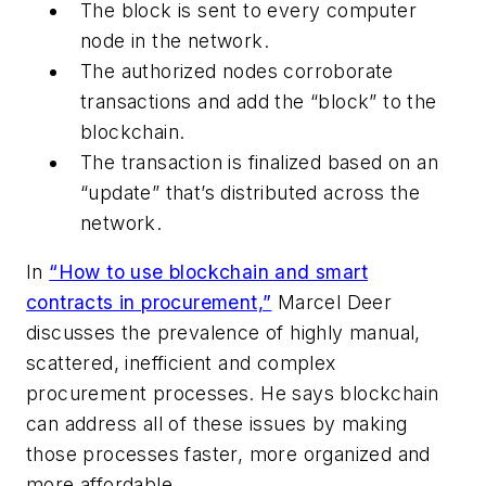
The block is sent to every computer
node in the network.
The authorized nodes corroborate
transactions and add the “block” to the
blockchain.
The transaction is finalized based on an
“update” that’s distributed across the
network.
In
“How to use blockchain and smart
contracts in procurement,”
Marcel Deer
discusses the prevalence of highly manual,
scattered, inefficient and complex
procurement processes. He says blockchain
can address all of these issues by making
those processes faster, more organized and
more affordable.