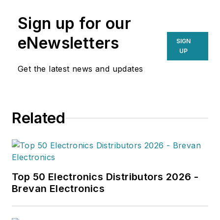
operational efficiencies, Larkin
Sign up for our
delivers practical insights for
supply chain professionals
eNewsletters
SIGN
navigating today’s evolving
UP
landscape.
Get the latest news and updates
Related
Top 50 Electronics Distributors 2026 -
Brevan Electronics