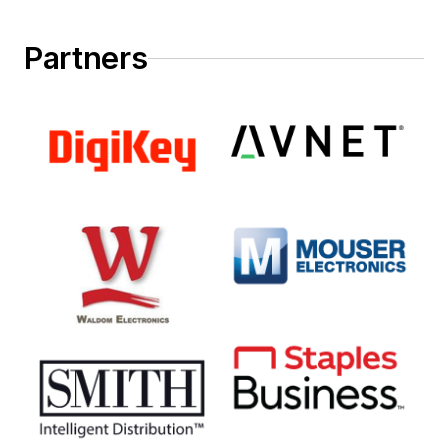
Partners