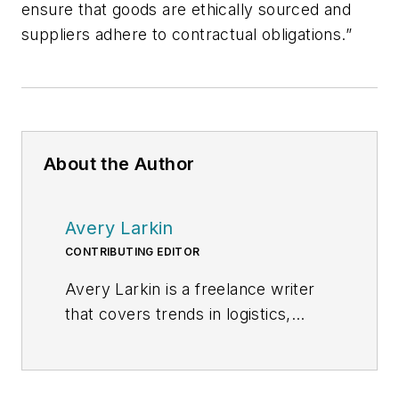
ensure that goods are ethically sourced and
suppliers adhere to contractual obligations.”
About the Author
Avery Larkin
CONTRIBUTING EDITOR
Avery Larkin is a freelance writer
that covers trends in logistics,
transportation and supply chain
strategy. With a keen eye on
emerging technologies and