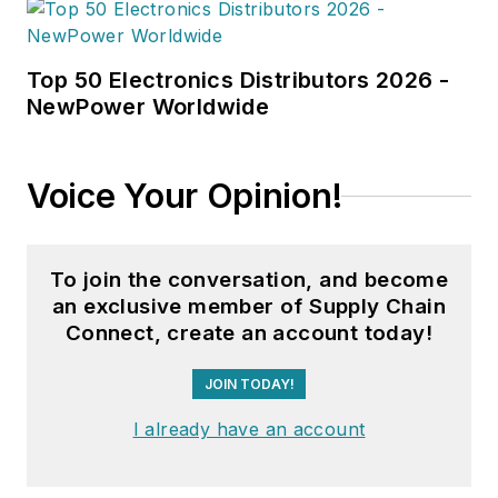
Top 50 Electronics Distributors 2026 -
NewPower Worldwide
Voice Your Opinion!
To join the conversation, and become
an exclusive member of Supply Chain
Connect, create an account today!
JOIN TODAY!
I already have an account