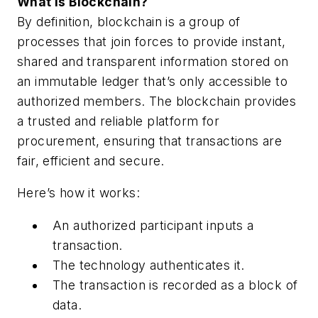
What is Blockchain?
By definition, blockchain is a group of
processes that join forces to provide instant,
shared and transparent information stored on
an immutable ledger that’s only accessible to
authorized members. The blockchain provides
a trusted and reliable platform for
procurement, ensuring that transactions are
fair, efficient and secure.
Here’s how it works:
An authorized participant inputs a
transaction.
The technology authenticates it.
The transaction is recorded as a block of
data.