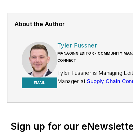
About the Author
Tyler Fussner
MANAGING EDITOR - COMMUNITY MANA
CONNECT
Tyler Fussner is Managing Ed
Manager at
Supply Chain Con
EMAIL
Design & Engineering Group a
Business Media.
Previously, Fussner served as
Editor for
Fleet Maintenance
Sign up for our eNewslett
of Endeavor's Commercial Veh