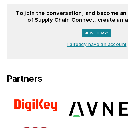
Distributor,
and
VehicleServi
To join the conversation, and become a
Fussner studied professional w
of Supply Chain Connect, create an 
publishing at the University o
JOIN TODAY!
Whitewater. He has experienc
operations, is a Michelin Certif
I already have an account
Technician, and a Michelin Cert
Salesperson.
Partners