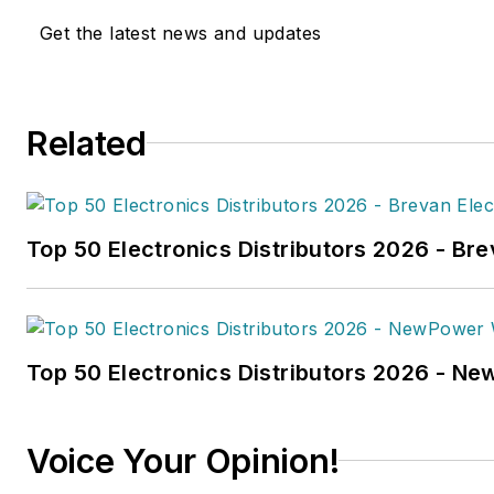
work has been published
Get the latest news and updates
in
FleetOwner
magazine, as w
Transporter
,
Refrigerated Tra
and
Trailer-Body Builders
.
Related
Fussner's May 2022 print fea
hydrogen trucks'
was named t
technology article in B2B by t
Top 50 Electronics Distributors 2026 - Bre
the
2022 Folio: Eddie and Oz
Fussner was also awarded Silv
Technical Article category for
Association Business Publicat
Top 50 Electronics Distributors 2026 - N
(TABPI) 2021 Tabbie Awards
.
Fussner previously served as 
Voice Your Opinion!
for Endeavor's Transportatio
the
PTEN,
Professional