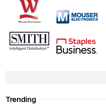
Trending