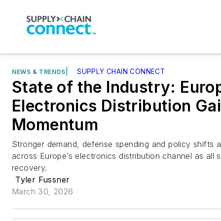
|
SUPPLY CHAIN CONNECT
NEWS & TRENDS
State of the Industry: Eur
Electronics Distribution Ga
Momentum
Stronger demand, defense spending and policy shifts ar
across Europe’s electronics distribution channel as all
recovery.
Tyler Fussner
March 30, 2026