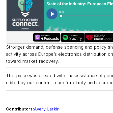
Stronger demand, defense spending and policy shi
activity across Europe’s electronics distribution ch
toward market recovery.
This piece was created with the assistance of gen
edited by our content team for clarity and accurac
Contributors:
Avery Larkin