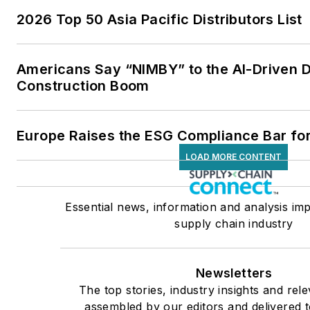
2026 Top 50 Asia Pacific Distributors List
Americans Say “NIMBY” to the AI-Driven 
Construction Boom
Europe Raises the ESG Compliance Bar for
LOAD MORE CONTENT
Essential news, information and analysis imp
supply chain industry
Newsletters
The top stories, industry insights and rel
assembled by our editors and delivered t