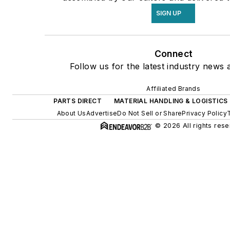
SIGN UP
Connect
Follow us for the latest industry news a
Affiliated Brands
PARTS DIRECT
MATERIAL HANDLING & LOGISTICS
About Us
Advertise
Do Not Sell or Share
Privacy Policy
© 2026 All rights rese