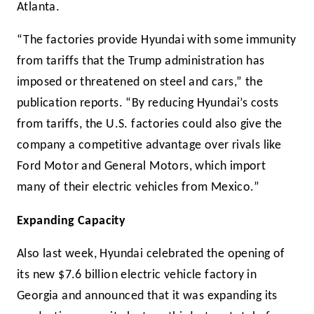
Atlanta.
“The factories provide Hyundai with some immunity
from tariffs that the Trump administration has
imposed or threatened on steel and cars,” the
publication reports. “By reducing Hyundai’s costs
from tariffs, the U.S. factories could also give the
company a competitive advantage over rivals like
Ford Motor and General Motors, which import
many of their electric vehicles from Mexico.”
Expanding Capacity
Also last week, Hyundai celebrated the opening of
its new $7.6 billion electric vehicle factory in
Georgia and announced that it was expanding its