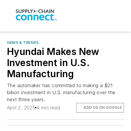
NEWS & TRENDS
Hyundai Makes New
Investment in U.S.
Manufacturing
The automaker has committed to making a $21
billion investment in U.S. manufacturing over the
next three years.
April 2, 2025
4 min read
ADD US ON GOOGLE