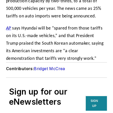
production capacity by two-thirds, to a total of
500,000 vehicles per year. The news came as 25%
tariffs on auto imports were being announced.
AP
says Hyundai will be “spared from those tariffs
on its U.S.-made vehicles,” and that President
Trump praised the South Korean automaker, saying
its American investments are “a clear
demonstration that tariffs very strongly work.”
Contributors:
Bridget McCrea
Sign up for our
eNewsletters
SIGN
UP