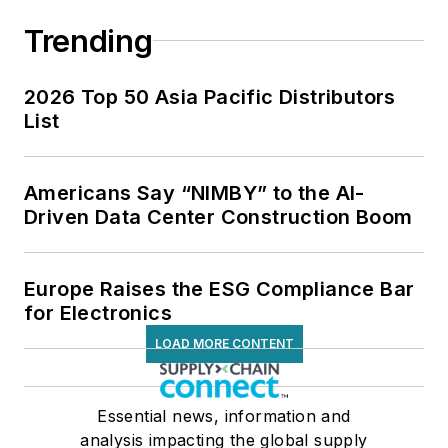
Trending
2026 Top 50 Asia Pacific Distributors
List
Americans Say “NIMBY” to the AI-
Driven Data Center Construction Boom
Europe Raises the ESG Compliance Bar
for Electronics
LOAD MORE CONTENT
Essential news, information and
analysis impacting the global supply