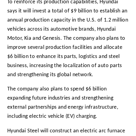
To reinforce its production capabilities, Hyundai
says it will invest a total of $9 billion to establish an
annual production capacity in the U.S. of 1.2 million
vehicles across its automotive brands, Hyundai
Motor, Kia and Genesis. The company also plans to
improve several production facilities and allocate
$6 billion to enhance its parts, logistics and steel
business, increasing the localization of auto parts
and strengthening its global network.
The company also plans to spend $6 billion
expanding future industries and strengthening
external partnerships and energy infrastructure,
including electric vehicle (EV) charging.
Hyundai Steel will construct an electric arc furnace