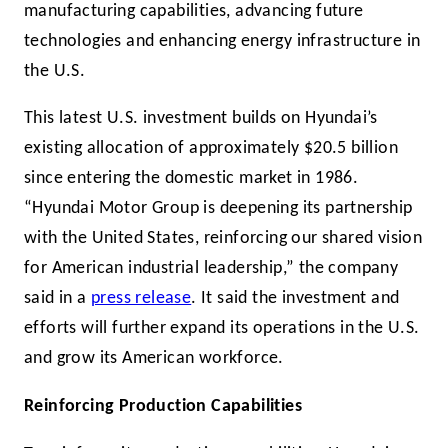
manufacturing capabilities, advancing future
technologies and enhancing energy infrastructure in
the U.S.
This latest U.S. investment builds on Hyundai’s
existing allocation of approximately $20.5 billion
since entering the domestic market in 1986.
“Hyundai Motor Group is deepening its partnership
with the United States, reinforcing our shared vision
for American industrial leadership,” the company
said in a
press release
. It said the investment and
efforts will further expand its operations in the U.S.
and grow its American workforce.
Reinforcing Production Capabilities