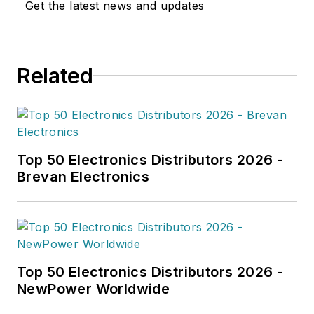
Get the latest news and updates
Related
Top 50 Electronics Distributors 2026 -
Brevan Electronics
Top 50 Electronics Distributors 2026 -
NewPower Worldwide