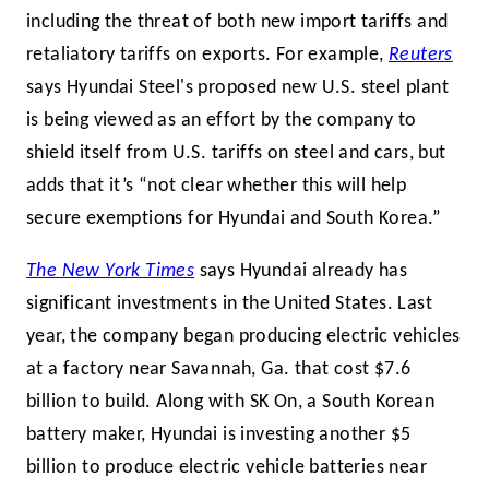
including the threat of both new import tariffs and
retaliatory tariffs on exports. For example,
Reuters
says Hyundai Steel's proposed new U.S. steel plant
is being viewed as an effort by the company to
shield itself from U.S. tariffs on steel and cars, but
adds that it’s “not clear whether this will help
secure exemptions for Hyundai and South Korea.”
The New York Times
says Hyundai already has
significant investments in the United States. Last
year, the company began producing electric vehicles
at a factory near Savannah, Ga. that cost $7.6
billion to build. Along with SK On, a South Korean
battery maker, Hyundai is investing another $5
billion to produce electric vehicle batteries near