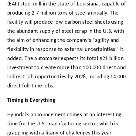
(EAF) steel mill in the state of Louisiana, capable of
producing 2.7 million tons of steel annually. The
facility will produce low-carbon steel sheets using
the abundant supply of steel scrap in the U.S. with
the aim of enhancing the company’s “agility and
flexibility in response to external uncertainties,” it
added. The automaker expects its total $21 billion
investment to create more than 100,000 direct and
indirect job opportunities by 2028, including 14,000
direct full-time jobs.
Timing is Everything
Hyundai’s announcement comes at an interesting
time for the U.S. manufacturing sector, which is
grappling with a litany of challenges this year—