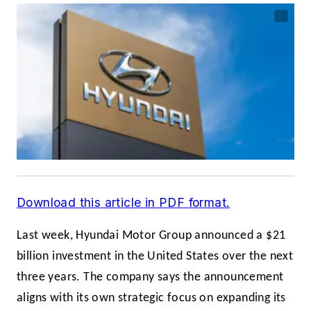
Download this article in PDF format.
Last week, Hyundai Motor Group announced a $21
billion investment in the United States over the next
three years. The company says the announcement
aligns with its own strategic focus on expanding its