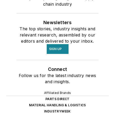
chain industry
Newsletters
The top stories, industry insights and
relevant research, assembled by our
editors and delivered to your inbox.
SIGN UP
Connect
Follow us for the latest industry news
and insights.
Affiliated Brands
PARTS DIRECT
MATERIAL HANDLING & LOGISTICS
INDUSTRYWEEK