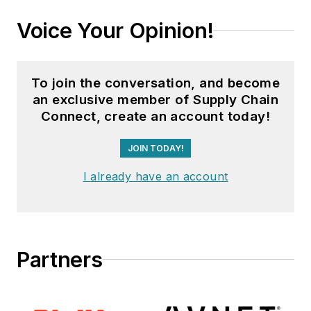
Voice Your Opinion!
To join the conversation, and become
an exclusive member of Supply Chain
Connect, create an account today!
JOIN TODAY!
I already have an account
Partners