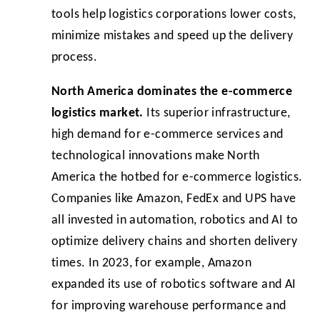
tools help logistics corporations lower costs,
minimize mistakes and speed up the delivery
process.
North America dominates the e-commerce
logistics market.
Its superior infrastructure,
high demand for e-commerce services and
technological innovations make North
America the hotbed for e-commerce logistics.
Companies like Amazon, FedEx and UPS have
all invested in automation, robotics and AI to
optimize delivery chains and shorten delivery
times. In 2023, for example, Amazon
expanded its use of robotics software and AI
for improving warehouse performance and