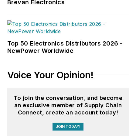
Brevan Electronics
Top 50 Electronics Distributors 2026 -
NewPower Worldwide
Voice Your Opinion!
To join the conversation, and become
an exclusive member of Supply Chain
Connect, create an account today!
JOIN TODAY!