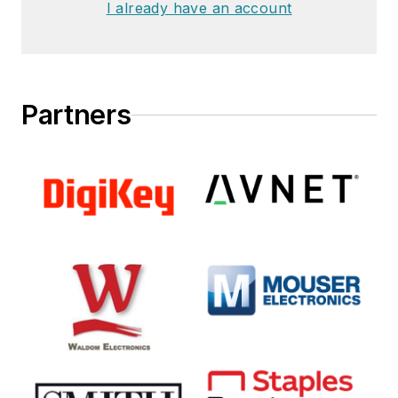
I already have an account
Partners