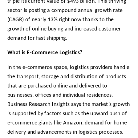
triple its current value of $493 billion. This thriving
sector is posting a compound annual growth rate
(CAGR) of nearly 13% right now thanks to the
growth of online buying and increased customer
demand for fast shipping.
What is E-Commerce Logistics?
In the e-commerce space, logistics providers handle
the transport, storage and distribution of products
that are purchased online and delivered to
businesses, offices and individual residences.
Business Research Insights says the market’s growth
is supported by factors such as the upward push of
e-commerce giants like Amazon, demand for home
delivery and advancements in logistics processes.