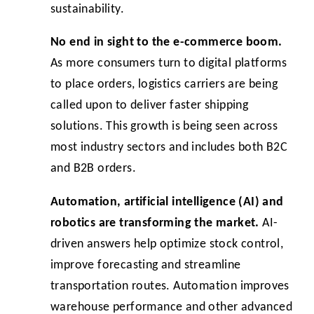
sustainability.
No end in sight to the e-commerce boom.
As more consumers turn to digital platforms
to place orders, logistics carriers are being
called upon to deliver faster shipping
solutions. This growth is being seen across
most industry sectors and includes both B2C
and B2B orders.
Automation, artificial intelligence (AI) and
robotics are transforming the market.
AI-
driven answers help optimize stock control,
improve forecasting and streamline
transportation routes. Automation improves
warehouse performance and other advanced