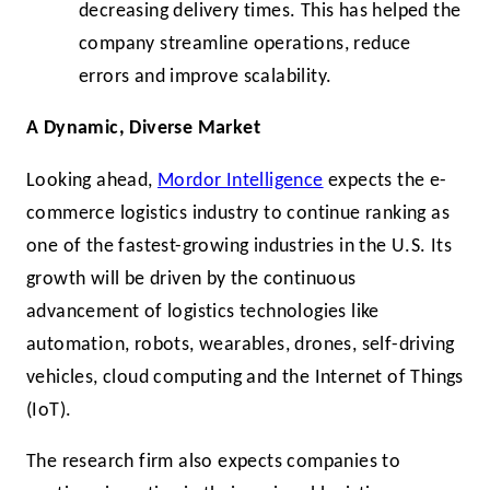
decreasing delivery times. This has helped the
company streamline operations, reduce
errors and improve scalability.
A Dynamic, Diverse Market
Looking ahead,
Mordor Intelligence
expects the e-
commerce logistics industry to continue ranking as
one of the fastest-growing industries in the U.S. Its
growth will be driven by the continuous
advancement of logistics technologies like
automation, robots, wearables, drones, self-driving
vehicles, cloud computing and the Internet of Things
(IoT).
The research firm also expects companies to