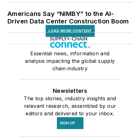
Americans Say “NIMBY” to the AI-
Driven Data Center Construction Boom
LOAD MORE CONTENT
Essential news, information and
analysis impacting the global supply
chain industry
Newsletters
The top stories, industry insights and
relevant research, assembled by our
editors and delivered to your inbox.
SIGN UP