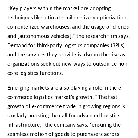
“Key players within the market are adopting
techniques like ultimate-mile delivery optimization,
computerized warehouses, and the usage of drones
and [autonomous vehicles],” the research firm says.
Demand for third-party logistics companies (3PLs)
and the services they provide is also on the rise as
organizations seek out new ways to outsource non-
core logistics functions.
Emerging markets are also playing a role in the e-
commerce logistics market’s growth. “The fast
growth of e-commerce trade in growing regions is
similarly boosting the call for advanced logistics
infrastructure,” the company says, “ensuring the
seamless motion of goods to purchasers across