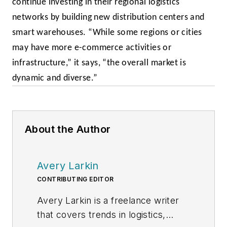
continue investing in their regional logistics
networks by building new distribution centers and
smart warehouses. “While some regions or cities
may have more e-commerce activities or
infrastructure,” it says, “the overall market is
dynamic and diverse.”
About the Author
Avery Larkin
CONTRIBUTING EDITOR
Avery Larkin is a freelance writer
that covers trends in logistics,