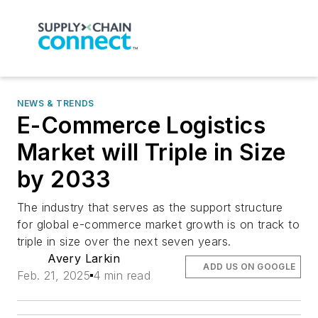
NEWS & TRENDS
E-Commerce Logistics
Market will Triple in Size
by 2033
The industry that serves as the support structure
for global e-commerce market growth is on track to
triple in size over the next seven years.
Avery Larkin
ADD US ON GOOGLE
Feb. 21, 2025
4 min read