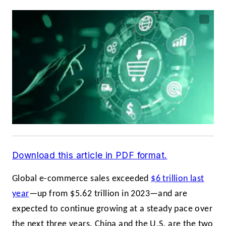
Download this article in PDF format.
Global e-commerce sales exceeded
$6 trillion last
year
—up from $5.62 trillion in 2023—and are
expected to continue growing at a steady pace over
the next three years. China and the U.S. are the two