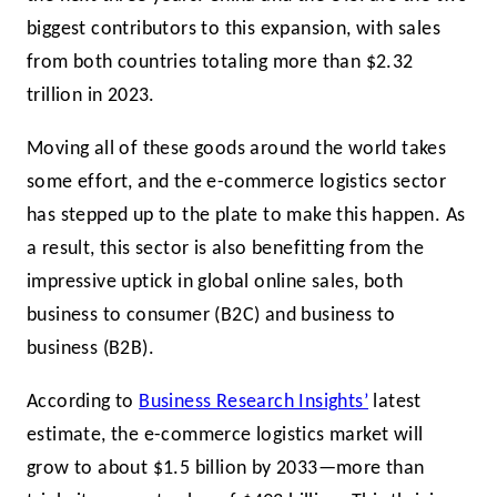
biggest contributors to this expansion, with sales
from both countries totaling more than $2.32
trillion in 2023.
Moving all of these goods around the world takes
some effort, and the e-commerce logistics sector
has stepped up to the plate to make this happen. As
a result, this sector is also benefitting from the
impressive uptick in global online sales, both
business to consumer (B2C) and business to
business (B2B).
According to
Business Research Insights’
latest
estimate, the e-commerce logistics market will
grow to about $1.5 billion by 2033—more than