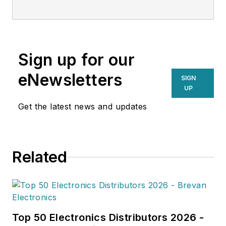
transportation and supply chain
strategy. With a keen eye on
emerging technologies and
operational efficiencies, Larkin
Sign up for our
delivers practical insights for
supply chain professionals
eNewsletters
SIGN
navigating today’s evolving
UP
landscape.
Get the latest news and updates
Related
Top 50 Electronics Distributors 2026 -