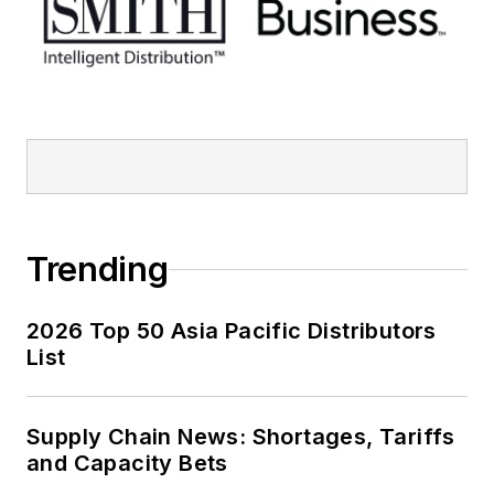
Trending
2026 Top 50 Asia Pacific Distributors
List
Supply Chain News: Shortages, Tariffs
and Capacity Bets