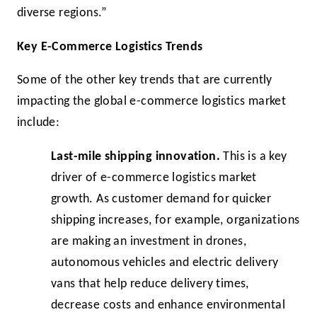
diverse regions.”
Key E-Commerce Logistics Trends
Some of the other key trends that are currently
impacting the global e-commerce logistics market
include:
Last-mile shipping innovation.
This is a key
driver of e-commerce logistics market
growth. As customer demand for quicker
shipping increases, for example, organizations
are making an investment in drones,
autonomous vehicles and electric delivery
vans that help reduce delivery times,
decrease costs and enhance environmental