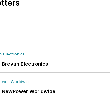
etters
- Brevan Electronics
6 - NewPower Worldwide