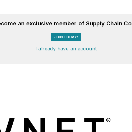
become an exclusive member of Supply Chain Co
JOIN TODAY!
I already have an account