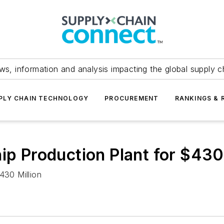
ws, information and analysis impacting the global supply c
PLY CHAIN TECHNOLOGY
PROCUREMENT
RANKINGS & 
ip Production Plant for $430
430 Million