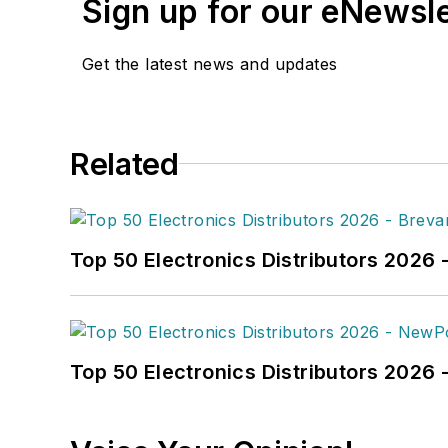
Sign up for our eNewsl
Get the latest news and updates
Related
Top 50 Electronics Distributors 2026 
Top 50 Electronics Distributors 202