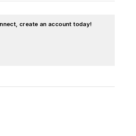
nnect, create an account today!