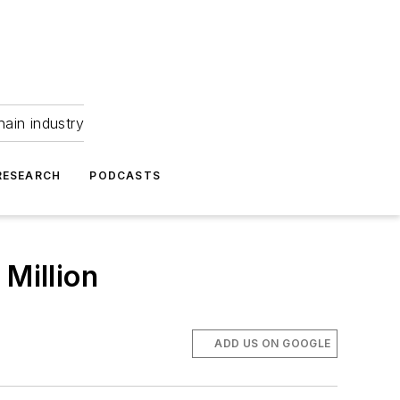
hain industry
RESEARCH
PODCASTS
 Million
ADD US ON GOOGLE