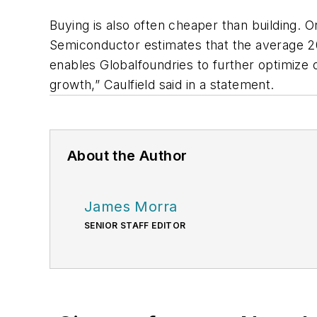
Buying is also often cheaper than building. O
Semiconductor estimates that the average 200m
enables Globalfoundries to further optimize o
growth,” Caulfield said in a statement.
About the Author
James Morra
SENIOR STAFF EDITOR