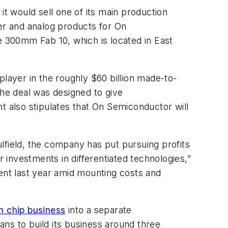
it would sell one of its main production
wer and analog products for On
e 300mm Fab 10, which is located in East
player in the roughly $60 billion made-to-
The deal was designed to give
t also stipulates that On Semiconductor will
lfield, the company has put pursuing profits
investments in differentiated technologies,”
ment last year amid mounting costs and
m chip business
into a separate
ans to build its business around three