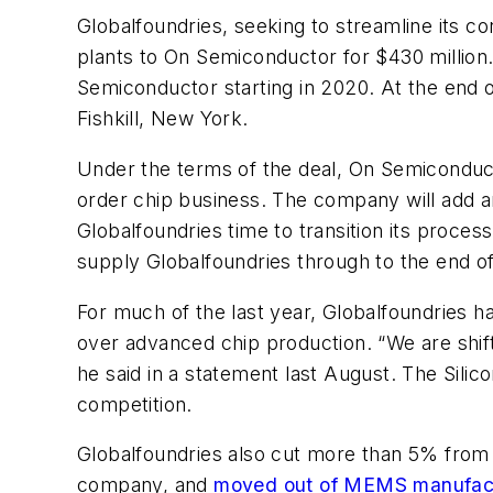
Globalfoundries, seeking to streamline its co
plants to On Semiconductor for $430 million.
Semiconductor starting in 2020. At the end o
Fishkill, New York.
Under the terms of the deal, On Semiconducto
order chip business. The company will add an
Globalfoundries time to transition its proce
supply Globalfoundries through to the end o
For much of the last year, Globalfoundries h
over advanced chip production. “We are shift
he said in a statement last August. The Sili
competition.
Globalfoundries also cut more than 5% from i
company, and
moved out of MEMS manufac