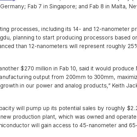
 Germany; Fab 7 in Singapore; and Fab 8 in Malta, 
sting processes, including its 14- and 12-nanometer p
hengdu, planning to start producing processors based
nced than 12-nanometers will represent roughly 25% 
another $270 million in Fab 10, said it would produc
anufacturing output from 200mm to 300mm, maximizing
 growth in our power and analog products,” Keith Jac
pacity will pump up its potential sales by roughly $2
e new production plant, which was owned and operated
Semiconductor will gain access to 45-nanometer and 