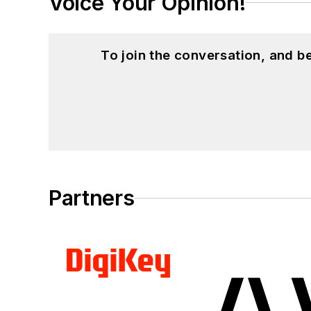
Voice Your Opinion!
To join the conversation, and 
Partners