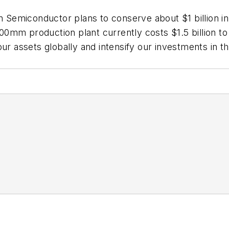
n Semiconductor plans to conserve about $1 billion in 
m production plant currently costs $1.5 billion to $1
ur assets globally and intensify our investments in the