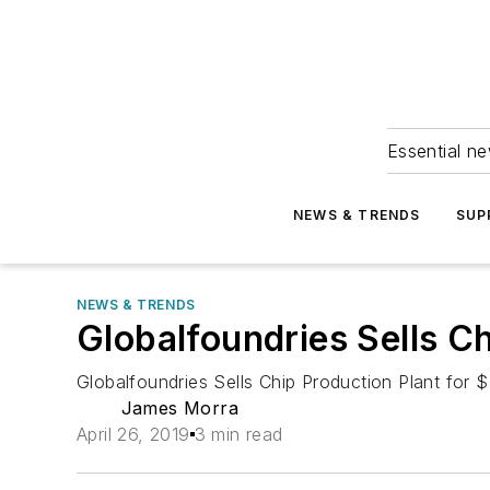
Essential ne
NEWS & TRENDS
SUP
NEWS & TRENDS
Globalfoundries Sells Ch
Globalfoundries Sells Chip Production Plant for $
James Morra
April 26, 2019
3 min read