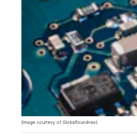
(Image courtesy of Globalfoundries).