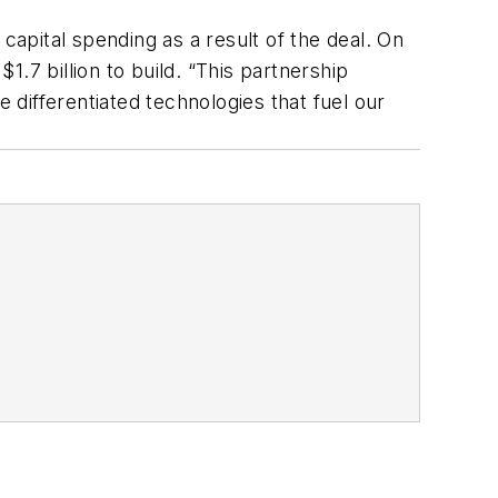
capital spending as a result of the deal. On
.7 billion to build. “This partnership
 differentiated technologies that fuel our