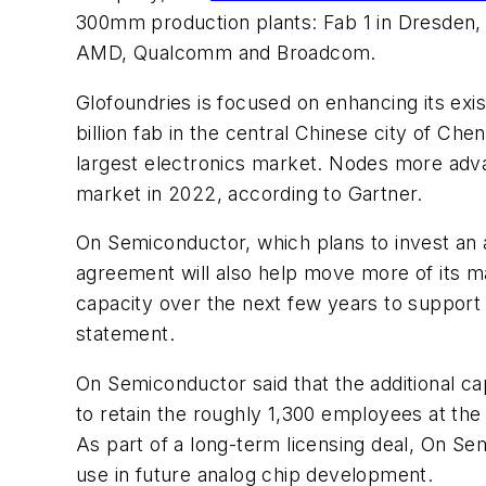
300mm production plants: Fab 1 in Dresden,
AMD, Qualcomm and Broadcom.
Glofoundries is focused on enhancing its exi
billion fab in the central Chinese city of C
largest electronics market. Nodes more adva
market in 2022, according to Gartner.
On Semiconductor, which plans to invest an 
agreement will also help move more of its m
capacity over the next few years to support
statement.
On Semiconductor said that the additional ca
to retain the roughly 1,300 employees at th
As part of a long-term licensing deal, On 
use in future analog chip development.