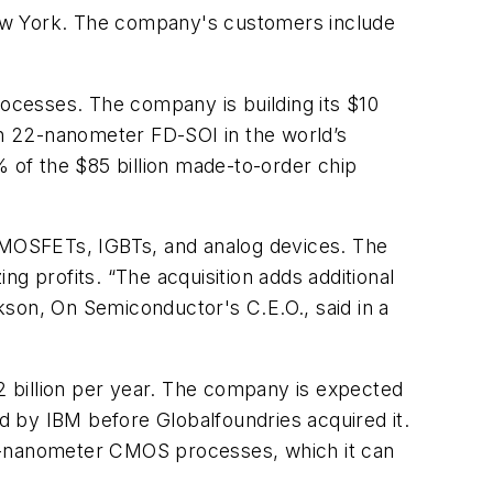
New York. The company's customers include
rocesses. The company is building its $10
 on 22-nanometer FD-SOI in the world’s
of the $85 billion made-to-order chip
e MOSFETs, IGBTs, and analog devices. The
 profits. “The acquisition adds additional
kson, On Semiconductor's C.E.O., said in a
.2 billion per year. The company is expected
 by IBM before Globalfoundries acquired it.
65-nanometer CMOS processes, which it can