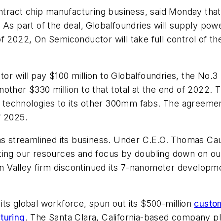
ntract chip manufacturing business, said Monday that 
 As part of the deal, Globalfoundries will supply po
f 2022, On Semiconductor will take full control of th
r will pay $100 million to Globalfoundries, the No.3 
other $330 million to that total at the end of 2022. 
ss technologies to its other 300mm fabs. The agreemen
f 2025.
as streamlined its business. Under C.E.O. Thomas Cau
ing our resources and focus by doubling down on our 
con Valley firm discontinued its 7-nanometer develop
ts global workforce, spun out its $500-million
custo
turing
. The Santa Clara, California-based company pl