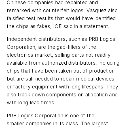
Chinese companies had repainted and
remarked with counterfeit logos. Vasquez also
falsified test results that would have identified
the chips as fakes, ICE said in a statement.
Independent distributors, such as PRB Logics
Corporation, are the gap-fillers of the
electronics market, selling parts not readily
available from authorized distributors, including
chips that have been taken out of production
but are still needed to repair medical devices
or factory equipment with long lifespans. They
also track down components on allocation and
with long lead times.
PRB Logics Corporation is one of the
smaller companies in its class. The largest