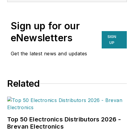
Sign up for our
eNewsletters
SIGN
UP
Get the latest news and updates
Related
Top 50 Electronics Distributors 2026 -
Brevan Electronics