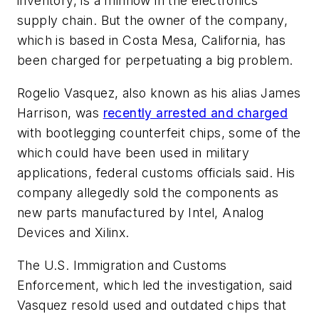
inventory, is a minnow in the electronics
supply chain. But the owner of the company,
which is based in Costa Mesa, California, has
been charged for perpetuating a big problem.
Rogelio Vasquez, also known as his alias James
Harrison, was
recently arrested and charged
with bootlegging counterfeit chips, some of the
which could have been used in military
applications, federal customs officials said. His
company allegedly sold the components as
new parts manufactured by Intel, Analog
Devices and Xilinx.
The U.S. Immigration and Customs
Enforcement, which led the investigation, said
Vasquez resold used and outdated chips that