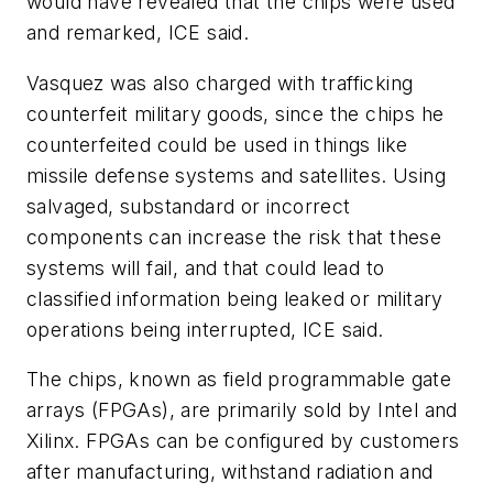
would have revealed that the chips were used
and remarked, ICE said.
Vasquez was also charged with trafficking
counterfeit military goods, since the chips he
counterfeited could be used in things like
missile defense systems and satellites. Using
salvaged, substandard or incorrect
components can increase the risk that these
systems will fail, and that could lead to
classified information being leaked or military
operations being interrupted, ICE said.
The chips, known as field programmable gate
arrays (FPGAs), are primarily sold by Intel and
Xilinx. FPGAs can be configured by customers
after manufacturing, withstand radiation and