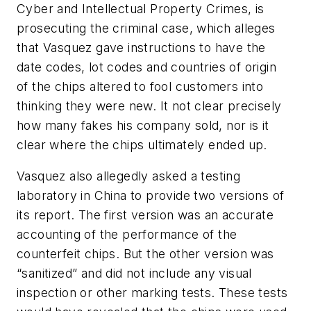
Cyber and Intellectual Property Crimes, is
prosecuting the criminal case, which alleges
that Vasquez gave instructions to have the
date codes, lot codes and countries of origin
of the chips altered to fool customers into
thinking they were new. It not clear precisely
how many fakes his company sold, nor is it
clear where the chips ultimately ended up.
Vasquez also allegedly asked a testing
laboratory in China to provide two versions of
its report. The first version was an accurate
accounting of the performance of the
counterfeit chips. But the other version was
“sanitized” and did not include any visual
inspection or other marking tests. These tests