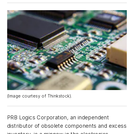
(Image courtesy of Thinkstock).
PRB Logics Corporation, an independent
distributor of obsolete components and excess