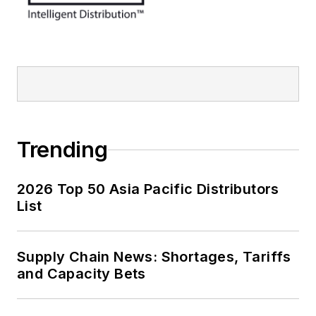
Trending
2026 Top 50 Asia Pacific Distributors
List
Supply Chain News: Shortages, Tariffs
and Capacity Bets