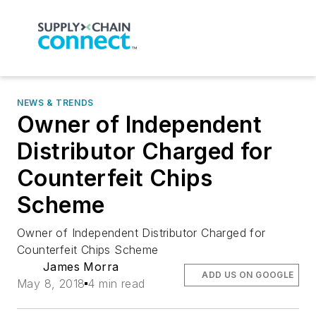
NEWS & TRENDS
Owner of Independent
Distributor Charged for
Counterfeit Chips
Scheme
Owner of Independent Distributor Charged for
Counterfeit Chips Scheme
James Morra
ADD US ON GOOGLE
May 8, 2018
4 min read