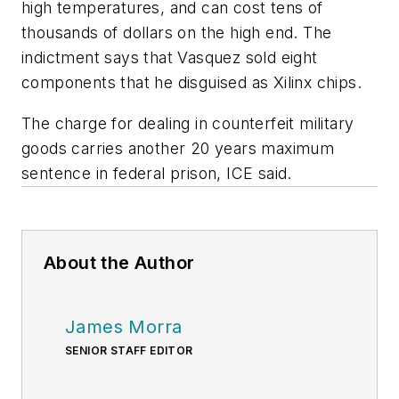
high temperatures, and can cost tens of
thousands of dollars on the high end. The
indictment says that Vasquez sold eight
components that he disguised as Xilinx chips.
The charge for dealing in counterfeit military
goods carries another 20 years maximum
sentence in federal prison, ICE said.
About the Author
James Morra
SENIOR STAFF EDITOR