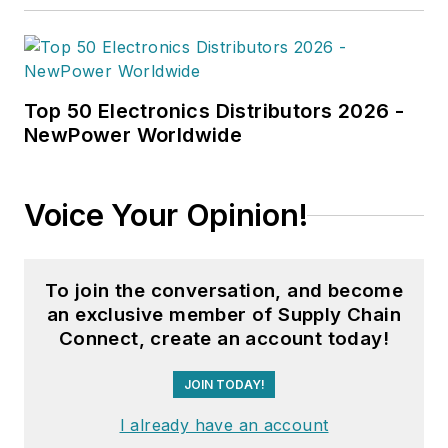
Top 50 Electronics Distributors 2026 -
NewPower Worldwide
Voice Your Opinion!
To join the conversation, and become
an exclusive member of Supply Chain
Connect, create an account today!
JOIN TODAY!
I already have an account