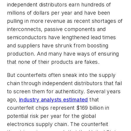
independent distributors earn hundreds of
millions of dollars per year and have been
pulling in more revenue as recent shortages of
interconnects, passive components and
semiconductors have lengthened lead times
and suppliers have shrunk from boosting
production. And many have ways of ensuring
that none of their products are fakes.
But counterfeits often sneak into the supply
chain through independent distributors that fail
to screen them for authenticity. Several years
ago,
industry analysts estimated
that
counterfeit chips represent $169 billion in
potential risk per year for the global
electronics supply chain. The counterfeit