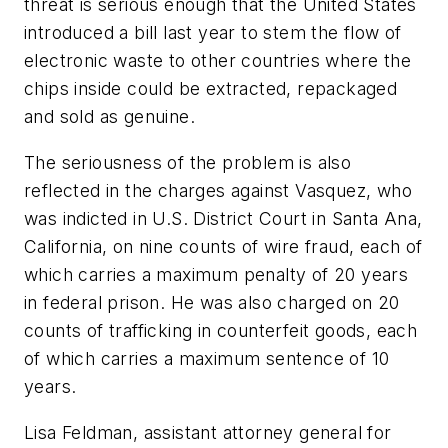
threat is serious enough that the United States
introduced a bill last year to stem the flow of
electronic waste to other countries where the
chips inside could be extracted, repackaged
and sold as genuine.
The seriousness of the problem is also
reflected in the charges against Vasquez, who
was indicted in U.S. District Court in Santa Ana,
California, on nine counts of wire fraud, each of
which carries a maximum penalty of 20 years
in federal prison. He was also charged on 20
counts of trafficking in counterfeit goods, each
of which carries a maximum sentence of 10
years.
Lisa Feldman, assistant attorney general for