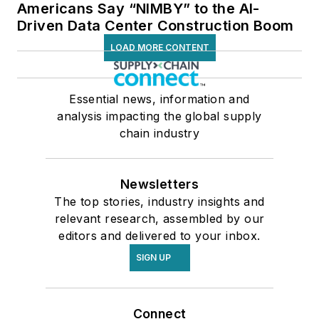
Americans Say “NIMBY” to the AI-
Driven Data Center Construction Boom
LOAD MORE CONTENT
Essential news, information and
analysis impacting the global supply
chain industry
Newsletters
The top stories, industry insights and
relevant research, assembled by our
editors and delivered to your inbox.
SIGN UP
Connect