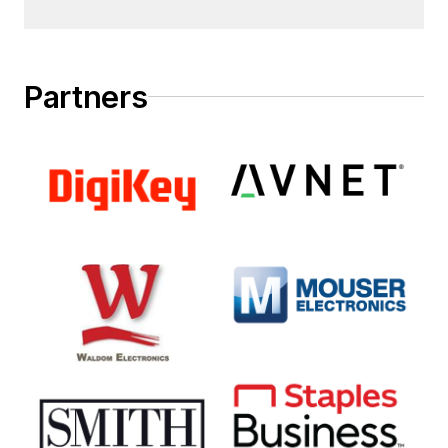
Partners