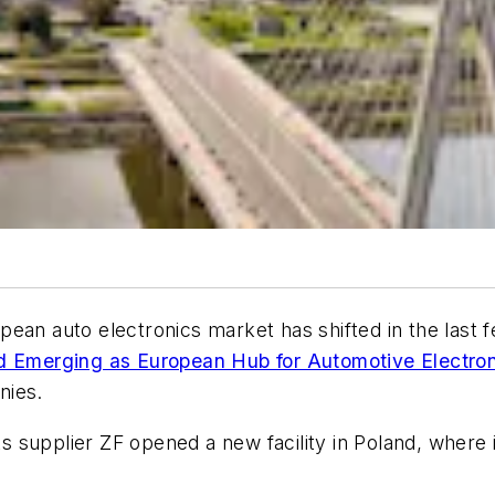
ean auto electronics market has shifted in the last f
d Emerging as European Hub for Automotive Electron
nies.
 supplier ZF opened a new facility in Poland, where i