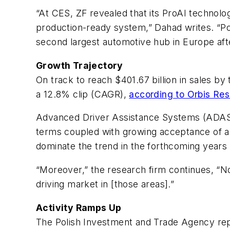
“At CES, ZF revealed that its ProAI technolo
production-ready system,” Dahad writes. “Po
second largest automotive hub in Europe af
Growth Trajectory
On track to reach $401.67 billion in sales b
a 12.8% clip (CAGR),
according to Orbis Re
Advanced Driver Assistance Systems (ADAS)
terms coupled with growing acceptance of act
dominate the trend in the forthcoming years 
“Moreover,” the research firm continues, “N
driving market in [those areas].”
Activity Ramps Up
The Polish Investment and Trade Agency repo