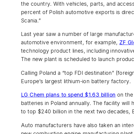
the country. With vehicles, parts, and access
percent of Polish automotive exports is dir
Scania.”
Last year saw a number of large manufacturer
automotive environment, for example,
ZF Gl
technology product lines, including innovati
The new plant is scheduled to launch product
Calling Poland a “top FDI destination” (foreig
Europe’s largest lithium-ion battery factory.
LG Chem plans to spend $1.63 billion
on the 
batteries in Poland annually. The facility wi
to top $240 billion in the next two decades,
Auto manufacturers have also taken an intere
new combustion engine manufacturing plant (