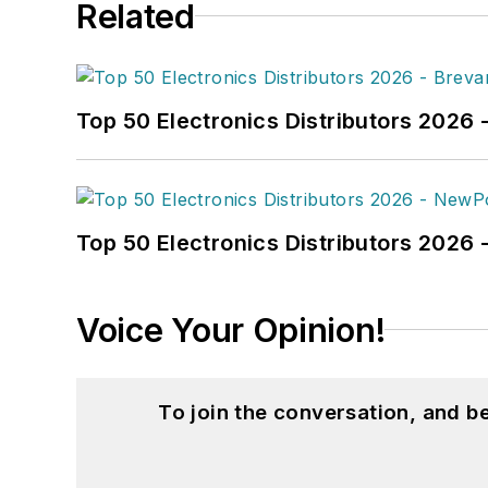
Related
Top 50 Electronics Distributors 2026 
Top 50 Electronics Distributors 202
Voice Your Opinion!
To join the conversation, and 