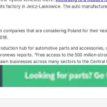
 its factory in Jelcz-Laskowice. The auto manufactur
ompanies that are considering Poland for their next
018.
 production hub for automotive parts and accessories,
uronews
reports. “Free access to the 500 million-str
drawn businesses across many sectors to the Central