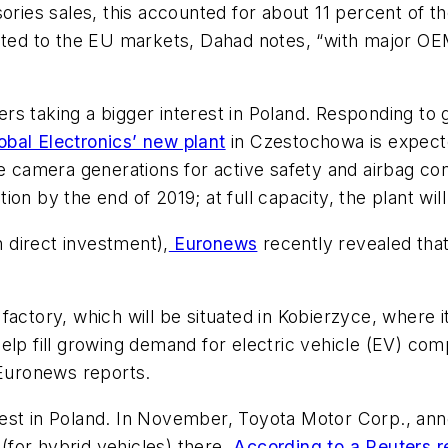
ories sales, this accounted for about 11 percent of t
ected to the EU markets, Dahad notes, “with major OE
s taking a bigger interest in Poland. Responding to 
obal Electronics’ new plant
in Czestochowa is expecte
ve camera generations for active safety and airbag co
ion by the end of 2019; at full capacity, the plant w
n direct investment),
Euronews
recently revealed tha
factory, which will be situated in Kobierzyce, where
ll help fill growing demand for electric vehicle (EV)
Euronew
s reports.
st in Poland. In November, Toyota Motor Corp., annou
for hybrid vehicles) there.
According to a Reuters r