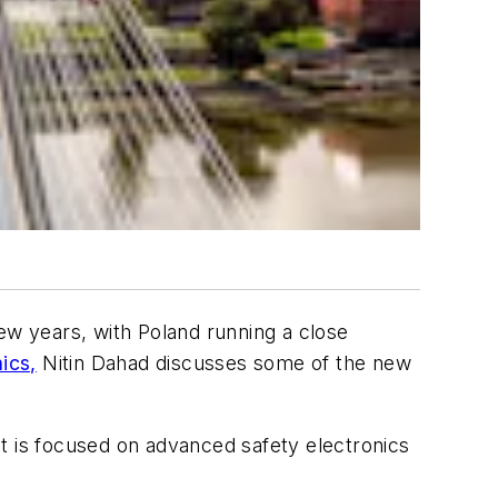
ew years, with Poland running a close
ics,
Nitin Dahad discusses some of the new
t is focused on advanced safety electronics