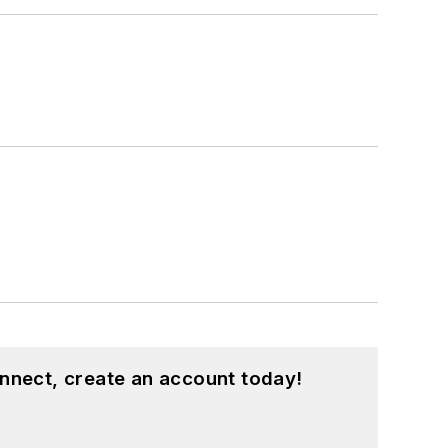
nnect, create an account today!