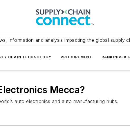
ws, information and analysis impacting the global supply c
PLY CHAIN TECHNOLOGY
PROCUREMENT
RANKINGS & 
Electronics Mecca?
 world’s auto electronics and auto manufacturing hubs.