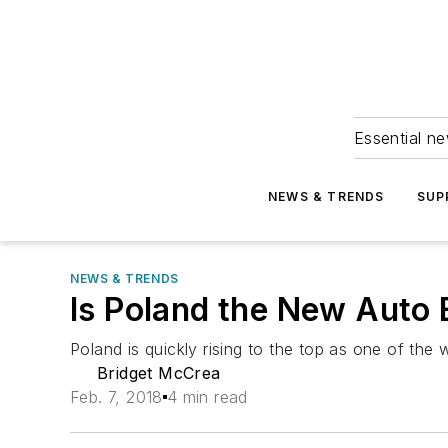
Essential ne
NEWS & TRENDS
SUP
NEWS & TRENDS
Is Poland the New Auto 
Poland is quickly rising to the top as one of the
Bridget McCrea
Feb. 7, 2018
4 min read