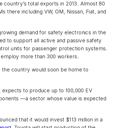
he country’s total exports in 2013. Almost 80
Ms there including VW, GM, Nissan, Fiat, and
growing demand for safety electronics in the
d to support all active and passive safety
ntrol units for passenger protection systems.
ill employ more than 300 workers.
t the country would soon be home to
 it expects to produce up to 100,000 EV
 components —a sector whose value is expected
nced that it would invest $113 million in a
eport
, Toyota will start production of the