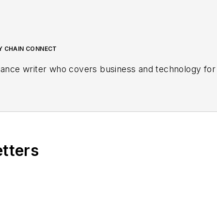
LY CHAIN CONNECT
lance writer who covers business and technology for 
etters