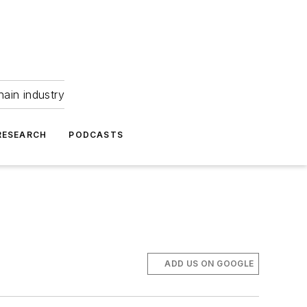
hain industry
RESEARCH
PODCASTS
ADD US ON GOOGLE