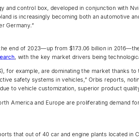
gy and control box, developed in conjunction with Nv
land is increasingly becoming both an automotive and
ter Germany.”
y the end of 2023—up from $173.06 billion in 2016—the
search
, with the key market drivers being technologic
, for example, are dominating the market thanks t
ive safety systems in vehicles,” Orbis reports, notin
due to vehicle customization, superior product qualit
orth America and Europe are proliferating demand fo
rts that out of 40 car and engine plants located in C