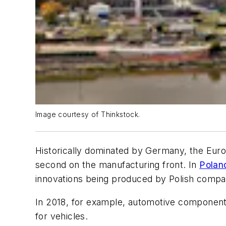
Image courtesy of Thinkstock.
Historically dominated by Germany, the Europ
second on the manufacturing front. In
Polan
innovations being produced by Polish compa
In 2018, for example, automotive components
for vehicles.