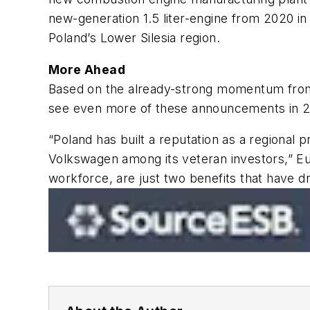
new-generation 1.5 liter-engine from 2020 in
Poland’s Lower Silesia region.
More Ahead
Based on the already-strong momentum from c
see even more of these announcements in 2
“Poland has built a reputation as a regional
Volkswagen among its veteran investors,”
E
workforce, are just two benefits that have 