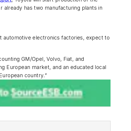
er already has two manufacturing plants in
 automotive electronics factories, expect to
 counting GM/Opel, Volvo, Fiat, and
ong European market, and an educated local
 European country.”