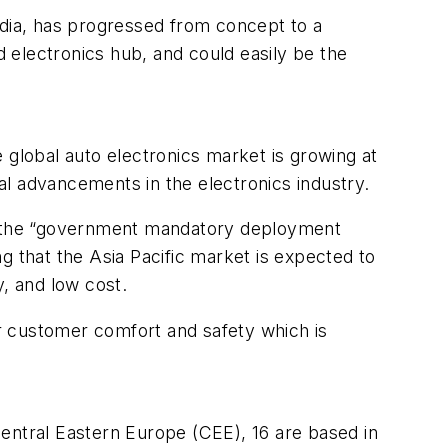
idia, has progressed from concept to a
 electronics hub, and could easily be the
 global auto electronics market is growing at
al advancements in the electronics industry.
o the “government mandatory deployment
g that the Asia Pacific market is expected to
y, and low cost.
r customer comfort and safety which is
entral Eastern Europe (CEE), 16 are based in