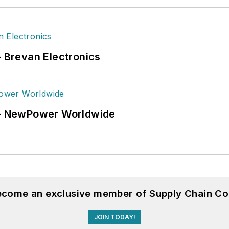
- Brevan Electronics
6 - NewPower Worldwide
become an exclusive member of Supply Chain Co
JOIN TODAY!