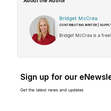
About the Author
Bridget McCrea
CONTRIBUTING WRITER | SUPP
Bridget McCrea is a free
Sign up for our eNewsl
Get the latest news and updates