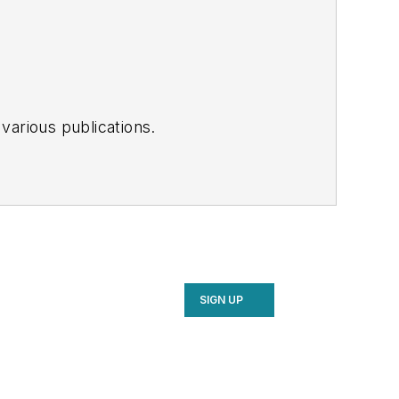
various publications.
SIGN UP