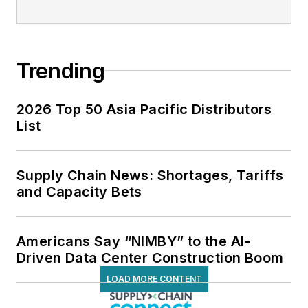
Trending
2026 Top 50 Asia Pacific Distributors
List
Supply Chain News: Shortages, Tariffs
and Capacity Bets
Americans Say “NIMBY” to the AI-
Driven Data Center Construction Boom
LOAD MORE CONTENT