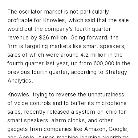
The oscillator market is not particularly
profitable for Knowles, which said that the sale
would cut the company’s fourth quarter
revenue by $26 million. Going forward, the
firm is targeting markets like smart speakers,
sales of which were around 4.2 million in the
fourth quarter last year, up from 600,000 in the
previous fourth quarter, according to Strategy
Analytics.
Knowles, trying to reverse the unnaturalness
of voice controls and to buffer its microphone
sales, recently released a system-on-chip for
smart speakers, alarm clocks, and other
gadgets from companies like Amazon, Google,
and Apple. It uses machine learning algorithms