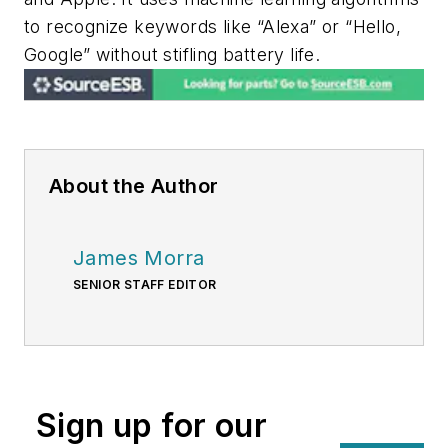
to recognize keywords like “Alexa” or “Hello,
Google” without stifling battery life.
About the Author
James Morra
SENIOR STAFF EDITOR
Sign up for our