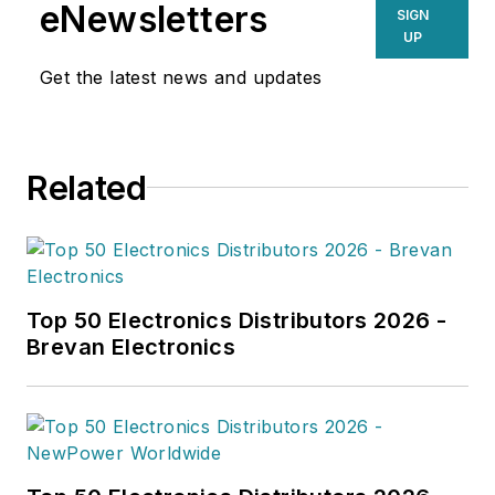
eNewsletters
SIGN
UP
Get the latest news and updates
Related
Top 50 Electronics Distributors 2026 -
Brevan Electronics