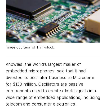
Image courtesy of Thinkstock.
Knowles, the world’s largest maker of
embedded microphones, said that it had
divested its oscillator business to Microsemi
for $130 million. Oscillators are passive
components used to create clock signals in a
wide range of embedded applications, including
telecom and consumer electronics.