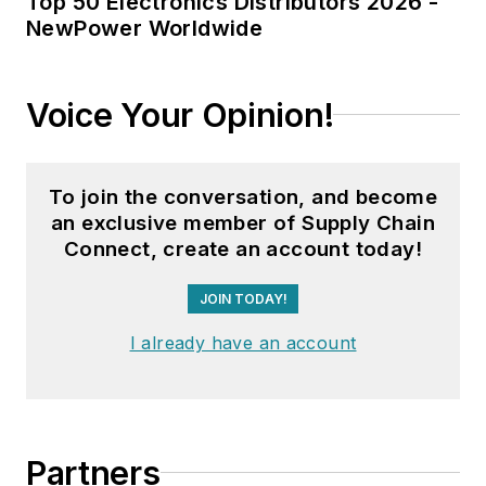
Top 50 Electronics Distributors 2026 -
NewPower Worldwide
Voice Your Opinion!
To join the conversation, and become
an exclusive member of Supply Chain
Connect, create an account today!
JOIN TODAY!
I already have an account
Partners