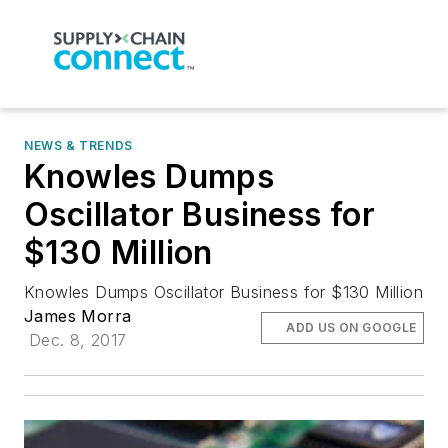
NEWS & TRENDS
Knowles Dumps
Oscillator Business for
$130 Million
Knowles Dumps Oscillator Business for $130 Million
James Morra
ADD US ON GOOGLE
Dec. 8, 2017