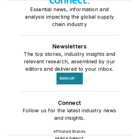
Essential news, information and
analysis impacting the global supply
chain industry
Newsletters
The top stories, industry insights and
relevant research, assembled by our
editors and delivered to your inbox.
SIGN UP
Connect
Follow us for the latest industry news
and insights.
Affiliated Brands
PARTS DIRECT