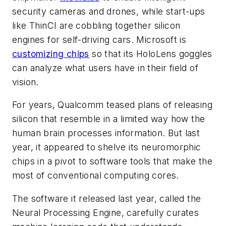
security cameras and drones, while start-ups
like ThinCI are cobbling together silicon
engines for self-driving cars. Microsoft is
customizing chips
so that its HoloLens goggles
can analyze what users have in their field of
vision.
For years, Qualcomm teased plans of releasing
silicon that resemble in a limited way how the
human brain processes information. But last
year, it appeared to shelve its neuromorphic
chips in a pivot to software tools that make the
most of conventional computing cores.
The software it released last year, called the
Neural Processing Engine, carefully curates