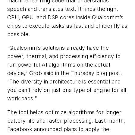
machine learning code that understands
speech and translates text. It finds the right
CPU, GPU, and DSP cores inside Qualcomm’s
chips to execute tasks as fast and efficiently as
possible.
“Qualcomm’s solutions already have the
power, thermal, and processing efficiency to
run powerful AI algorithms on the actual
device,” Grob said in the Thursday blog post.
“The diversity in architecture is essential and
you can’t rely on just one type of engine for all
workloads.”
The tool helps optimize algorithms for longer
battery life and faster processing. Last month,
Facebook announced plans to apply the