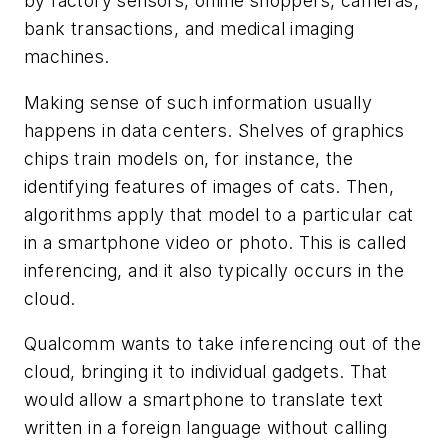
by factory sensors, online shoppers, cameras,
bank transactions, and medical imaging
machines.
Making sense of such information usually
happens in data centers. Shelves of graphics
chips train models on, for instance, the
identifying features of images of cats. Then,
algorithms apply that model to a particular cat
in a smartphone video or photo. This is called
inferencing, and it also typically occurs in the
cloud.
Qualcomm wants to take inferencing out of the
cloud, bringing it to individual gadgets. That
would allow a smartphone to translate text
written in a foreign language without calling