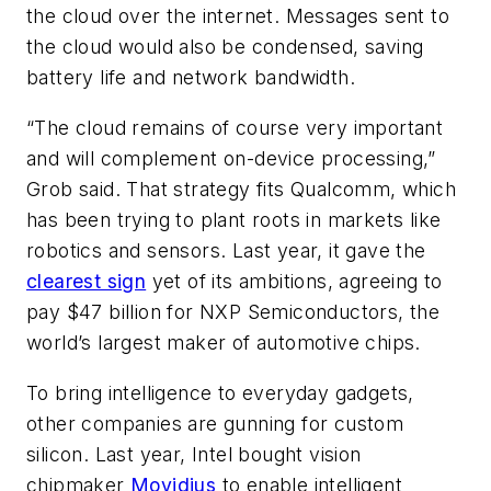
the cloud over the internet. Messages sent to
the cloud would also be condensed, saving
battery life and network bandwidth.
“The cloud remains of course very important
and will complement on-device processing,”
Grob said. That strategy fits Qualcomm, which
has been trying to plant roots in markets like
robotics and sensors. Last year, it gave the
clearest sign
yet of its ambitions, agreeing to
pay $47 billion for NXP Semiconductors, the
world’s largest maker of automotive chips.
To bring intelligence to everyday gadgets,
other companies are gunning for custom
silicon. Last year, Intel bought vision
chipmaker
Movidius
to enable intelligent