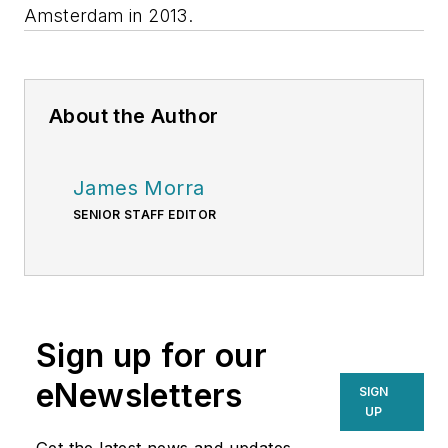
Amsterdam in 2013.
About the Author
James Morra
SENIOR STAFF EDITOR
Sign up for our
eNewsletters
SIGN
UP