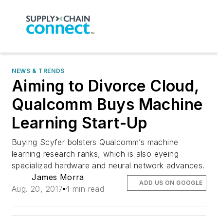
NEWS & TRENDS
Aiming to Divorce Cloud,
Qualcomm Buys Machine
Learning Start-Up
Buying Scyfer bolsters Qualcomm’s machine
learning research ranks, which is also eyeing
specialized hardware and neural network advances.
James Morra
ADD US ON GOOGLE
Aug. 20, 2017
4 min read