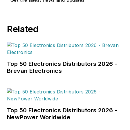
Get the latest news and updates
Related
Top 50 Electronics Distributors 2026 -
Brevan Electronics
Top 50 Electronics Distributors 2026 -
NewPower Worldwide