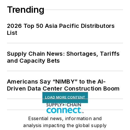
Trending
2026 Top 50 Asia Pacific Distributors
List
Supply Chain News: Shortages, Tariffs
and Capacity Bets
Americans Say “NIMBY” to the AI-
Driven Data Center Construction Boom
LOAD MORE CONTENT
Essential news, information and
analysis impacting the global supply