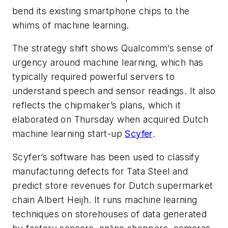
bend its existing smartphone chips to the
whims of machine learning.
The strategy shift shows Qualcomm’s sense of
urgency around machine learning, which has
typically required powerful servers to
understand speech and sensor readings. It also
reflects the chipmaker’s plans, which it
elaborated on Thursday when acquired Dutch
machine learning start-up
Scyfer
.
Scyfer’s software has been used to classify
manufacturing defects for Tata Steel and
predict store revenues for Dutch supermarket
chain Albert Heijh. It runs machine learning
techniques on storehouses of data generated