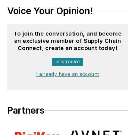
Voice Your Opinion!
To join the conversation, and become
an exclusive member of Supply Chain
Connect, create an account today!
JOIN TODAY!
I already have an account
Partners