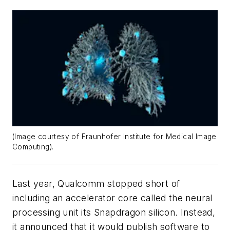
(Image courtesy of Fraunhofer Institute for Medical Image
Computing).
Last year, Qualcomm stopped short of
including an accelerator core called the neural
processing unit its Snapdragon silicon. Instead,
it announced that it would publish software to