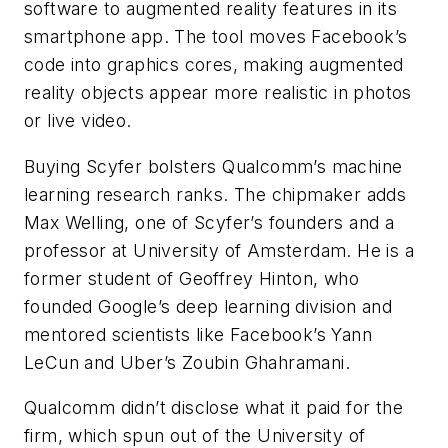
software to augmented reality features in its
smartphone app. The tool moves Facebook’s
code into graphics cores, making augmented
reality objects appear more realistic in photos
or live video.
Buying Scyfer bolsters Qualcomm’s machine
learning research ranks. The chipmaker adds
Max Welling, one of Scyfer’s founders and a
professor at University of Amsterdam. He is a
former student of Geoffrey Hinton, who
founded Google’s deep learning division and
mentored scientists like Facebook’s Yann
LeCun and Uber’s Zoubin Ghahramani.
Qualcomm didn’t disclose what it paid for the
firm, which spun out of the University of