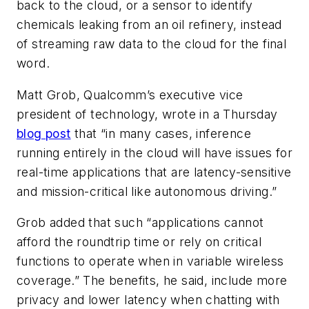
back to the cloud, or a sensor to identify
chemicals leaking from an oil refinery, instead
of streaming raw data to the cloud for the final
word.
Matt Grob, Qualcomm’s executive vice
president of technology, wrote in a Thursday
blog post
that “in many cases, inference
running entirely in the cloud will have issues for
real-time applications that are latency-sensitive
and mission-critical like autonomous driving.”
Grob added that such “applications cannot
afford the roundtrip time or rely on critical
functions to operate when in variable wireless
coverage.” The benefits, he said, include more
privacy and lower latency when chatting with