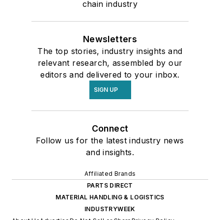
chain industry
Newsletters
The top stories, industry insights and
relevant research, assembled by our
editors and delivered to your inbox.
SIGN UP
Connect
Follow us for the latest industry news
and insights.
Affiliated Brands
PARTS DIRECT
MATERIAL HANDLING & LOGISTICS
INDUSTRYWEEK