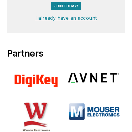
JOIN TODAY!
I already have an account
Partners