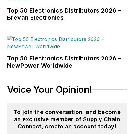
Northeastern University.
Top 50 Electronics Distributors 2026 -
Brevan Electronics
Top 50 Electronics Distributors 2026 -
NewPower Worldwide
Voice Your Opinion!
To join the conversation, and become
an exclusive member of Supply Chain
Connect, create an account today!