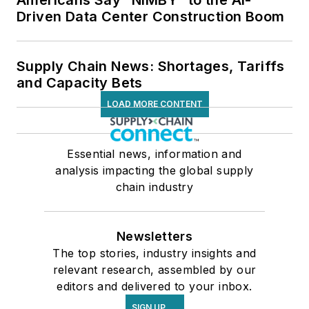
Americans Say “NIMBY” to the AI-
Driven Data Center Construction Boom
Supply Chain News: Shortages, Tariffs
and Capacity Bets
LOAD MORE CONTENT
Essential news, information and
analysis impacting the global supply
chain industry
Newsletters
The top stories, industry insights and
relevant research, assembled by our
editors and delivered to your inbox.
SIGN UP