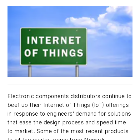
Electronic components distributors continue to
beef up their Internet of Things (IoT) offerings
in response to engineers’ demand for solutions
that ease the design process and speed time
to market. Some of the most recent products
to hit the market come from Newark