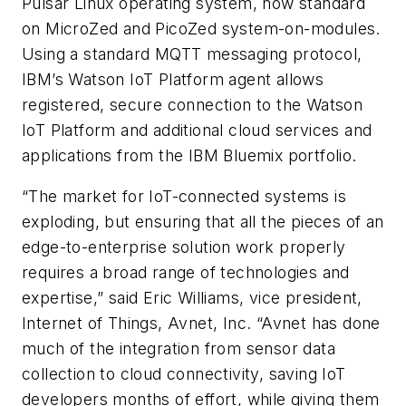
Pulsar Linux operating system, now standard
on MicroZed and PicoZed system-on-modules.
Using a standard MQTT messaging protocol,
IBM’s Watson IoT Platform agent allows
registered, secure connection to the Watson
IoT Platform and additional cloud services and
applications from the IBM Bluemix portfolio.
“The market for IoT-connected systems is
exploding, but ensuring that all the pieces of an
edge-to-enterprise solution work properly
requires a broad range of technologies and
expertise,” said Eric Williams, vice president,
Internet of Things, Avnet, Inc. “Avnet has done
much of the integration from sensor data
collection to cloud connectivity, saving IoT
developers months of effort, while giving them