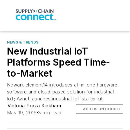
NEWS & TRENDS
New Industrial IoT
Platforms Speed Time-
to-Market
Newark element14 introduces all-in-one hardware,
software and cloud-based solution for industrial
IoT; Avnet launches industrial IoT starter kit.
Victoria Fraza Kickham
ADD US ON GOOGLE
May 19, 2016
3 min read