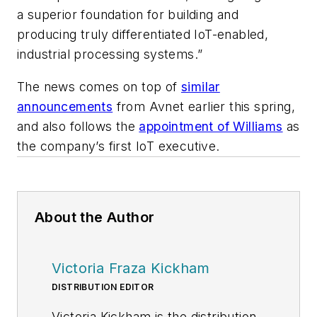
a superior foundation for building and
producing truly differentiated IoT-enabled,
industrial processing systems.”
The news comes on top of
similar
announcements
from Avnet earlier this spring,
and also follows the
appointment of Williams
as
the company’s first IoT executive.
About the Author
Victoria Fraza Kickham
DISTRIBUTION EDITOR
Victoria Kickham is the distribution