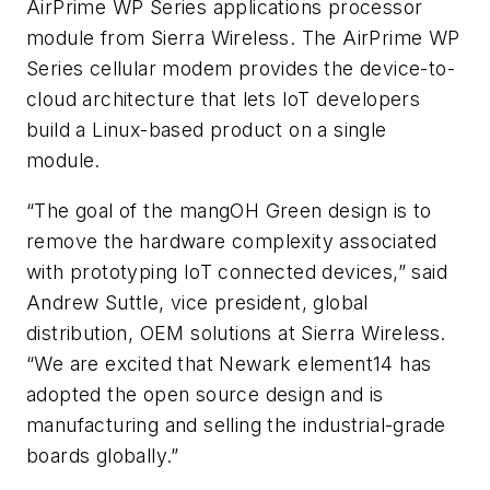
AirPrime WP Series applications processor
module from Sierra Wireless. The AirPrime WP
Series cellular modem provides the device-to-
cloud architecture that lets IoT developers
build a Linux-based product on a single
module.
“The goal of the mangOH Green design is to
remove the hardware complexity associated
with prototyping IoT connected devices,” said
Andrew Suttle, vice president, global
distribution, OEM solutions at Sierra Wireless.
“We are excited that Newark element14 has
adopted the open source design and is
manufacturing and selling the industrial-grade
boards globally.”