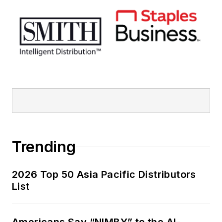
Trending
2026 Top 50 Asia Pacific Distributors
List