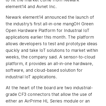
element14 and Avnet Inc.
Newark element14 announced the launch of
the industry’s first all-in-one mangOH Green
Open Hardware Platform for Industrial IoT
applications earlier this month. The platform
allows developers to test and prototype ideas
quickly and take IoT solutions to market within
weeks, the company said. A sensor-to-cloud
platform, it provides an all-in-one hardware,
software, and cloud-based solution for
industrial IoT applications.
At the heart of the board are two industrial-
grade CF3 connectors that allow the use of
either an AirPrime HL Series module or an