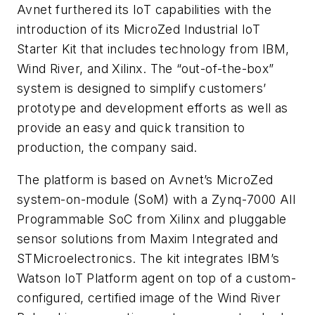
Avnet furthered its IoT capabilities with the
introduction of its MicroZed Industrial IoT
Starter Kit that includes technology from IBM,
Wind River, and Xilinx. The “out-of-the-box”
system is designed to simplify customers’
prototype and development efforts as well as
provide an easy and quick transition to
production, the company said.
The platform is based on Avnet’s MicroZed
system-on-module (SoM) with a Zynq-7000 All
Programmable SoC from Xilinx and pluggable
sensor solutions from Maxim Integrated and
STMicroelectronics. The kit integrates IBM’s
Watson IoT Platform agent on top of a custom-
configured, certified image of the Wind River