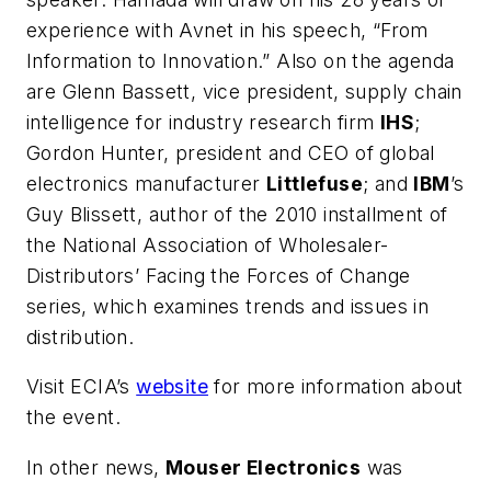
experience with Avnet in his speech, “From
Information to Innovation.” Also on the agenda
are Glenn Bassett, vice president, supply chain
intelligence for industry research firm
IHS
;
Gordon Hunter, president and CEO of global
electronics manufacturer
Littlefuse
; and
IBM
’s
Guy Blissett, author of the 2010 installment of
the National Association of Wholesaler-
Distributors’
Facing the Forces of Change
series, which examines trends and issues in
distribution.
Visit ECIA’s
website
for more information about
the event.
In other news,
Mouser Electronics
was