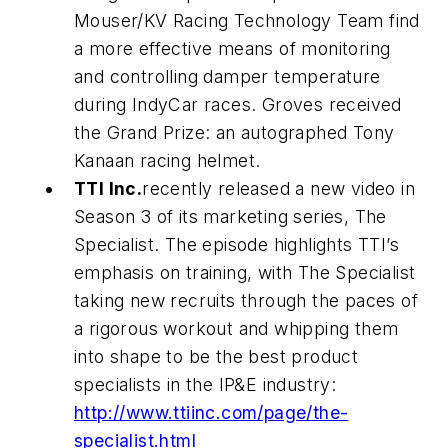
Mouser/KV Racing Technology Team find
a more effective means of monitoring
and controlling damper temperature
during IndyCar races. Groves received
the Grand Prize: an autographed Tony
Kanaan racing helmet.
TTI Inc.
recently released a new video in
Season 3 of its marketing series, The
Specialist. The episode highlights TTI’s
emphasis on training, with The Specialist
taking new recruits through the paces of
a rigorous workout and whipping them
into shape to be the best product
specialists in the IP&E industry:
http://www.ttiinc.com/page/the-
specialist.html