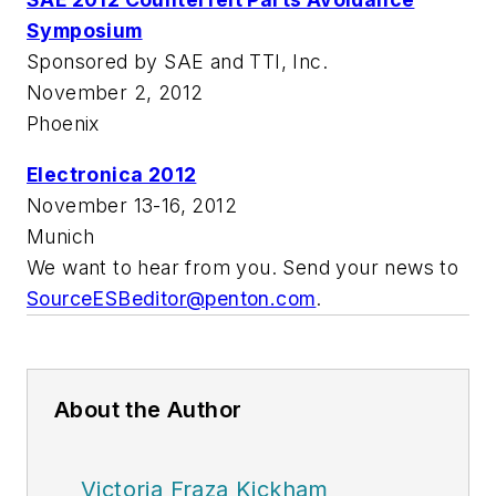
Symposium
Sponsored by SAE and TTI, Inc.
November 2, 2012
Phoenix
Electronica 2012
November 13-16, 2012
Munich
We want to hear from you. Send your news to
SourceESBeditor@penton.com
.
About the Author
Victoria Fraza Kickham