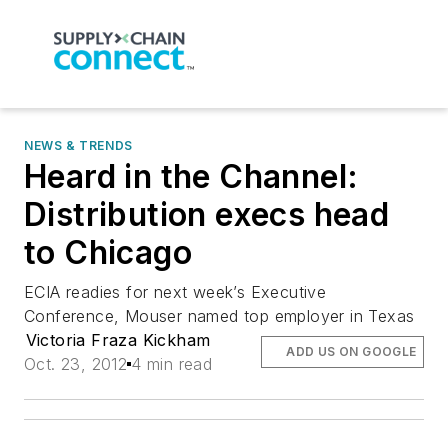
NEWS & TRENDS
Heard in the Channel:
Distribution execs head
to Chicago
ECIA readies for next week’s Executive
Conference, Mouser named top employer in Texas
Victoria Fraza Kickham
ADD US ON GOOGLE
Oct. 23, 2012
4 min read