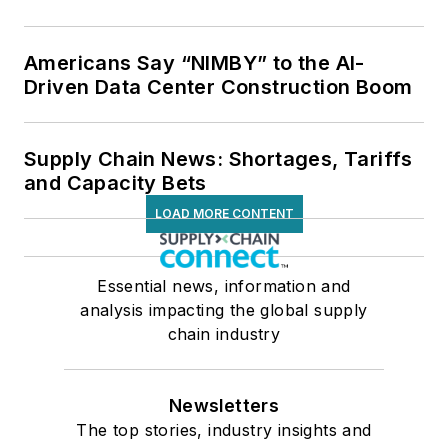
Americans Say “NIMBY” to the AI-
Driven Data Center Construction Boom
Supply Chain News: Shortages, Tariffs
and Capacity Bets
LOAD MORE CONTENT
Essential news, information and
analysis impacting the global supply
chain industry
Newsletters
The top stories, industry insights and