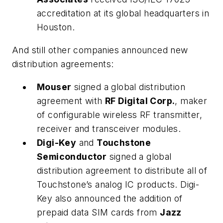
accreditation at its global headquarters in
Houston.
And still other companies announced new
distribution agreements:
Mouser
signed a global distribution
agreement with
RF Digital Corp.
, maker
of configurable wireless RF transmitter,
receiver and transceiver modules.
Digi-Key
and
Touchstone
Semiconductor
signed a global
distribution agreement to distribute all of
Touchstone’s analog IC products. Digi-
Key also announced the addition of
prepaid data SIM cards from
Jazz