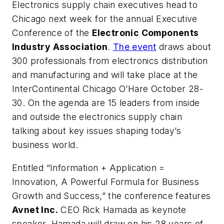
Electronics supply chain executives head to
Chicago next week for the annual Executive
Conference of the
Electronic Components
Industry Association
.
The event
draws about
300 professionals from electronics distribution
and manufacturing and will take place at the
InterContinental Chicago O’Hare October 28-
30. On the agenda are 15 leaders from inside
and outside the electronics supply chain
talking about key issues shaping today’s
business world.
Entitled “Information + Application =
Innovation, A Powerful Formula for Business
Growth and Success,” the conference features
Avnet Inc.
CEO Rick Hamada as keynote
speaker. Hamada will draw on his 28 years of