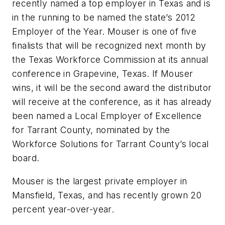
recently named a top employer in Texas and is
in the running to be named the state’s 2012
Employer of the Year. Mouser is one of five
finalists that will be recognized next month by
the Texas Workforce Commission at its annual
conference in Grapevine, Texas. If Mouser
wins, it will be the second award the distributor
will receive at the conference, as it has already
been named a Local Employer of Excellence
for Tarrant County, nominated by the
Workforce Solutions for Tarrant County’s local
board.
Mouser is the largest private employer in
Mansfield, Texas, and has recently grown 20
percent year-over-year.