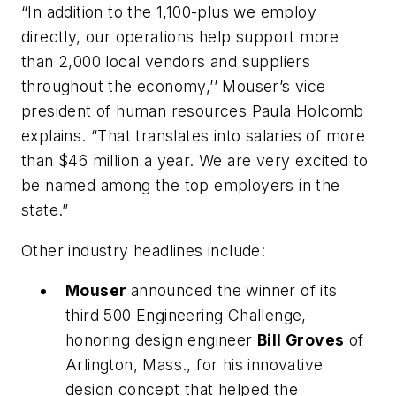
“In addition to the 1,100-plus we employ
directly, our operations help support more
than 2,000 local vendors and suppliers
throughout the economy,’’ Mouser’s vice
president of human resources Paula Holcomb
explains. “That translates into salaries of more
than $46 million a year. We are very excited to
be named among the top employers in the
state.”
Other industry headlines include:
Mouser
announced the winner of its
third 500 Engineering Challenge,
honoring design engineer
Bill Groves
of
Arlington, Mass., for his innovative
design concept that helped the