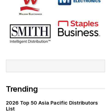
Trending
2026 Top 50 Asia Pacific Distributors
List