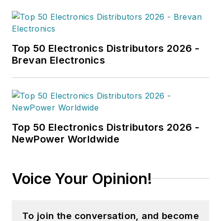
degree in English from the
University of New Hampshire and a
master’s degree in English from
Northeastern University.
Top 50 Electronics Distributors 2026 -
Brevan Electronics
Top 50 Electronics Distributors 2026 -
NewPower Worldwide
Voice Your Opinion!
To join the conversation, and become