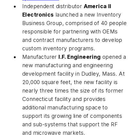
Independent distributor
America II
Electronics
launched a new Inventory
Business Group, comprised of 40 people
responsible for partnering with OEMs
and contract manufacturers to develop
custom inventory programs.
Manufacturer
I.F. Engineering
opened a
new manufacturing and engineering
development facility in Dudley, Mass. At
20,000 square feet, the new facility is
nearly three times the size of its former
Connecticut facility and provides
additional manufacturing space to
support its growing line of components
and sub-systems that support the RF
and microwave markets.