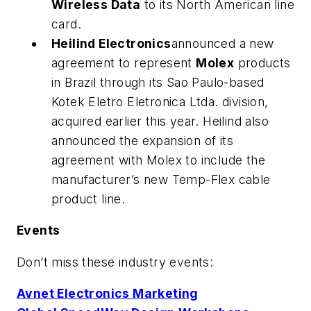
Wireless Data
to its North American line
card.
Heilind Electronics
announced a new
agreement to represent
Molex
products
in Brazil through its Sao Paulo-based
Kotek Eletro Eletronica Ltda. division,
acquired earlier this year. Heilind also
announced the expansion of its
agreement with Molex to include the
manufacturer’s new Temp-Flex cable
product line.
Events
Don’t miss these industry events:
Avnet Electronics Marketing