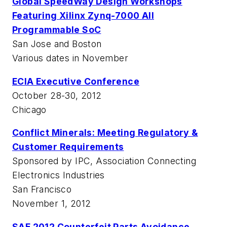
Global SpeedWay Design Workshops
Featuring Xilinx Zynq-7000 All
Programmable SoC
San Jose and Boston
Various dates in November
ECIA Executive Conference
October 28-30, 2012
Chicago
Conflict Minerals: Meeting Regulatory &
Customer Requirements
Sponsored by IPC, Association Connecting
Electronics Industries
San Francisco
November 1, 2012
SAE 2012 Counterfeit Parts Avoidance