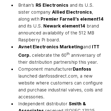
Britain’s
RS Electronics
and its U.S.
sister company
Allied Electronics
,
along with
Premier Farnell’s element14
and its U.S.
Newark element14
brand
announced availability of the 512 MB
Raspberry Pi board.
Avnet Electronics Marketing
and
ITT
th
Corp.
celebrate the 60
anniversary of
their distribution partnership this year.
Component manufacturer
Danfoss
launched danfossdirect.com, a new
website where customers can configure
and purchase industrial valves, coils and
accessories.
Independent distributor
Smith &
Associates
received ISO/IEC 17025