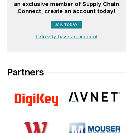
an exclusive member of Supply Chain
Connect, create an account today!
JOIN TODAY!
I already have an account
Partners