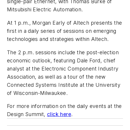
single-pair Ethernet, with Thomas Burke of
Mitsubishi Electric Automation.
At 1 p.m., Morgan Early of Altech presents the
first in a daily series of sessions on emerging
technologies and strategies within Altech.
The 2 p.m. sessions include the post-election
economic outlook, featuring Dale Ford, chief
analyst at the Electronic Component Industry
Association, as well as a tour of the new
Connected Systems Institute at the University
of Wisconsin-Milwaukee.
For more information on the daily events at the
Design Summit,
click here
.