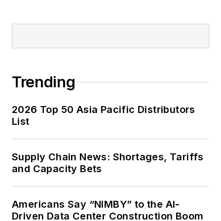
Trending
2026 Top 50 Asia Pacific Distributors
List
Supply Chain News: Shortages, Tariffs
and Capacity Bets
Americans Say “NIMBY” to the AI-
Driven Data Center Construction Boom