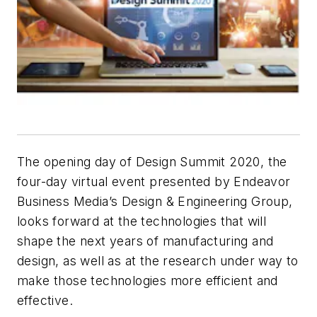
The opening day of Design Summit 2020, the
four-day virtual event presented by Endeavor
Business Media’s Design & Engineering Group,
looks forward at the technologies that will
shape the next years of manufacturing and
design, as well as at the research under way to
make those technologies more efficient and
effective.