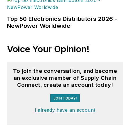
Top 50 Electronics Distributors 2026 -
NewPower Worldwide
Voice Your Opinion!
To join the conversation, and become
an exclusive member of Supply Chain
Connect, create an account today!
JOIN TODAY!
I already have an account