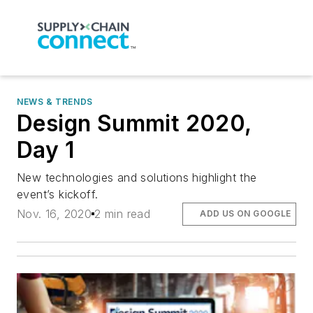
NEWS & TRENDS
Design Summit 2020,
Day 1
New technologies and solutions highlight the
event’s kickoff.
Nov. 16, 2020
2 min read
ADD US ON GOOGLE