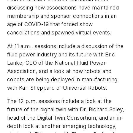
discussing how associations have maintained
membership and sponsor connections in an
age of COVID-19 that forced show
cancellations and spawned virtual events.
At 11 a.m., sessions include a discussion of the
fluid power industry and its future with Eric
Lanke, CEO of the National Fluid Power
Association, and a look at how robots and
cobots are being deployed in manufacturing
with Karl Sheppard of Universal Robots.
The 12 p.m. sessions include a look at the
future of the digital twin with Dr. Richard Soley,
head of the Digital Twin Consortium, and an in-
depth look at another emerging technology,