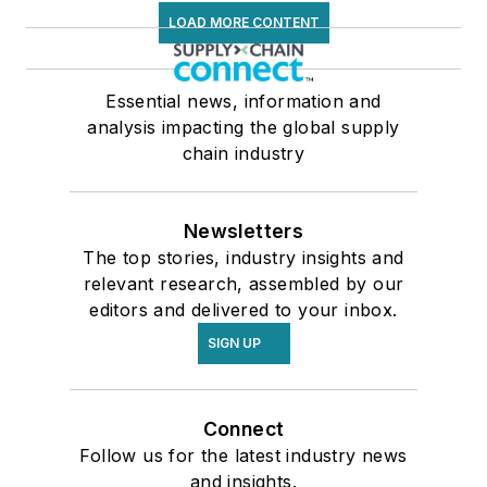
LOAD MORE CONTENT
Essential news, information and
analysis impacting the global supply
chain industry
Newsletters
The top stories, industry insights and
relevant research, assembled by our
editors and delivered to your inbox.
SIGN UP
Connect
Follow us for the latest industry news
and insights.