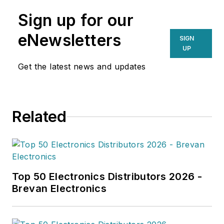
Sign up for our
eNewsletters
SIGN
UP
Get the latest news and updates
Related
Top 50 Electronics Distributors 2026 -
Brevan Electronics