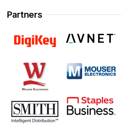
Partners