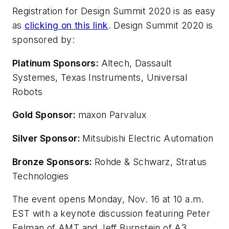
Registration for Design Summit 2020 is as easy
as
clicking on this link
. Design Summit 2020 is
sponsored by:
Platinum Sponsors:
Altech, Dassault
Systemes, Texas Instruments, Universal
Robots
Gold Sponsor:
maxon Parvalux
Silver Sponsor:
Mitsubishi Electric Automation
Bronze Sponsors:
Rohde & Schwarz, Stratus
Technologies
The event opens Monday, Nov. 16 at 10 a.m.
EST with a keynote discussion featuring Peter
Eelman of AMT and Jeff Burnstein of A3