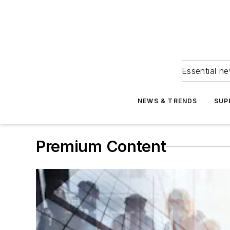
Essential ne
NEWS & TRENDS
SUP
Premium Content