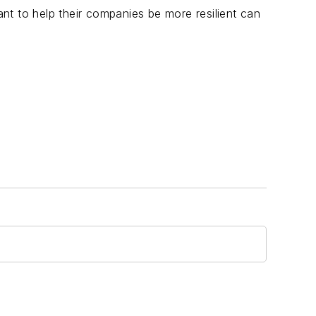
t to help their companies be more resilient can