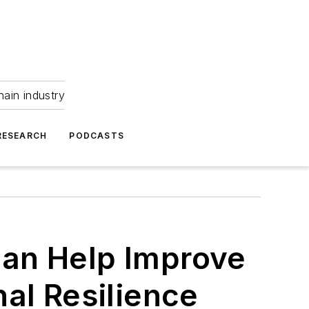
hain industry
RESEARCH
PODCASTS
an Help Improve
al Resilience