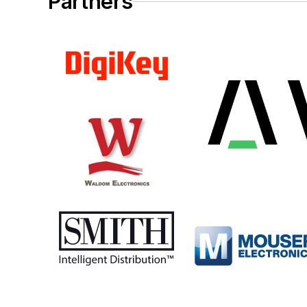
Partners