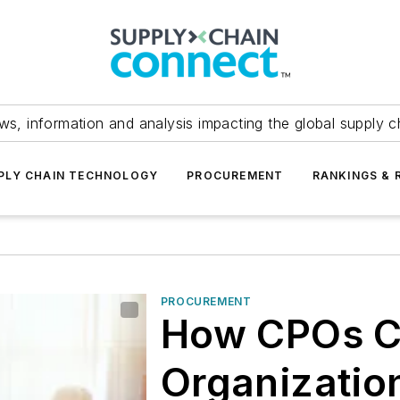
ws, information and analysis impacting the global supply c
PLY CHAIN TECHNOLOGY
PROCUREMENT
RANKINGS & 
PROCUREMENT
How CPOs C
Organization