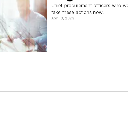
Chief procurement officers who wan
take these actions now.
April 3, 2023