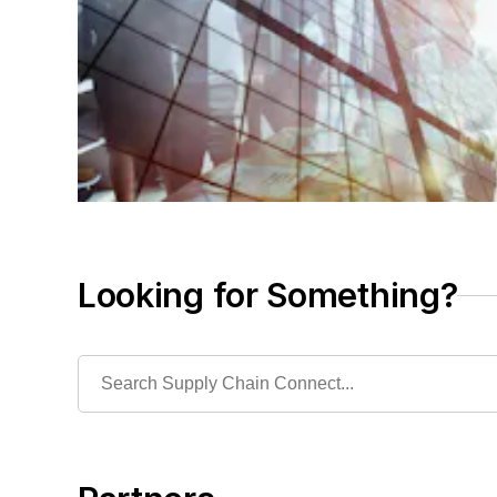
Looking for Something?