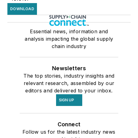
DOWNLOAD
Essential news, information and
analysis impacting the global supply
chain industry
Newsletters
The top stories, industry insights and
relevant research, assembled by our
editors and delivered to your inbox.
SIGN UP
Connect
Follow us for the latest industry news