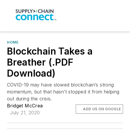
HOME
Blockchain Takes a
Breather (.PDF
Download)
COVID-19 may have slowed blockchain’s strong
momentum, but that hasn’t stopped it from helping
out during the crisis.
Bridget McCrea
ADD US ON GOOGLE
July 21, 2020