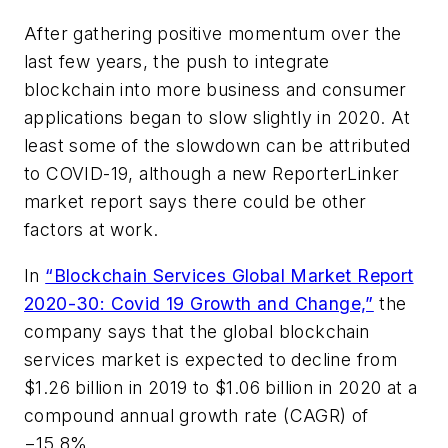
After gathering positive momentum over the
last few years, the push to integrate
blockchain into more business and consumer
applications began to slow slightly in 2020. At
least some of the slowdown can be attributed
to COVID-19, although a new ReporterLinker
market report says there could be other
factors at work.
In
“Blockchain Services Global Market Report
2020-30: Covid 19 Growth and Change,”
the
company says that the global blockchain
services market is expected to decline from
$1.26 billion in 2019 to $1.06 billion in 2020 at a
compound annual growth rate (CAGR) of
−15.8%.