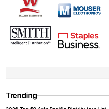
Trending