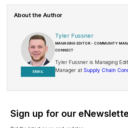
About the Author
Tyler Fussner
MANAGING EDITOR - COMMUNITY MANA
CONNECT
Tyler Fussner is Managing Ed
Manager at
Supply Chain Con
EMAIL
Design & Engineering Group a
Business Media.
Previously, Fussner served as
Editor for
Fleet Maintenance
Sign up for our eNewslett
of Endeavor's Commercial Veh
work has been published