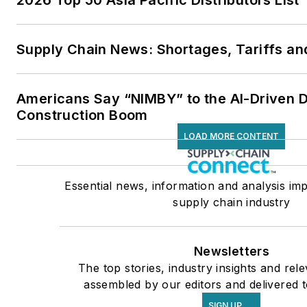
2026 Top 50 Asia Pacific Distributors List
Supply Chain News: Shortages, Tariffs an
Americans Say “NIMBY” to the AI-Driven 
Construction Boom
LOAD MORE CONTENT
Essential news, information and analysis imp
supply chain industry
Newsletters
The top stories, industry insights and rel
assembled by our editors and delivered t
SIGN UP