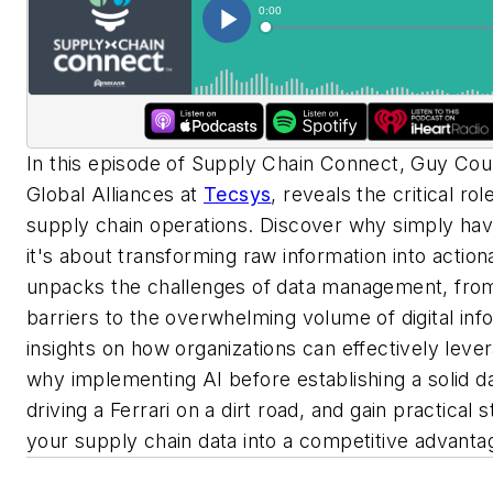
In this episode of Supply Chain Connect, Guy Cour
Global Alliances at
Tecsys
, reveals the critical ro
supply chain operations. Discover why simply hav
it's about transforming raw information into actiona
unpacks the challenges of data management, fr
barriers to the overwhelming volume of digital inf
insights on how organizations can effectively lever
why implementing AI before establishing a solid dat
driving a Ferrari on a dirt road, and gain practical s
your supply chain data into a competitive advanta