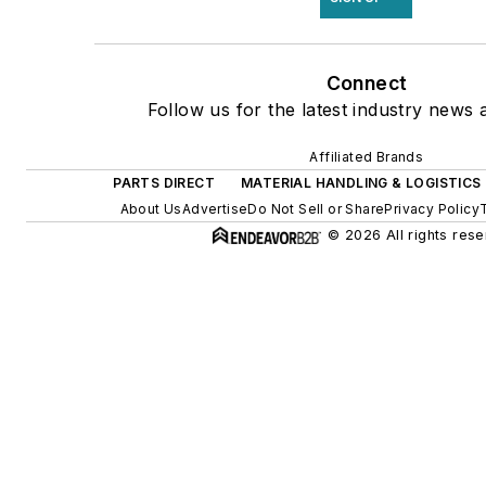
Connect
Follow us for the latest industry news a
Affiliated Brands
PARTS DIRECT
MATERIAL HANDLING & LOGISTICS
About Us
Advertise
Do Not Sell or Share
Privacy Policy
© 2026 All rights rese