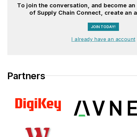
To join the conversation, and become a
Fussner studied professional w
of Supply Chain Connect, create an 
publishing at the University o
JOIN TODAY!
Whitewater. He has experienc
operations, is a Michelin Certif
I already have an account
Technician, and a Michelin Cert
Salesperson.
Partners