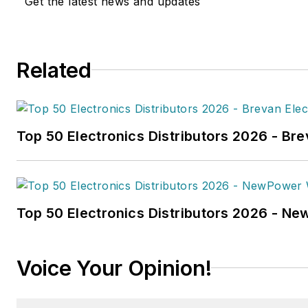
Get the latest news and updates
in
FleetOwner
magazine, as w
Transporter
,
Refrigerated Tra
and
Trailer-Body Builders
.
Related
Fussner's May 2022 print fea
hydrogen trucks'
was named t
technology article in B2B by t
Top 50 Electronics Distributors 2026 - Bre
the
2022 Folio: Eddie and Oz
Fussner was also awarded Silv
Technical Article category for
Association Business Publicat
Top 50 Electronics Distributors 2026 - N
(TABPI) 2021 Tabbie Awards
.
Fussner previously served as 
Voice Your Opinion!
for Endeavor's Transportatio
the
PTEN,
Professional
Distributor,
and
VehicleServi