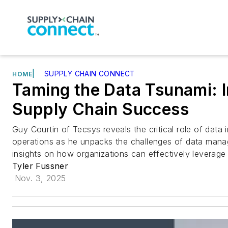
|
SUPPLY CHAIN CONNECT
HOME
Taming the Data Tsunami: I
Supply Chain Success
Guy Courtin of Tecsys reveals the critical role of data
operations as he unpacks the challenges of data man
insights on how organizations can effectively leverage 
Tyler Fussner
Nov. 3, 2025