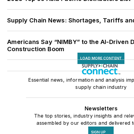
Supply Chain News: Shortages, Tariffs an
Americans Say “NIMBY” to the AI-Driven 
Construction Boom
LOAD MORE CONTENT
Essential news, information and analysis imp
supply chain industry
Newsletters
The top stories, industry insights and rel
assembled by our editors and delivered t
SIGN UP