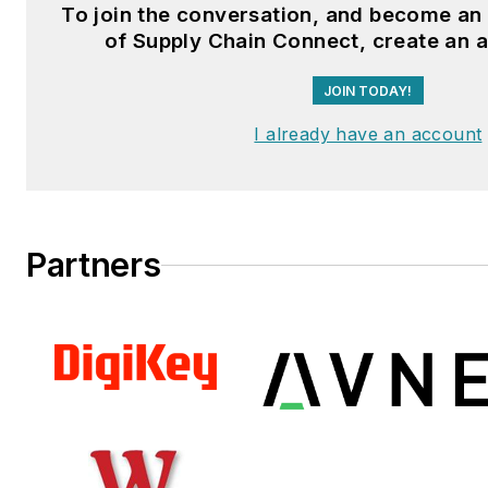
To join the conversation, and become a
Fussner studied professional w
of Supply Chain Connect, create an 
publishing at the University o
JOIN TODAY!
Whitewater. He has experienc
operations, is a Michelin Certif
I already have an account
Technician, and a Michelin Cert
Salesperson.
Partners