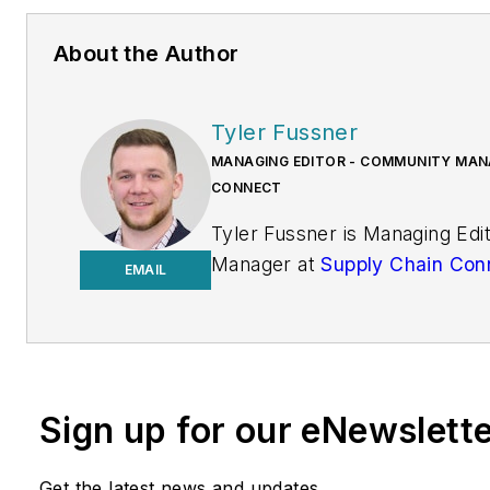
About the Author
Tyler Fussner
MANAGING EDITOR - COMMUNITY MANA
CONNECT
Tyler Fussner is Managing Ed
Manager at
Supply Chain Con
EMAIL
Design & Engineering Group a
Business Media.
Previously, Fussner served as
Editor for
Fleet Maintenance
Sign up for our eNewslett
of Endeavor's Commercial Veh
work has been published
Get the latest news and updates