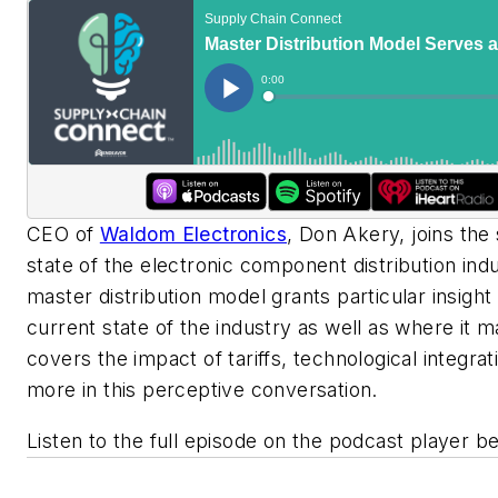
CEO of
Waldom Electronics
, Don Akery, joins the
state of the electronic component distribution ind
master distribution model grants particular insight
current state of the industry as well as where it
covers the impact of tariffs, technological integrat
more in this perceptive conversation.
Listen to the full episode on the podcast player b