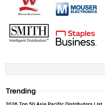
Trending
2026 Top 50 Asia Pacific Distributors List