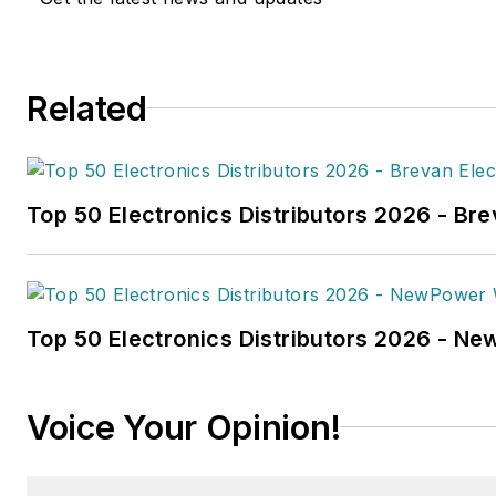
in
FleetOwner
magazine, as w
Transporter
,
Refrigerated Tra
and
Trailer-Body Builders
.
Related
Fussner's May 2022 print fea
hydrogen trucks'
was named t
technology article in B2B by t
Top 50 Electronics Distributors 2026 - Bre
the
2022 Folio: Eddie and Oz
Fussner was also awarded Silv
Technical Article category for
Association Business Publicat
Top 50 Electronics Distributors 2026 - N
(TABPI) 2021 Tabbie Awards
.
Fussner previously served as 
Voice Your Opinion!
for Endeavor's Transportatio
the
PTEN,
Professional
Distributor,
and
VehicleServi