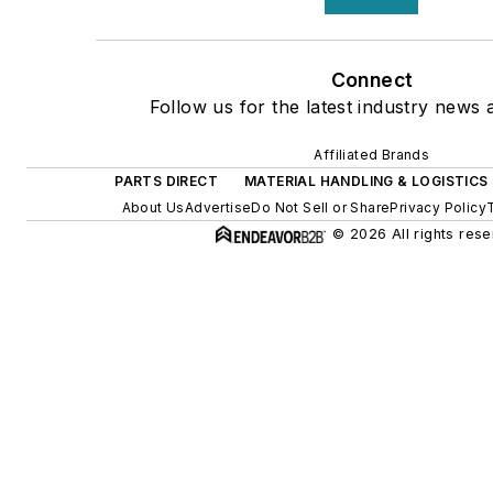
Connect
Follow us for the latest industry news a
Affiliated Brands
PARTS DIRECT
MATERIAL HANDLING & LOGISTICS
About Us
Advertise
Do Not Sell or Share
Privacy Policy
© 2026 All rights rese