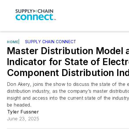
|
SUPPLY CHAIN CONNECT
HOME
Master Distribution Model 
Indicator for State of Elect
Component Distribution In
Don Akery, joins the show to discuss the state of the
distribution industry, as the company’s master distribut
insight and access into the current state of the industr
be headed.
Tyler Fussner
June 23, 2025