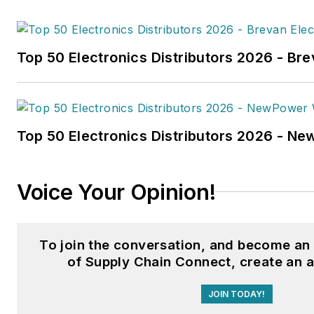
hydrogen trucks'
was named t
technology article in B2B by t
Top 50 Electronics Distributors 2026 - Bre
the
2022 Folio: Eddie and Oz
Fussner was also awarded Silv
Technical Article category for
Association Business Publicat
Top 50 Electronics Distributors 2026 - N
(TABPI) 2021 Tabbie Awards
.
Fussner previously served as 
Voice Your Opinion!
for Endeavor's Transportatio
the
PTEN,
Professional
Distributor,
and
VehicleServi
To join the conversation, and become a
Fussner studied professional w
of Supply Chain Connect, create an 
publishing at the University o
JOIN TODAY!
Whitewater. He has experienc