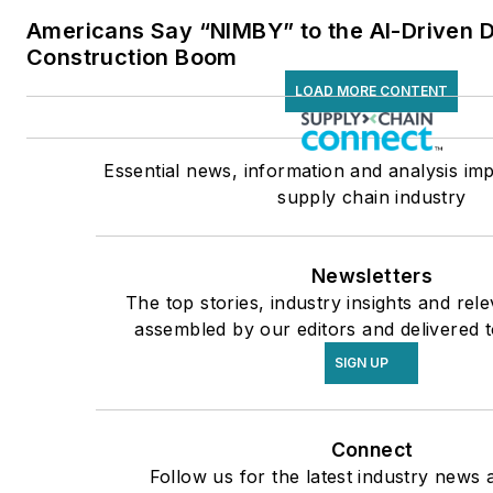
Americans Say “NIMBY” to the AI-Driven 
Construction Boom
LOAD MORE CONTENT
Essential news, information and analysis imp
supply chain industry
Newsletters
The top stories, industry insights and rel
assembled by our editors and delivered t
SIGN UP
Connect
Follow us for the latest industry news a