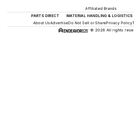
Affiliated Brands
PARTS DIRECT
MATERIAL HANDLING & LOGISTICS
About Us
Advertise
Do Not Sell or Share
Privacy Policy
© 2026 All rights rese