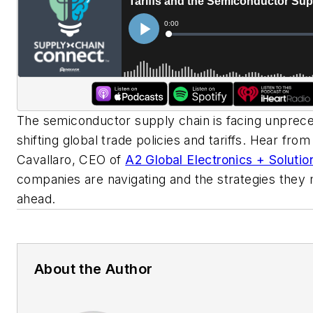
The semiconductor supply chain is facing unprec
shifting global trade policies and tariffs. Hear fro
Cavallaro, CEO of
A2 Global Electronics + Solutio
companies are navigating and the strategies they
ahead.
About the Author