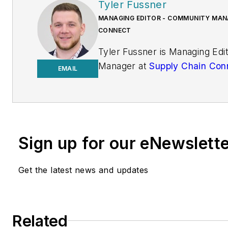
Tyler Fussner
MANAGING EDITOR - COMMUNITY MANA
CONNECT
Tyler Fussner is Managing Ed
Manager at
Supply Chain Con
EMAIL
Design & Engineering Group a
Business Media.
Previously, Fussner served as
Editor for
Fleet Maintenance
Sign up for our eNewslett
of Endeavor's Commercial Veh
work has been published
Get the latest news and updates
in
FleetOwner
magazine, as w
Transporter
,
Refrigerated Tra
and
Trailer-Body Builders
.
Related
Fussner's May 2022 print fea