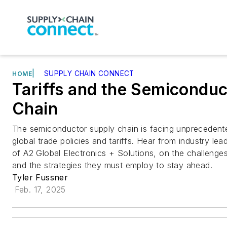
|
SUPPLY CHAIN CONNECT
HOME
Tariffs and the Semicondu
Chain
The semiconductor supply chain is facing unprecedented
global trade policies and tariffs. Hear from industry le
of A2 Global Electronics + Solutions, on the challenge
and the strategies they must employ to stay ahead.
Tyler Fussner
Feb. 17, 2025