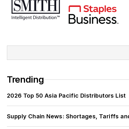
Trending
2026 Top 50 Asia Pacific Distributors List
Supply Chain News: Shortages, Tariffs an