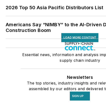
2026 Top 50 Asia Pacific Distributors List
Americans Say “NIMBY” to the AI-Driven 
Construction Boom
LOAD MORE CONTENT
Essential news, information and analysis imp
supply chain industry
Newsletters
The top stories, industry insights and rel
assembled by our editors and delivered t
SIGN UP