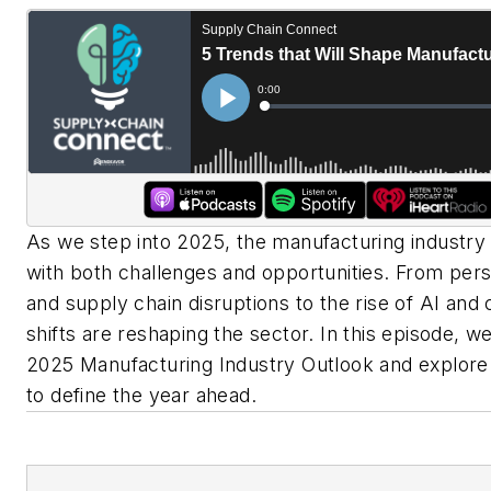
As we step into 2025, the manufacturing industry 
with both challenges and opportunities. From pers
and supply chain disruptions to the rise of AI and
shifts are reshaping the sector. In this episode, w
2025 Manufacturing Industry Outlook and explore 
to define the year ahead.