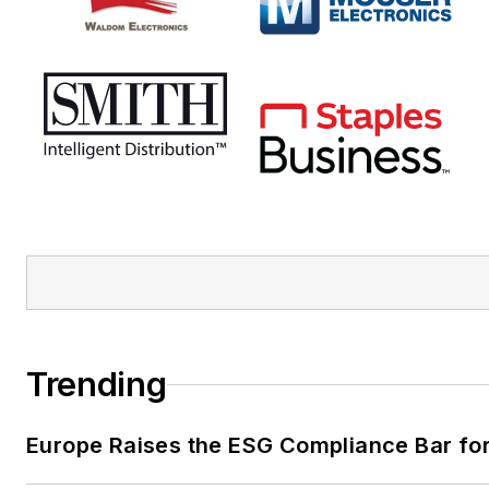
Trending
Europe Raises the ESG Compliance Bar for