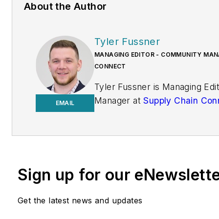
About the Author
Tyler Fussner
MANAGING EDITOR - COMMUNITY MANA
CONNECT
Tyler Fussner is Managing Ed
Manager at
Supply Chain Con
EMAIL
Design & Engineering Group a
Business Media.
Previously, Fussner served as
Editor for
Fleet Maintenance
Sign up for our eNewslett
of Endeavor's Commercial Veh
work has been published
Get the latest news and updates
in
FleetOwner
magazine, as w
Transporter
,
Refrigerated Tra