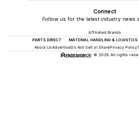
Connect
Follow us for the latest industry news a
Affiliated Brands
PARTS DIRECT
MATERIAL HANDLING & LOGISTICS
About Us
Advertise
Do Not Sell or Share
Privacy Policy
© 2026 All rights rese