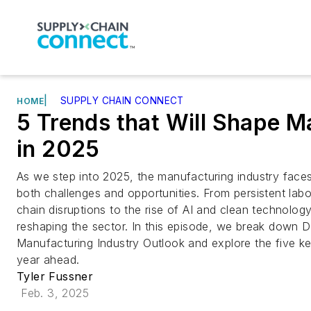
|
SUPPLY CHAIN CONNECT
HOME
5 Trends that Will Shape M
in 2025
As we step into 2025, the manufacturing industry faces
both challenges and opportunities. From persistent lab
chain disruptions to the rise of AI and clean technology
reshaping the sector. In this episode, we break down D
Manufacturing Industry Outlook and explore the five ke
year ahead.
Tyler Fussner
Feb. 3, 2025