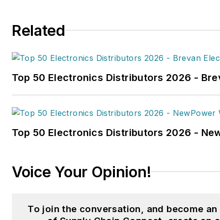
and
Trailer-Body Builders
.
Related
Fussner's May 2022 print fea
hydrogen trucks'
was named t
technology article in B2B by t
Top 50 Electronics Distributors 2026 - Bre
the
2022 Folio: Eddie and Oz
Fussner was also awarded Silv
Technical Article category for
Association Business Publicat
Top 50 Electronics Distributors 2026 - N
(TABPI) 2021 Tabbie Awards
.
Fussner previously served as 
Voice Your Opinion!
for Endeavor's Transportatio
the
PTEN,
Professional
Distributor,
and
VehicleServi
To join the conversation, and become a
Fussner studied professional w