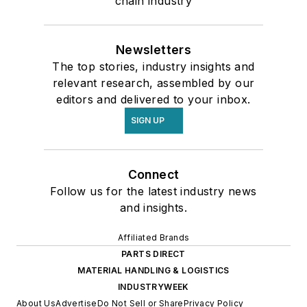
chain industry
Newsletters
The top stories, industry insights and
relevant research, assembled by our
editors and delivered to your inbox.
SIGN UP
Connect
Follow us for the latest industry news
and insights.
Affiliated Brands
PARTS DIRECT
MATERIAL HANDLING & LOGISTICS
INDUSTRYWEEK
About Us
Advertise
Do Not Sell or Share
Privacy Policy