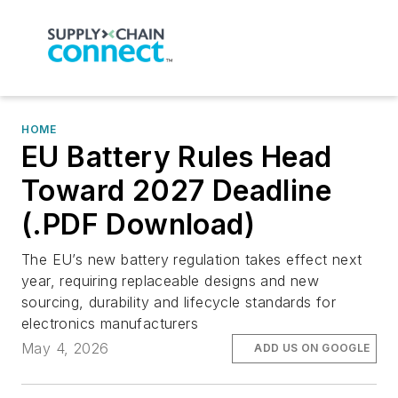
HOME
EU Battery Rules Head
Toward 2027 Deadline
(.PDF Download)
The EU’s new battery regulation takes effect next
year, requiring replaceable designs and new
sourcing, durability and lifecycle standards for
electronics manufacturers
May 4, 2026
ADD US ON GOOGLE