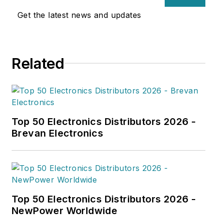
Get the latest news and updates
Related
Top 50 Electronics Distributors 2026 -
Brevan Electronics
Top 50 Electronics Distributors 2026 -
NewPower Worldwide