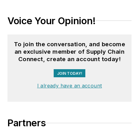
Voice Your Opinion!
To join the conversation, and become
an exclusive member of Supply Chain
Connect, create an account today!
JOIN TODAY!
I already have an account
Partners