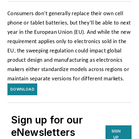
Consumers don’t generally replace their own cell
phone or tablet batteries, but they’ll be able to next
year in the European Union (EU). And while the new
requirement applies only to electronics sold in the
EU, the sweeping regulation could impact global
product design and manufacturing as electronics
makers either standardize models across regions or
maintain separate versions for different markets.
DOWNLOAD
Sign up for our
eNewsletters
SIGN
UP