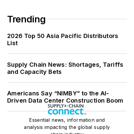
Trending
2026 Top 50 Asia Pacific Distributors
List
Supply Chain News: Shortages, Tariffs
and Capacity Bets
Americans Say “NIMBY” to the AI-
Driven Data Center Construction Boom
Essential news, information and
analysis impacting the global supply