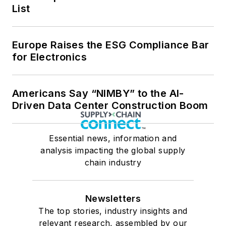
List
Europe Raises the ESG Compliance Bar
for Electronics
Americans Say “NIMBY” to the AI-
Driven Data Center Construction Boom
Essential news, information and
analysis impacting the global supply
chain industry
Newsletters
The top stories, industry insights and
relevant research, assembled by our