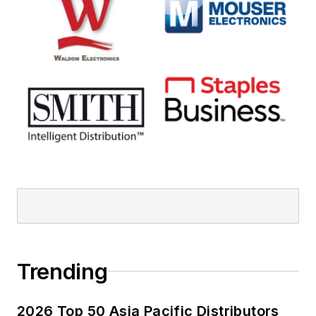
Trending
2026 Top 50 Asia Pacific Distributors