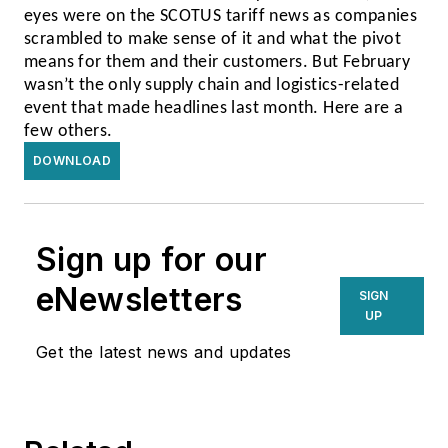
eyes were on the SCOTUS tariff news as companies
scrambled to make sense of it and what the pivot
means for them and their customers. But February
wasn’t the only supply chain and logistics-related
event that made headlines last month. Here are a
few others.
DOWNLOAD
Sign up for our
eNewsletters
SIGN
UP
Get the latest news and updates