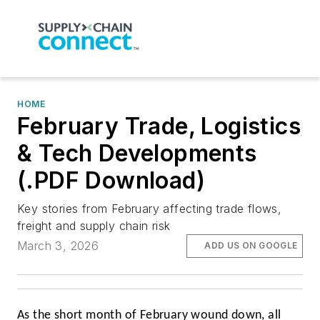
HOME
February Trade, Logistics
& Tech Developments
(.PDF Download)
Key stories from February affecting trade flows,
freight and supply chain risk
March 3, 2026
ADD US ON GOOGLE
As the short month of February wound down, all