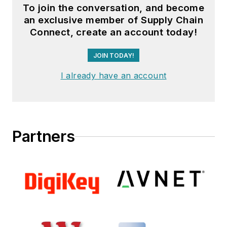
To join the conversation, and become
an exclusive member of Supply Chain
Connect, create an account today!
JOIN TODAY!
I already have an account
Partners