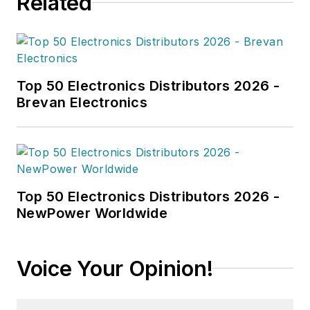
Related
Top 50 Electronics Distributors 2026 -
Brevan Electronics
Top 50 Electronics Distributors 2026 -
NewPower Worldwide
Voice Your Opinion!