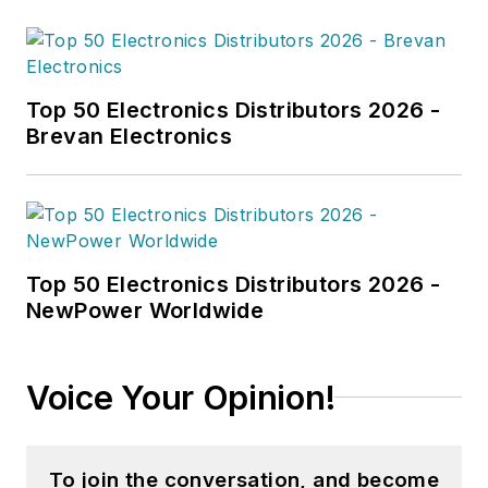
Top 50 Electronics Distributors 2026 -
Brevan Electronics
Top 50 Electronics Distributors 2026 -
NewPower Worldwide
Voice Your Opinion!
To join the conversation, and become