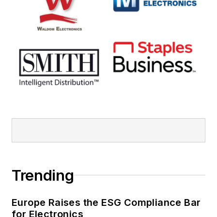
Trending
Europe Raises the ESG Compliance Bar
for Electronics