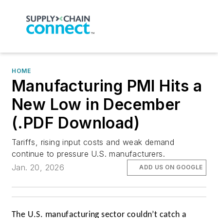
HOME
Manufacturing PMI Hits a
New Low in December
(.PDF Download)
Tariffs, rising input costs and weak demand
continue to pressure U.S. manufacturers.
Jan. 20, 2026
ADD US ON GOOGLE
The U.S. manufacturing sector couldn’t catch a