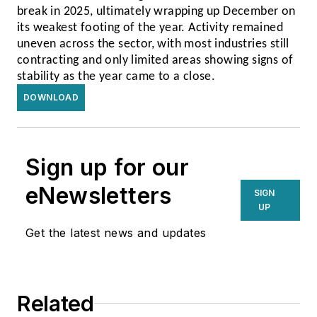
break in 2025, ultimately wrapping up December on
its weakest footing of the year. Activity remained
uneven across the sector, with most industries still
contracting and only limited areas showing signs of
stability as the year came to a close.
DOWNLOAD
Sign up for our
eNewsletters
SIGN
UP
Get the latest news and updates
Related