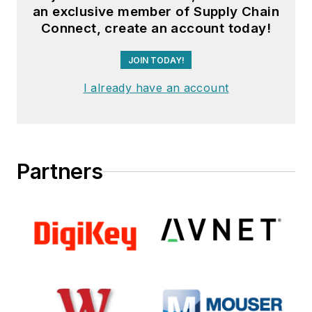
an exclusive member of Supply Chain
Connect, create an account today!
JOIN TODAY!
I already have an account
Partners