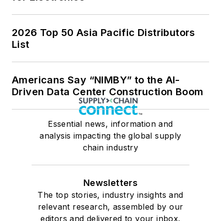
2026 Top 50 Asia Pacific Distributors
List
Americans Say “NIMBY” to the AI-
Driven Data Center Construction Boom
Essential news, information and
analysis impacting the global supply
chain industry
Newsletters
The top stories, industry insights and
relevant research, assembled by our
editors and delivered to your inbox.