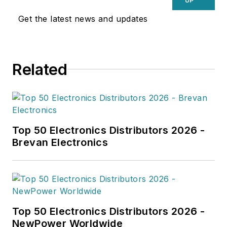
UP
Get the latest news and updates
Related
Top 50 Electronics Distributors 2026 -
Brevan Electronics
Top 50 Electronics Distributors 2026 -
NewPower Worldwide