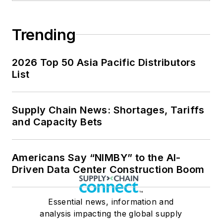
Trending
2026 Top 50 Asia Pacific Distributors
List
Supply Chain News: Shortages, Tariffs
and Capacity Bets
Americans Say “NIMBY” to the AI-
Driven Data Center Construction Boom
Essential news, information and
analysis impacting the global supply