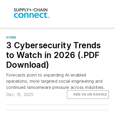
HOME
3 Cybersecurity Trends
to Watch in 2026 (.PDF
Download)
Forecasts point to expanding AI-enabled
operations, more targeted social engineering and
continued ransomware pressure across industries.
Dec. 15, 2025
ADD US ON GOOGLE