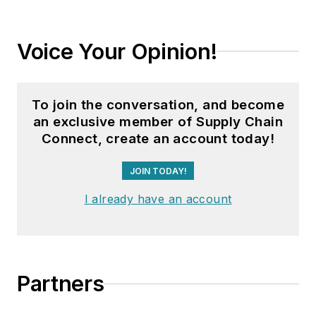
Voice Your Opinion!
To join the conversation, and become
an exclusive member of Supply Chain
Connect, create an account today!
JOIN TODAY!
I already have an account
Partners