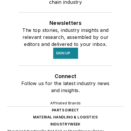
chain industry
Newsletters
The top stories, industry insights and
relevant research, assembled by our
editors and delivered to your inbox.
SIGN UP
Connect
Follow us for the latest industry news
and insights.
Affiliated Brands
PARTS DIRECT
MATERIAL HANDLING & LOGISTICS
INDUSTRYWEEK