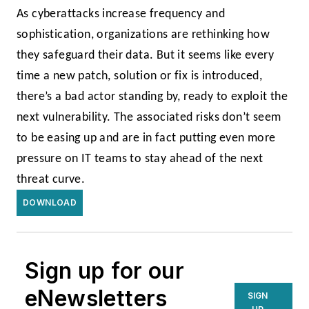
As cyberattacks increase frequency and
sophistication, organizations are rethinking how
they safeguard their data. But it seems like every
time a new patch, solution or fix is introduced,
there’s a bad actor standing by, ready to exploit the
next vulnerability. The associated risks don’t seem
to be easing up and are in fact putting even more
pressure on IT teams to stay ahead of the next
threat curve.
DOWNLOAD
Sign up for our
eNewsletters
SIGN