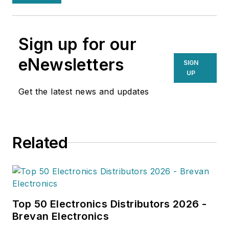
Sign up for our
eNewsletters
SIGN
UP
Get the latest news and updates
Related
Top 50 Electronics Distributors 2026 -
Brevan Electronics