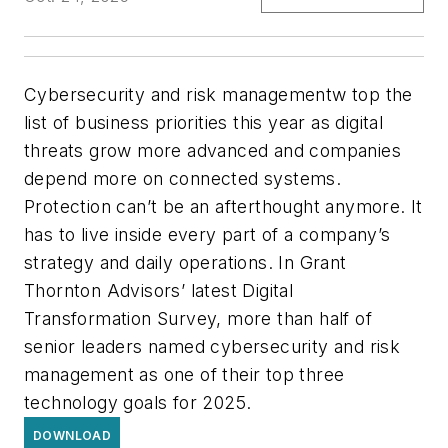
Cybersecurity and risk managementw top the
list of business priorities this year as digital
threats grow more advanced and companies
depend more on connected systems.
Protection can’t be an afterthought anymore. It
has to live inside every part of a company’s
strategy and daily operations. In Grant
Thornton Advisors’ latest Digital
Transformation Survey, more than half of
senior leaders named cybersecurity and risk
management as one of their top three
technology goals for 2025.
DOWNLOAD