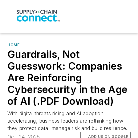
HOME
Guardrails, Not
Guesswork: Companies
Are Reinforcing
Cybersecurity in the Age
of AI (.PDF Download)
With digital threats rising and AI adoption
accelerating, business leaders are rethinking how
they protect data, manage risk and build resilience.
Oct. 24, 2025
ADD US ON GOOGLE