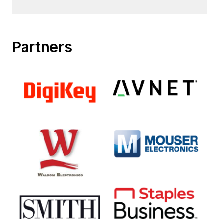
Partners