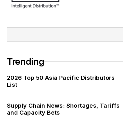
Trending
2026 Top 50 Asia Pacific Distributors
List
Supply Chain News: Shortages, Tariffs
and Capacity Bets