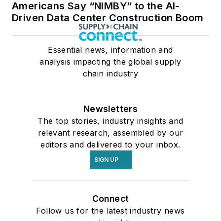
Americans Say “NIMBY” to the AI-
Driven Data Center Construction Boom
Essential news, information and
analysis impacting the global supply
chain industry
Newsletters
The top stories, industry insights and
relevant research, assembled by our
editors and delivered to your inbox.
SIGN UP
Connect
Follow us for the latest industry news