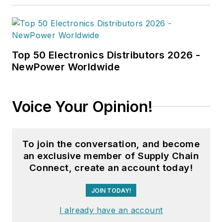
Top 50 Electronics Distributors 2026 -
NewPower Worldwide
Voice Your Opinion!
To join the conversation, and become
an exclusive member of Supply Chain
Connect, create an account today!
JOIN TODAY!
I already have an account