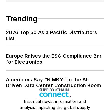
Trending
2026 Top 50 Asia Pacific Distributors
List
Europe Raises the ESG Compliance Bar
for Electronics
Americans Say “NIMBY” to the AI-
Driven Data Center Construction Boom
Essential news, information and
analysis impacting the global supply