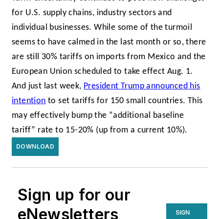
for U.S. supply chains, industry sectors and
individual businesses. While some of the turmoil
seems to have calmed in the last month or so, there
are still 30% tariffs on imports from Mexico and the
European Union scheduled to take effect Aug. 1.
And just last week,
President Trump announced his
intention
to set tariffs for 150 small countries. This
may effectively bump the “additional baseline
tariff” rate to 15-20% (up from a current 10%).
DOWNLOAD
Sign up for our
eNewsletters
SIGN