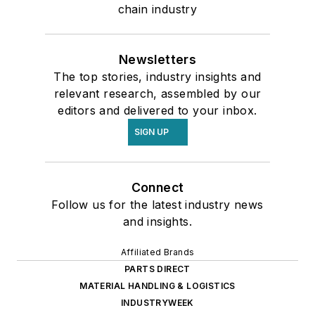
chain industry
Newsletters
The top stories, industry insights and
relevant research, assembled by our
editors and delivered to your inbox.
SIGN UP
Connect
Follow us for the latest industry news
and insights.
Affiliated Brands
PARTS DIRECT
MATERIAL HANDLING & LOGISTICS
INDUSTRYWEEK