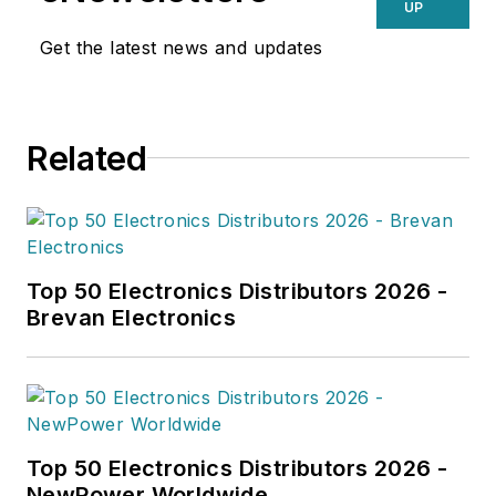
UP
Get the latest news and updates
Related
Top 50 Electronics Distributors 2026 -
Brevan Electronics
Top 50 Electronics Distributors 2026 -
NewPower Worldwide