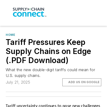
HOME
Tariff Pressures Keep
Supply Chains on Edge
(.PDF Download)
What the new double-digit tariffs could mean for
U.S. supply chains.
July 21, 2025
ADD US ON GOOGLE
Tariff uncertainty continues to pose new challenges