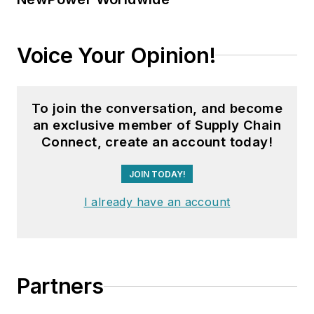
Voice Your Opinion!
To join the conversation, and become
an exclusive member of Supply Chain
Connect, create an account today!
JOIN TODAY!
I already have an account
Partners