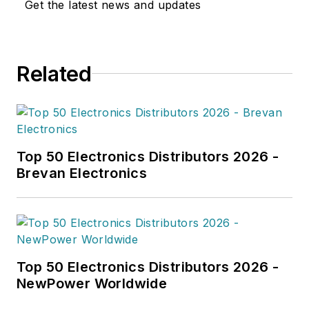
Get the latest news and updates
Related
Top 50 Electronics Distributors 2026 -
Brevan Electronics
Top 50 Electronics Distributors 2026 -
NewPower Worldwide