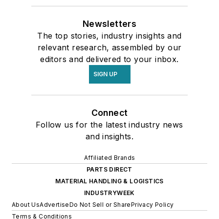
Newsletters
The top stories, industry insights and
relevant research, assembled by our
editors and delivered to your inbox.
SIGN UP
Connect
Follow us for the latest industry news
and insights.
Affiliated Brands
PARTS DIRECT
MATERIAL HANDLING & LOGISTICS
INDUSTRYWEEK
About Us
Advertise
Do Not Sell or Share
Privacy Policy
Terms & Conditions