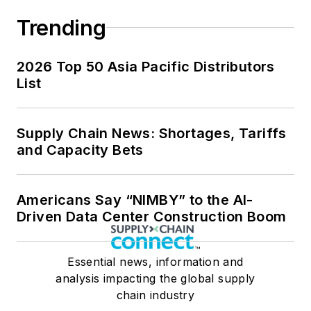
Trending
2026 Top 50 Asia Pacific Distributors
List
Supply Chain News: Shortages, Tariffs
and Capacity Bets
Americans Say “NIMBY” to the AI-
Driven Data Center Construction Boom
Essential news, information and
analysis impacting the global supply
chain industry