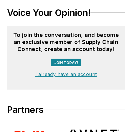
Voice Your Opinion!
To join the conversation, and become
an exclusive member of Supply Chain
Connect, create an account today!
JOIN TODAY!
I already have an account
Partners