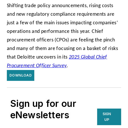
Shifting trade policy announcements, rising costs
and new regulatory compliance requirements are
just a few of the main issues impacting companies’
operations and performance this year. Chief
procurement officers (CPOs) are feeling the pinch
and many of them are focusing on a basket of risks
that Deloitte uncovers in its
2025 Global Chief
Procurement Officer Survey
.
DOWNLOAD
Sign up for our
eNewsletters
SIGN
UP