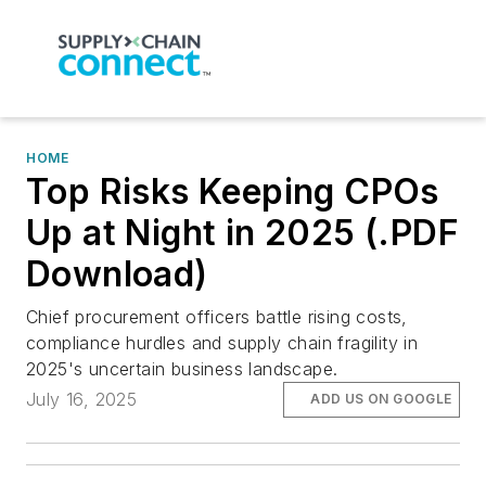
HOME
Top Risks Keeping CPOs
Up at Night in 2025 (.PDF
Download)
Chief procurement officers battle rising costs,
compliance hurdles and supply chain fragility in
2025's uncertain business landscape.
July 16, 2025
ADD US ON GOOGLE