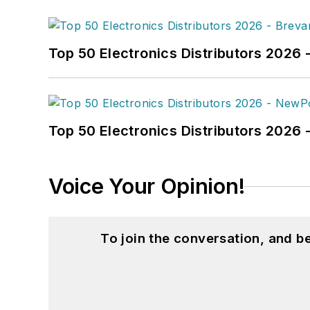
Top 50 Electronics Distributors 2026 
Top 50 Electronics Distributors 202
Voice Your Opinion!
To join the conversation, and 