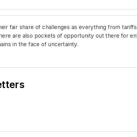
eir fair share of challenges as everything from tariffs
here are also pockets of opportunity out there for en
ains in the face of uncertainty.
etters