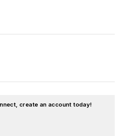
nnect, create an account today!