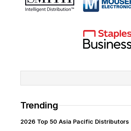
Trending
2026 Top 50 Asia Pacific Distributors 