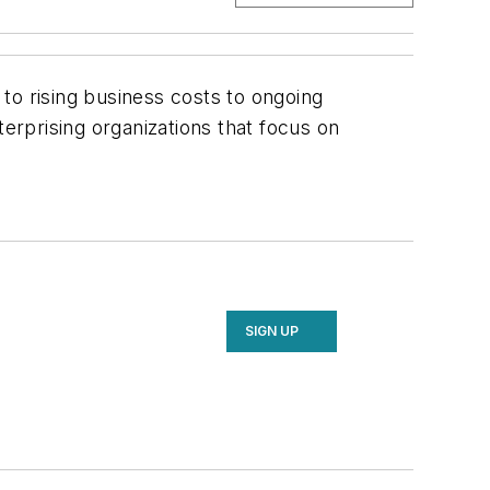
 to rising business costs to ongoing
terprising organizations that focus on
SIGN UP