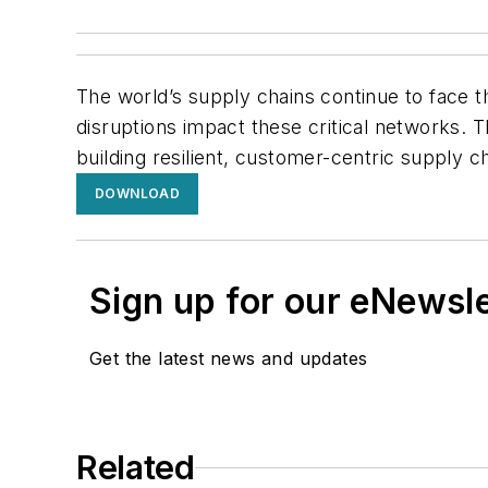
The world’s supply chains continue to face th
disruptions impact these critical networks. T
building resilient, customer-centric supply ch
DOWNLOAD
Sign up for our eNewsl
Get the latest news and updates
Related