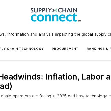
ws, information and analysis impacting the global supply c
PLY CHAIN TECHNOLOGY
PROCUREMENT
RANKINGS & 
eadwinds: Inflation, Labor a
oad)
 chain operators are facing in 2025 and how technology c