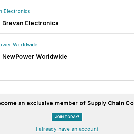
- Brevan Electronics
6 - NewPower Worldwide
become an exclusive member of Supply Chain Co
JOIN TODAY!
I already have an account