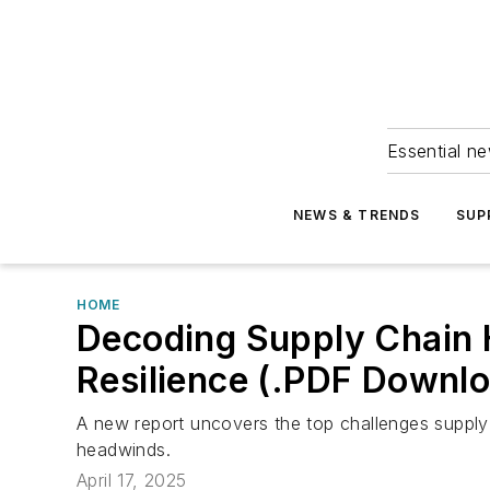
Essential ne
NEWS & TRENDS
SUP
HOME
Decoding Supply Chain H
Resilience (.PDF Downl
A new report uncovers the top challenges supply
headwinds.
April 17, 2025