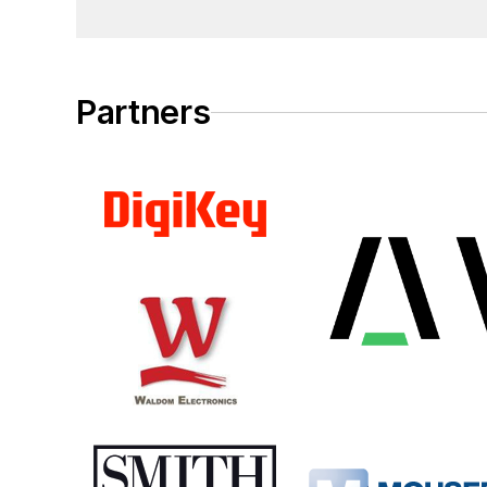
Partners