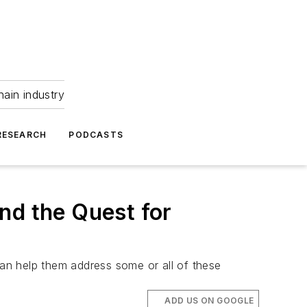
hain industry
RESEARCH
PODCASTS
nd the Quest for
an help them address some or all of these
ADD US ON GOOGLE