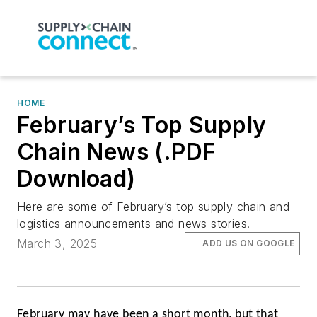
HOME
February’s Top Supply
Chain News (.PDF
Download)
Here are some of February’s top supply chain and
logistics announcements and news stories.
March 3, 2025
ADD US ON GOOGLE
February may have been a short month, but that