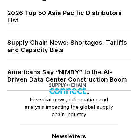
2026 Top 50 Asia Pacific Distributors
List
Supply Chain News: Shortages, Tariffs
and Capacity Bets
Americans Say “NIMBY” to the AI-
Driven Data Center Construction Boom
Essential news, information and
analysis impacting the global supply
chain industry
Newsletters