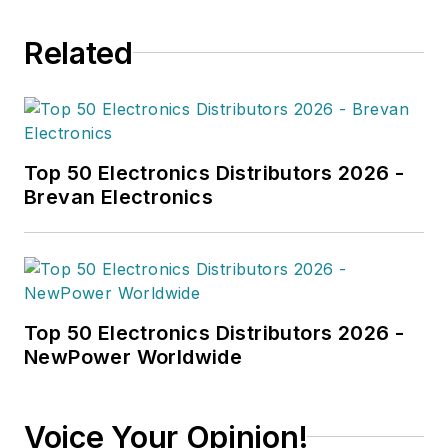
Related
Top 50 Electronics Distributors 2026 -
Brevan Electronics
Top 50 Electronics Distributors 2026 -
NewPower Worldwide
Voice Your Opinion!