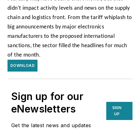
didn’t impact activity levels and news on the supply
chain and logistics front. From the tariff whiplash to
big announcements by major electronics
manufacturers to the proposed international
sanctions, the sector filled the headlines for much
of the month.
DOWNLOAD
Sign up for our
eNewsletters
SIGN
UP
Get the latest news and updates