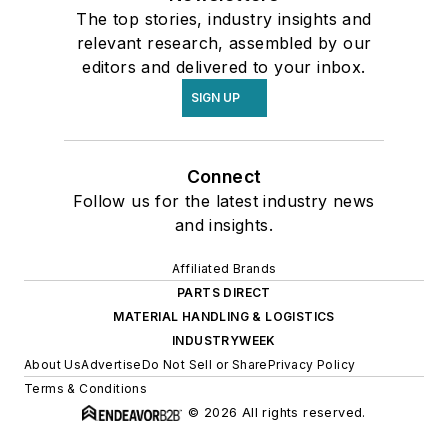
The top stories, industry insights and
relevant research, assembled by our
editors and delivered to your inbox.
SIGN UP
Connect
Follow us for the latest industry news
and insights.
Affiliated Brands
PARTS DIRECT
MATERIAL HANDLING & LOGISTICS
INDUSTRYWEEK
About Us
Advertise
Do Not Sell or Share
Privacy Policy
Terms & Conditions
© 2026 All rights reserved.