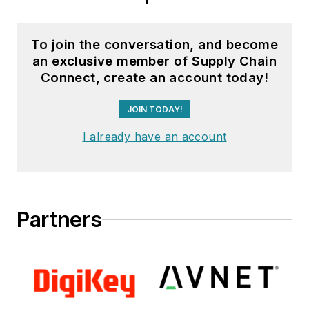
To join the conversation, and become
an exclusive member of Supply Chain
Connect, create an account today!
JOIN TODAY!
I already have an account
Partners