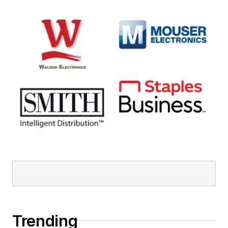
Trending