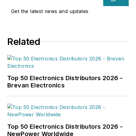
UP
Get the latest news and updates
Related
Top 50 Electronics Distributors 2026 -
Brevan Electronics
Top 50 Electronics Distributors 2026 -
NewPower Worldwide