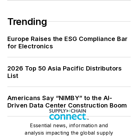
Trending
Europe Raises the ESG Compliance Bar
for Electronics
2026 Top 50 Asia Pacific Distributors
List
Americans Say “NIMBY” to the AI-
Driven Data Center Construction Boom
Essential news, information and
analysis impacting the global supply