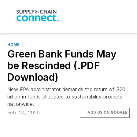
HOME
Green Bank Funds May
be Rescinded (.PDF
Download)
New EPA administrator demands the return of $20
billion in funds allocated to sustainability projects
nationwide.
Feb. 24, 2025
ADD US ON GOOGLE