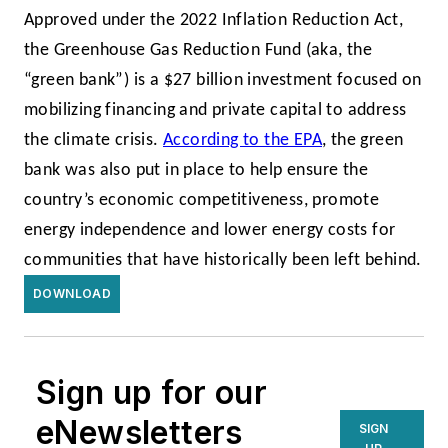
Approved under the 2022 Inflation Reduction Act,
the
Greenhouse Gas Reduction Fund (aka, the
“green bank”) is a $27 billion investment focused on
mobilizing financing and private capital to address
the climate crisis.
According to the EPA
, the green
bank was also put in place to help ensure the
country’s economic competitiveness, promote
energy independence and lower energy costs for
communities that have historically been left behind.
DOWNLOAD
Sign up for our
eNewsletters
SIGN