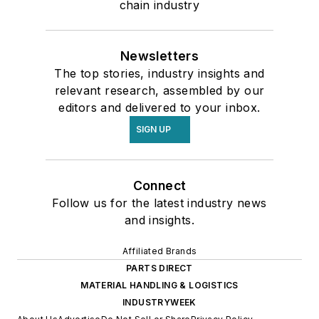
chain industry
Newsletters
The top stories, industry insights and
relevant research, assembled by our
editors and delivered to your inbox.
SIGN UP
Connect
Follow us for the latest industry news
and insights.
Affiliated Brands
PARTS DIRECT
MATERIAL HANDLING & LOGISTICS
INDUSTRYWEEK