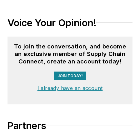
Voice Your Opinion!
To join the conversation, and become
an exclusive member of Supply Chain
Connect, create an account today!
JOIN TODAY!
I already have an account
Partners