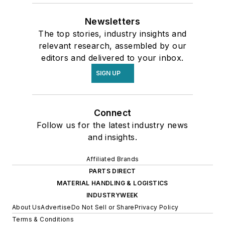
Newsletters
The top stories, industry insights and
relevant research, assembled by our
editors and delivered to your inbox.
SIGN UP
Connect
Follow us for the latest industry news
and insights.
Affiliated Brands
PARTS DIRECT
MATERIAL HANDLING & LOGISTICS
INDUSTRYWEEK
About Us
Advertise
Do Not Sell or Share
Privacy Policy
Terms & Conditions