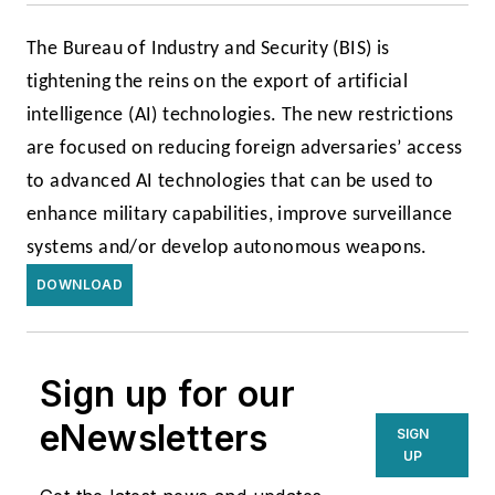
The Bureau of Industry and Security (BIS) is
tightening the reins on the export of artificial
intelligence (AI) technologies. The new restrictions
are focused on reducing foreign adversaries’ access
to advanced AI technologies that can be used to
enhance military capabilities, improve surveillance
systems and/or develop autonomous weapons.
DOWNLOAD
Sign up for our
eNewsletters
SIGN
UP