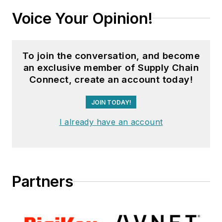
Voice Your Opinion!
To join the conversation, and become
an exclusive member of Supply Chain
Connect, create an account today!
JOIN TODAY!
I already have an account
Partners