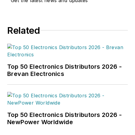
Get the latest news and updates
Related
Top 50 Electronics Distributors 2026 -
Brevan Electronics
Top 50 Electronics Distributors 2026 -
NewPower Worldwide