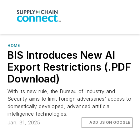
HOME
BIS Introduces New AI
Export Restrictions (.PDF
Download)
With its new rule, the Bureau of Industry and
Security aims to limit foreign adversaries’ access to
domestically developed, advanced artificial
intelligence technologies.
Jan. 31, 2025
ADD US ON GOOGLE