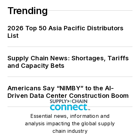
Trending
2026 Top 50 Asia Pacific Distributors
List
Supply Chain News: Shortages, Tariffs
and Capacity Bets
Americans Say “NIMBY” to the AI-
Driven Data Center Construction Boom
Essential news, information and
analysis impacting the global supply
chain industry