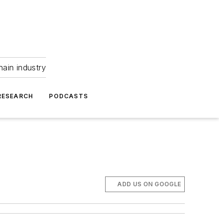
hain industry
RESEARCH
PODCASTS
ADD US ON GOOGLE