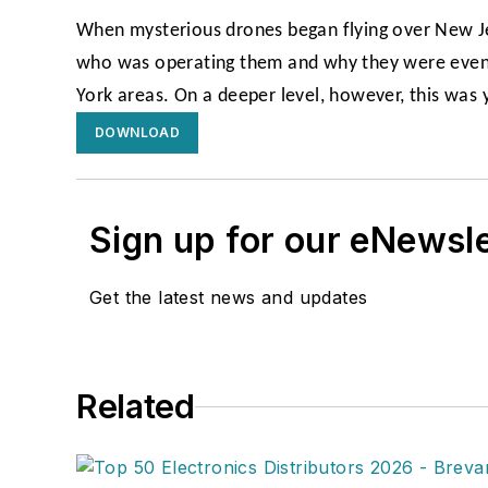
When mysterious drones began flying over New Je
who was operating them and why they were even t
York areas. On a deeper level, however, this was y
DOWNLOAD
Sign up for our eNewsl
Get the latest news and updates
Related