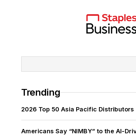
Trending
2026 Top 50 Asia Pacific Distributors 
Americans Say “NIMBY” to the AI-Dri