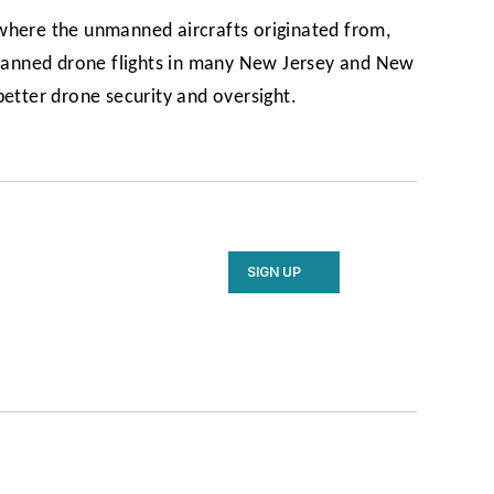
where the unmanned aircrafts originated from,
 banned drone flights in many New Jersey and New
better drone security and oversight.
SIGN UP