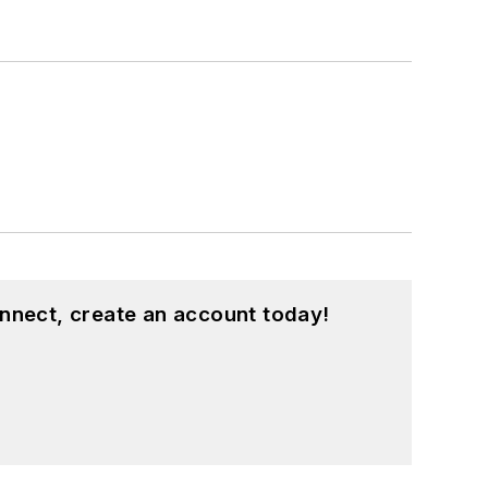
nnect, create an account today!