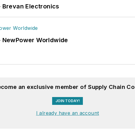
- Brevan Electronics
6 - NewPower Worldwide
become an exclusive member of Supply Chain Co
JOIN TODAY!
I already have an account