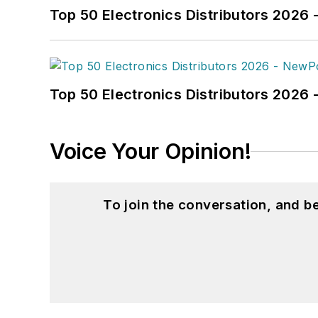
Top 50 Electronics Distributors 2026 
Top 50 Electronics Distributors 202
Voice Your Opinion!
To join the conversation, and 