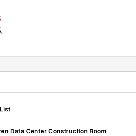
List
ven Data Center Construction Boom