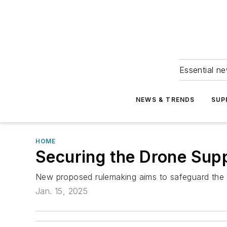
Essential ne
NEWS & TRENDS
SUP
HOME
Securing the Drone Sup
New proposed rulemaking aims to safeguard the U
Jan. 15, 2025