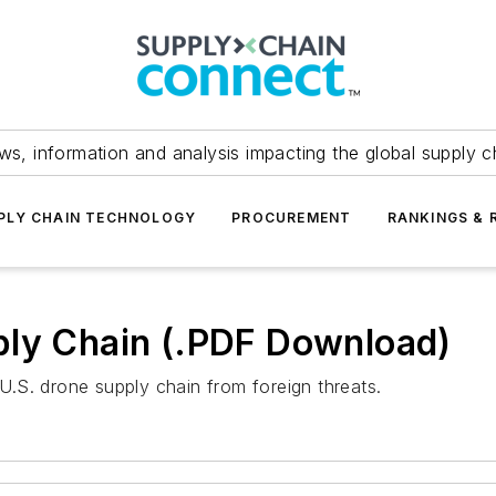
ws, information and analysis impacting the global supply c
PLY CHAIN TECHNOLOGY
PROCUREMENT
RANKINGS & 
ply Chain (.PDF Download)
.S. drone supply chain from foreign threats.