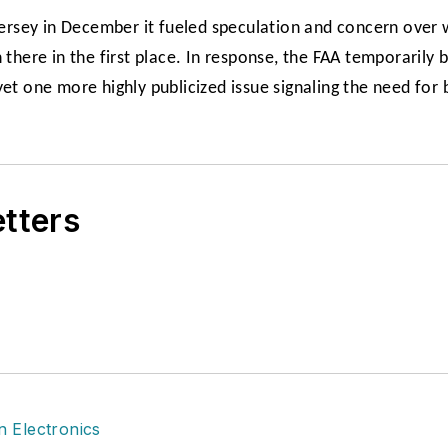
rsey in December it fueled speculation and concern over 
here in the first place. In response, the FAA temporarily
et one more highly publicized issue signaling the need for 
etters