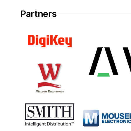
Partners