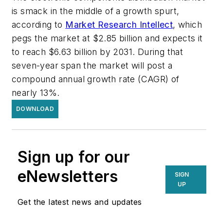
is smack in the middle of a growth spurt,
according to
Market Research Intellect
, which
pegs the market at $2.85 billion and expects it
to reach $6.63 billion by 2031. During that
seven-year span the market will post a
compound annual growth rate (CAGR) of
nearly 13%.
DOWNLOAD
Sign up for our
eNewsletters
SIGN
UP
Get the latest news and updates