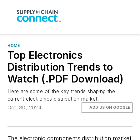
HOME
Top Electronics
Distribution Trends to
Watch (.PDF Download)
Here are some of the key trends shaping the
current electronics distribution market.
Oct. 30, 2024
ADD US ON GOOGLE
The electronic components distribution market