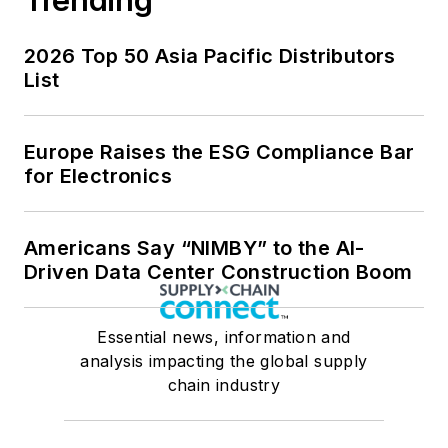
2026 Top 50 Asia Pacific Distributors
List
Europe Raises the ESG Compliance Bar
for Electronics
Americans Say “NIMBY” to the AI-
Driven Data Center Construction Boom
Essential news, information and
analysis impacting the global supply
chain industry