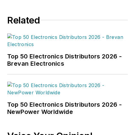
Related
Top 50 Electronics Distributors 2026 -
Brevan Electronics
Top 50 Electronics Distributors 2026 -
NewPower Worldwide