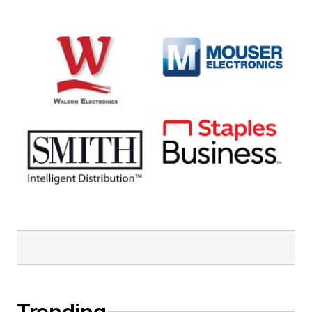
Trending