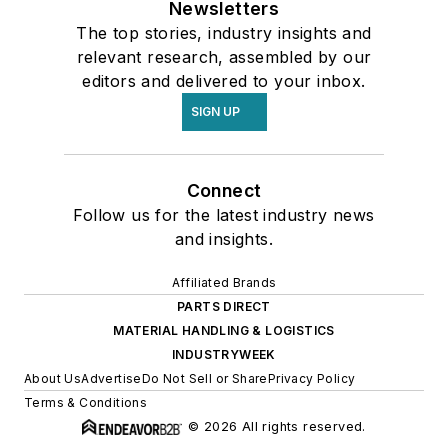
Newsletters
The top stories, industry insights and
relevant research, assembled by our
editors and delivered to your inbox.
SIGN UP
Connect
Follow us for the latest industry news
and insights.
Affiliated Brands
PARTS DIRECT
MATERIAL HANDLING & LOGISTICS
INDUSTRYWEEK
About Us
Advertise
Do Not Sell or Share
Privacy Policy
Terms & Conditions
© 2026 All rights reserved.