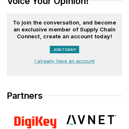
Voice Your Opinion!
To join the conversation, and become
an exclusive member of Supply Chain
Connect, create an account today!
JOIN TODAY!
I already have an account
Partners