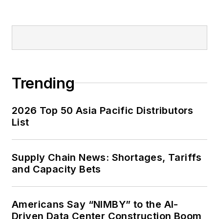
Trending
2026 Top 50 Asia Pacific Distributors
List
Supply Chain News: Shortages, Tariffs
and Capacity Bets
Americans Say “NIMBY” to the AI-
Driven Data Center Construction Boom