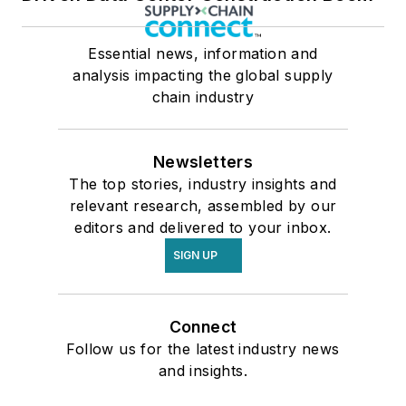
Essential news, information and
analysis impacting the global supply
chain industry
Newsletters
The top stories, industry insights and
relevant research, assembled by our
editors and delivered to your inbox.
SIGN UP
Connect
Follow us for the latest industry news
and insights.