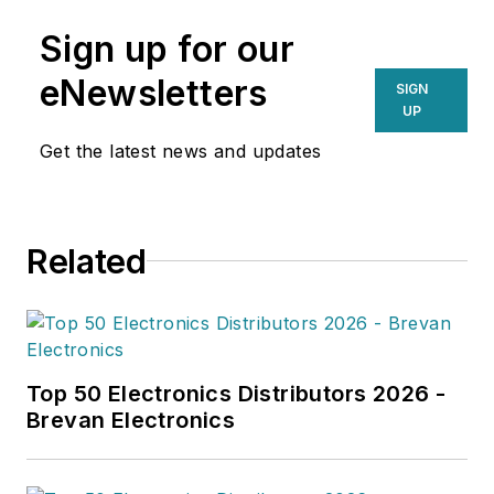
Sign up for our
eNewsletters
SIGN
UP
Get the latest news and updates
Related
Top 50 Electronics Distributors 2026 -
Brevan Electronics