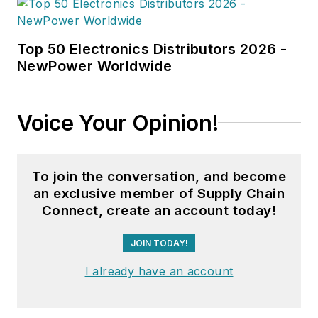
Top 50 Electronics Distributors 2026 -
NewPower Worldwide
Voice Your Opinion!
To join the conversation, and become
an exclusive member of Supply Chain
Connect, create an account today!
JOIN TODAY!
I already have an account