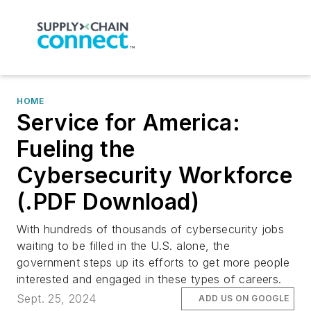
HOME
Service for America:
Fueling the
Cybersecurity Workforce
(.PDF Download)
With hundreds of thousands of cybersecurity jobs
waiting to be filled in the U.S. alone, the
government steps up its efforts to get more people
interested and engaged in these types of careers.
Sept. 25, 2024
ADD US ON GOOGLE