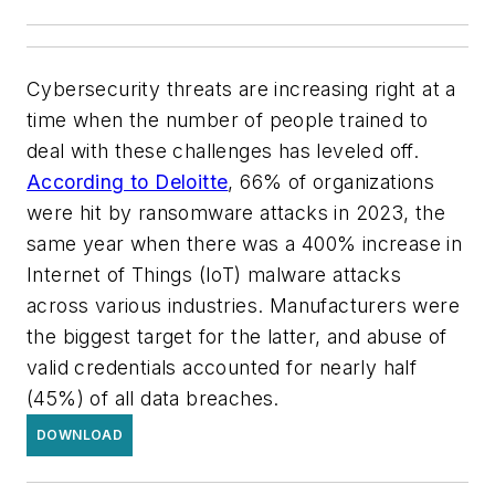
Cybersecurity threats are increasing right at a
time when the number of people trained to
deal with these challenges has leveled off.
According to Deloitte
, 66% of organizations
were hit by ransomware attacks in 2023, the
same year when there was a 400% increase in
Internet of Things (IoT) malware attacks
across various industries. Manufacturers were
the biggest target for the latter, and abuse of
valid credentials accounted for nearly half
(45%) of all data breaches.
DOWNLOAD