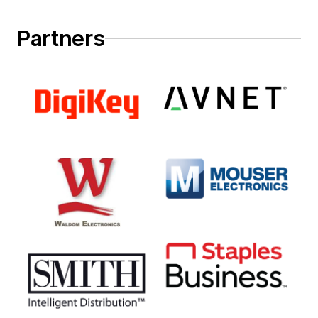
Partners