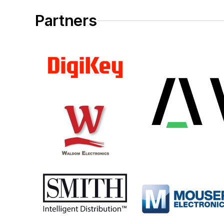
Partners