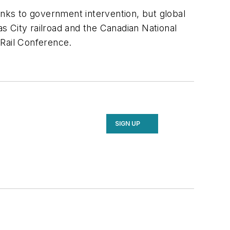
nks to government intervention, but global
s City railroad and the Canadian National
 Rail Conference.
SIGN UP