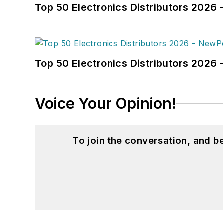
Top 50 Electronics Distributors 2026 
Top 50 Electronics Distributors 202
Voice Your Opinion!
To join the conversation, and 