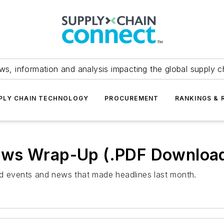
ws, information and analysis impacting the global supply c
PLY CHAIN TECHNOLOGY
PROCUREMENT
RANKINGS & 
ews Wrap-Up (.PDF Downloa
ed events and news that made headlines last month.