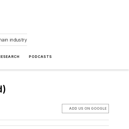
hain industry
RESEARCH
PODCASTS
d)
ADD US ON GOOGLE