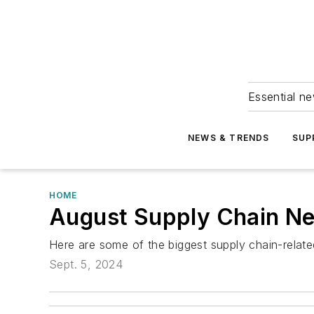
Essential ne
NEWS & TRENDS
SUP
HOME
August Supply Chain N
Here are some of the biggest supply chain-relat
Sept. 5, 2024