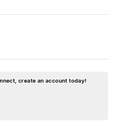
nnect, create an account today!