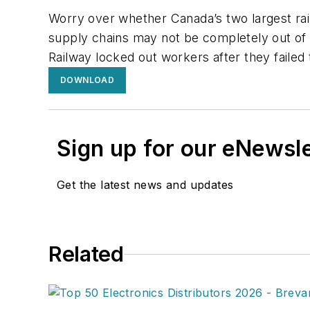
Worry over whether Canada’s two largest ra
supply chains may not be completely out of 
Railway locked out workers after they faile
DOWNLOAD
Sign up for our eNewsl
Get the latest news and updates
Related