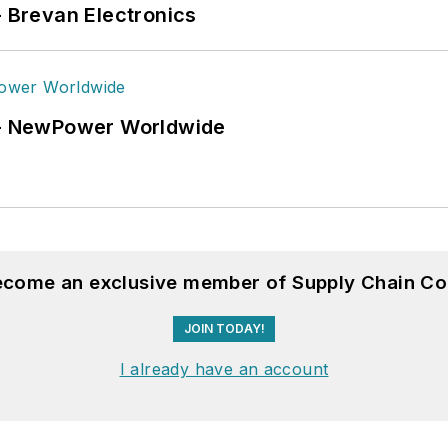
- Brevan Electronics
6 - NewPower Worldwide
become an exclusive member of Supply Chain Co
JOIN TODAY!
I already have an account