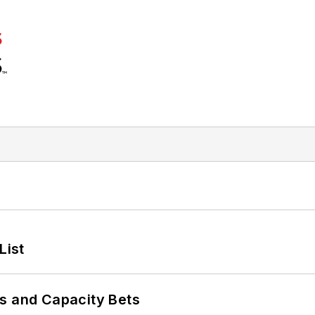
List
s and Capacity Bets