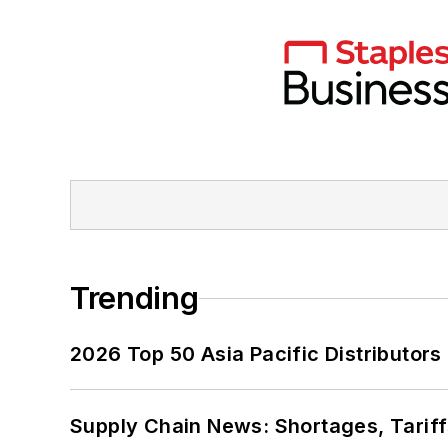
Trending
2026 Top 50 Asia Pacific Distributors 
Supply Chain News: Shortages, Tariff