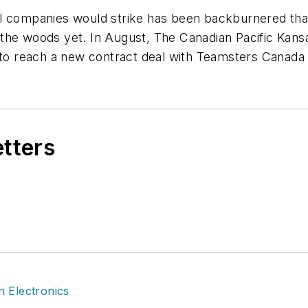
il companies would strike has been backburnered tha
the woods yet. In August, The Canadian Pacific Kansa
d to reach a new contract deal with Teamsters Canada
etters