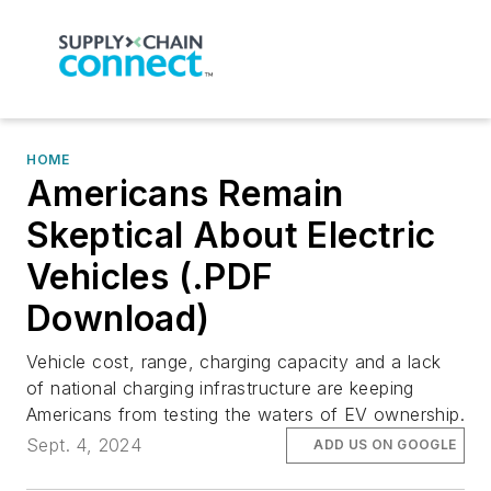
HOME
Americans Remain
Skeptical About Electric
Vehicles (.PDF
Download)
Vehicle cost, range, charging capacity and a lack
of national charging infrastructure are keeping
Americans from testing the waters of EV ownership.
Sept. 4, 2024
ADD US ON GOOGLE