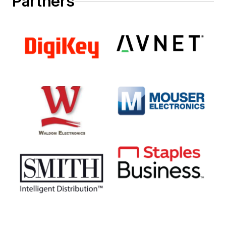
Partners