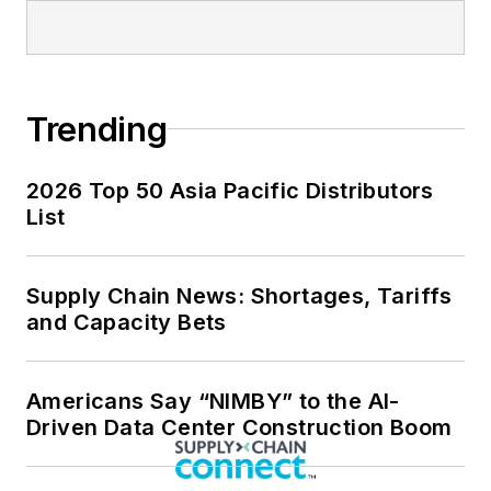
Trending
2026 Top 50 Asia Pacific Distributors
List
Supply Chain News: Shortages, Tariffs
and Capacity Bets
Americans Say “NIMBY” to the AI-
Driven Data Center Construction Boom