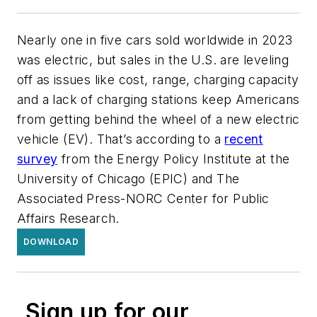
Nearly one in five cars sold worldwide in 2023
was electric, but sales in the U.S. are leveling
off as issues like cost, range, charging capacity
and a lack of charging stations keep Americans
from getting behind the wheel of a new electric
vehicle (EV).
That’s according to a
recent
survey
from the Energy Policy Institute at the
University of Chicago (EPIC) and The
Associated Press-NORC Center for Public
Affairs Research.
DOWNLOAD
Sign up for our