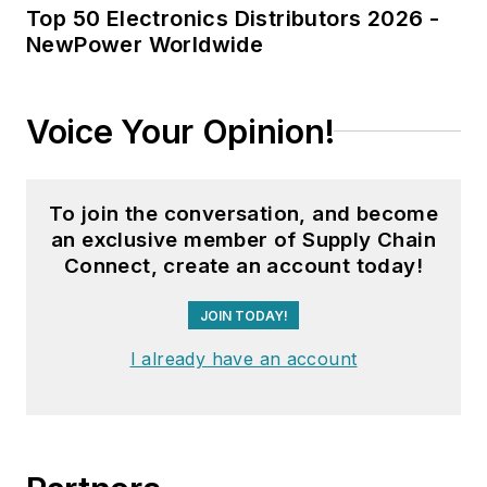
Top 50 Electronics Distributors 2026 -
NewPower Worldwide
Voice Your Opinion!
To join the conversation, and become
an exclusive member of Supply Chain
Connect, create an account today!
JOIN TODAY!
I already have an account