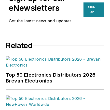
eNewsletters
SIGN
UP
Get the latest news and updates
Related
Top 50 Electronics Distributors 2026 -
Brevan Electronics