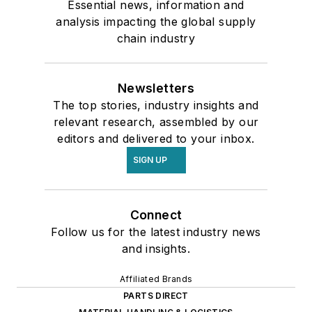
Essential news, information and
analysis impacting the global supply
chain industry
Newsletters
The top stories, industry insights and
relevant research, assembled by our
editors and delivered to your inbox.
SIGN UP
Connect
Follow us for the latest industry news
and insights.
Affiliated Brands
PARTS DIRECT