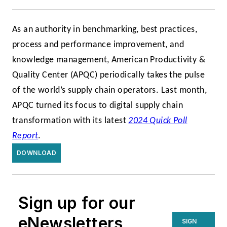
As an authority in benchmarking, best practices,
process and performance improvement, and
knowledge management, American Productivity &
Quality Center (APQC) periodically takes the pulse
of the world’s supply chain operators. Last month,
APQC turned its focus to digital supply chain
transformation with its latest
2024 Quick Poll
Report
.
DOWNLOAD
Sign up for our
eNewsletters
SIGN