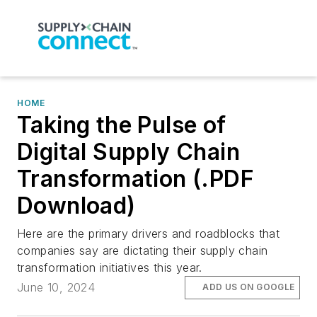
HOME
Taking the Pulse of
Digital Supply Chain
Transformation (.PDF
Download)
Here are the primary drivers and roadblocks that
companies say are dictating their supply chain
transformation initiatives this year.
June 10, 2024
ADD US ON GOOGLE