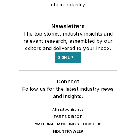
chain industry
Newsletters
The top stories, industry insights and
relevant research, assembled by our
editors and delivered to your inbox.
SIGN UP
Connect
Follow us for the latest industry news
and insights.
Affiliated Brands
PARTS DIRECT
MATERIAL HANDLING & LOGISTICS
INDUSTRYWEEK