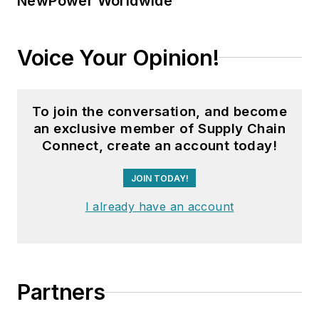
NewPower Worldwide
Voice Your Opinion!
To join the conversation, and become
an exclusive member of Supply Chain
Connect, create an account today!
JOIN TODAY!
I already have an account
Partners