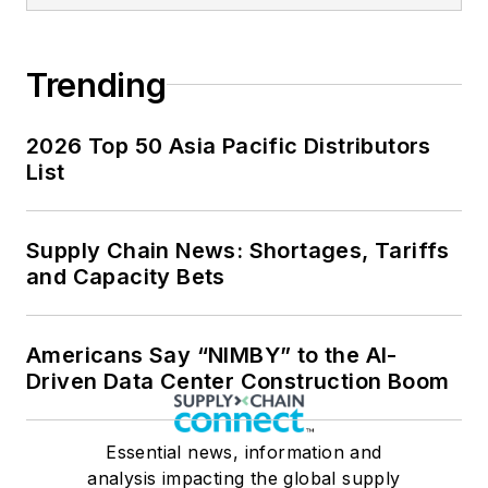
Trending
2026 Top 50 Asia Pacific Distributors
List
Supply Chain News: Shortages, Tariffs
and Capacity Bets
Americans Say “NIMBY” to the AI-
Driven Data Center Construction Boom
Essential news, information and
analysis impacting the global supply