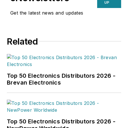
UP
Get the latest news and updates
Related
Top 50 Electronics Distributors 2026 -
Brevan Electronics
Top 50 Electronics Distributors 2026 -