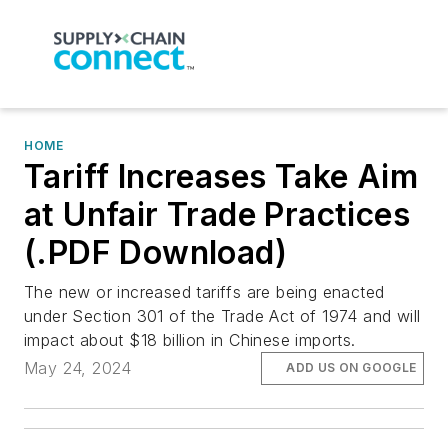
HOME
Tariff Increases Take Aim
at Unfair Trade Practices
(.PDF Download)
The new or increased tariffs are being enacted
under Section 301 of the Trade Act of 1974 and will
impact about $18 billion in Chinese imports.
May 24, 2024
ADD US ON GOOGLE