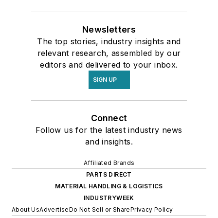
Newsletters
The top stories, industry insights and
relevant research, assembled by our
editors and delivered to your inbox.
SIGN UP
Connect
Follow us for the latest industry news
and insights.
Affiliated Brands
PARTS DIRECT
MATERIAL HANDLING & LOGISTICS
INDUSTRYWEEK
About Us
Advertise
Do Not Sell or Share
Privacy Policy