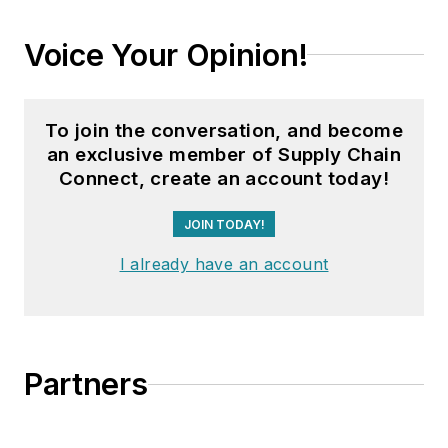
Voice Your Opinion!
To join the conversation, and become
an exclusive member of Supply Chain
Connect, create an account today!
JOIN TODAY!
I already have an account
Partners