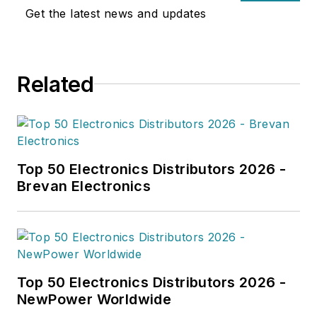
Get the latest news and updates
Related
Top 50 Electronics Distributors 2026 -
Brevan Electronics
Top 50 Electronics Distributors 2026 -
NewPower Worldwide