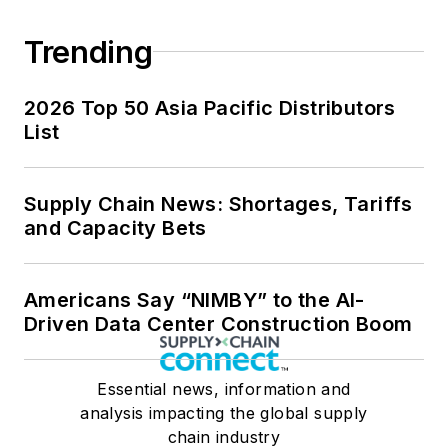
Trending
2026 Top 50 Asia Pacific Distributors
List
Supply Chain News: Shortages, Tariffs
and Capacity Bets
Americans Say “NIMBY” to the AI-
Driven Data Center Construction Boom
Essential news, information and
analysis impacting the global supply
chain industry