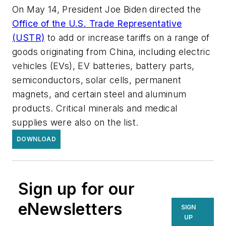
On May 14, President Joe Biden directed the
Office of the U.S. Trade Representative
(USTR)
to add or increase tariffs on a range of
goods originating from China, including electric
vehicles (EVs), EV batteries, battery parts,
semiconductors, solar cells, permanent
magnets, and certain steel and aluminum
products. Critical minerals and medical
supplies were also on the list.
DOWNLOAD
Sign up for our
eNewsletters
SIGN
UP