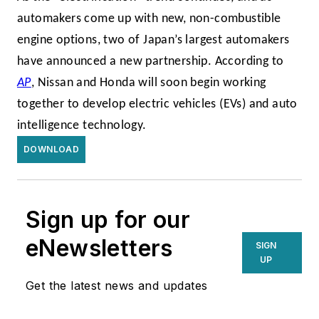
automakers come up with new, non-combustible
engine options, two of Japan’s largest automakers
have announced a new partnership. According to
AP
, Nissan and Honda will soon begin working
together to develop electric vehicles (EVs) and auto
intelligence technology.
DOWNLOAD
Sign up for our
eNewsletters
SIGN
UP
Get the latest news and updates