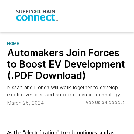
HOME
Automakers Join Forces
to Boost EV Development
(.PDF Download)
Nissan and Honda will work together to develop
electric vehicles and auto intelligence technology.
March 25, 2024
ADD US ON GOOGLE
As the “electrification” trend continues, and as