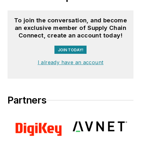
To join the conversation, and become
an exclusive member of Supply Chain
Connect, create an account today!
JOIN TODAY!
I already have an account
Partners