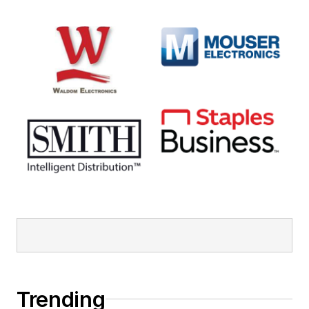
Trending