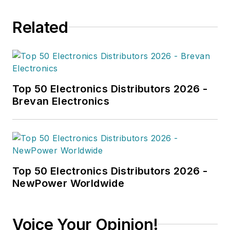
Related
Top 50 Electronics Distributors 2026 -
Brevan Electronics
Top 50 Electronics Distributors 2026 -
NewPower Worldwide
Voice Your Opinion!