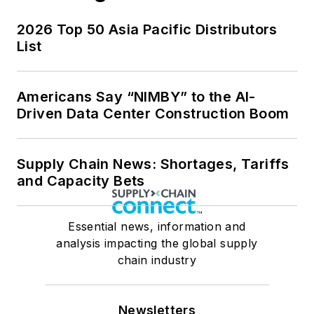
2026 Top 50 Asia Pacific Distributors
List
Americans Say “NIMBY” to the AI-
Driven Data Center Construction Boom
Supply Chain News: Shortages, Tariffs
and Capacity Bets
Essential news, information and
analysis impacting the global supply
chain industry
Newsletters