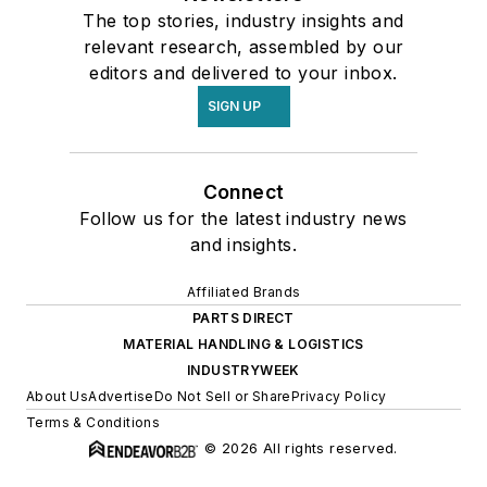
The top stories, industry insights and
relevant research, assembled by our
editors and delivered to your inbox.
SIGN UP
Connect
Follow us for the latest industry news
and insights.
Affiliated Brands
PARTS DIRECT
MATERIAL HANDLING & LOGISTICS
INDUSTRYWEEK
About Us
Advertise
Do Not Sell or Share
Privacy Policy
Terms & Conditions
© 2026 All rights reserved.