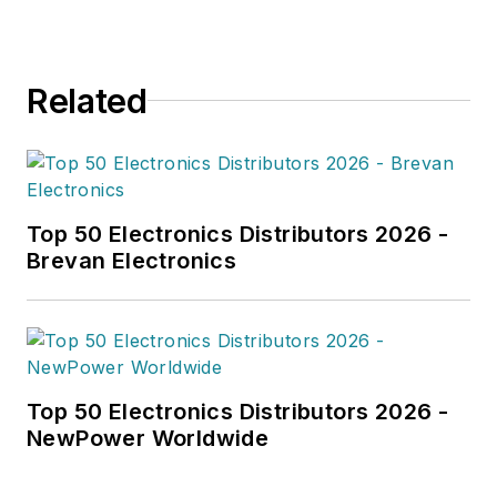
Related
Top 50 Electronics Distributors 2026 -
Brevan Electronics
Top 50 Electronics Distributors 2026 -
NewPower Worldwide