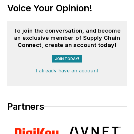
Voice Your Opinion!
To join the conversation, and become
an exclusive member of Supply Chain
Connect, create an account today!
JOIN TODAY!
I already have an account
Partners