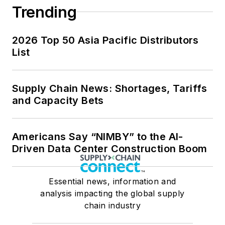
Trending
2026 Top 50 Asia Pacific Distributors
List
Supply Chain News: Shortages, Tariffs
and Capacity Bets
Americans Say “NIMBY” to the AI-
Driven Data Center Construction Boom
Essential news, information and
analysis impacting the global supply
chain industry