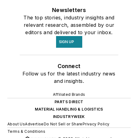
Newsletters
The top stories, industry insights and
relevant research, assembled by our
editors and delivered to your inbox.
SIGN UP
Connect
Follow us for the latest industry news
and insights.
Affiliated Brands
PARTS DIRECT
MATERIAL HANDLING & LOGISTICS
INDUSTRYWEEK
About Us
Advertise
Do Not Sell or Share
Privacy Policy
Terms & Conditions