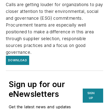
Calls are getting louder for organizations to pay
closer attention to their environmental, social
and governance (ESG) commitments.
Procurement teams are especially well
positioned to make a difference in this area
through supplier selection, responsible
sources practices and a focus on good
governance.
DOWNLOAD
Sign up for our
eNewsletters
SIGN
UP
Get the latest news and updates