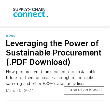
HOME
Leveraging the Power of
Sustainable Procurement
(.PDF Download)
How procurement teams can build a sustainable
future for their companies through responsible
sourcing and other ESG-related activities.
March 6, 2024
ADD US ON GOOGLE