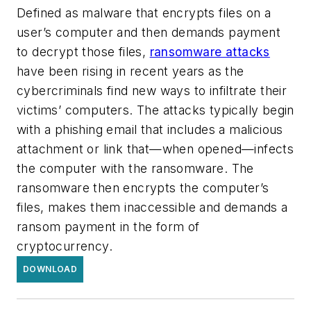
Defined as malware that encrypts files on a
user’s computer and then demands payment
to decrypt those files,
ransomware attacks
have been rising in recent years as the
cybercriminals find new ways to infiltrate their
victims’ computers. The attacks typically begin
with a phishing email that includes a malicious
attachment or link that—when opened—infects
the computer with the ransomware. The
ransomware then encrypts the computer’s
files, makes them inaccessible and demands a
ransom payment in the form of
cryptocurrency.
DOWNLOAD