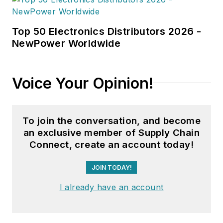
Top 50 Electronics Distributors 2026 -
NewPower Worldwide
Voice Your Opinion!
To join the conversation, and become
an exclusive member of Supply Chain
Connect, create an account today!
JOIN TODAY!
I already have an account