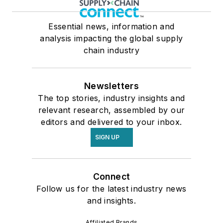
Essential news, information and
analysis impacting the global supply
chain industry
Newsletters
The top stories, industry insights and
relevant research, assembled by our
editors and delivered to your inbox.
SIGN UP
Connect
Follow us for the latest industry news
and insights.
Affiliated Brands