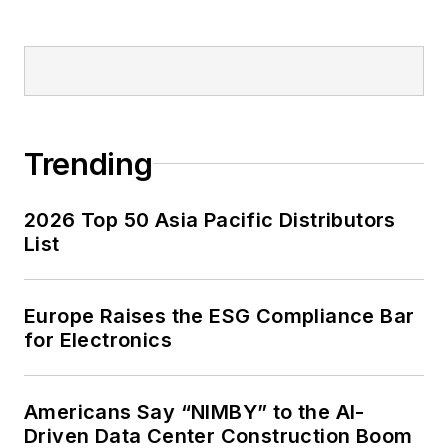
Trending
2026 Top 50 Asia Pacific Distributors
List
Europe Raises the ESG Compliance Bar
for Electronics
Americans Say “NIMBY” to the AI-
Driven Data Center Construction Boom