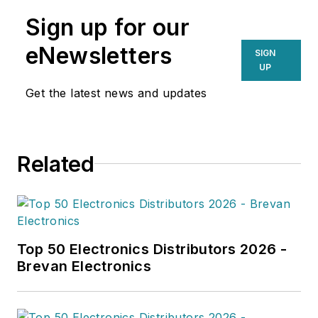
Sign up for our
eNewsletters
SIGN
UP
Get the latest news and updates
Related
Top 50 Electronics Distributors 2026 -
Brevan Electronics