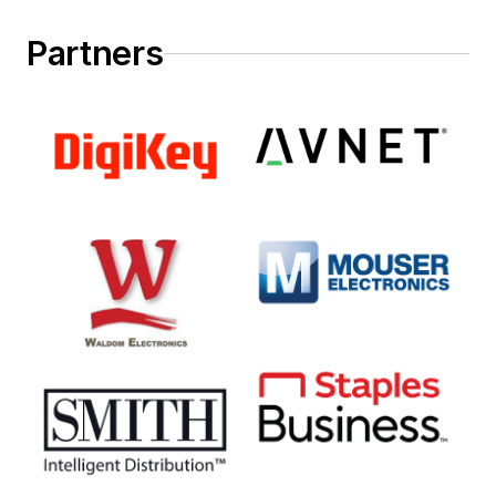
Partners