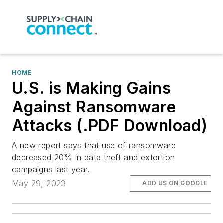
HOME
U.S. is Making Gains
Against Ransomware
Attacks (.PDF Download)
A new report says that use of ransomware
decreased 20% in data theft and extortion
campaigns last year.
May 29, 2023
ADD US ON GOOGLE