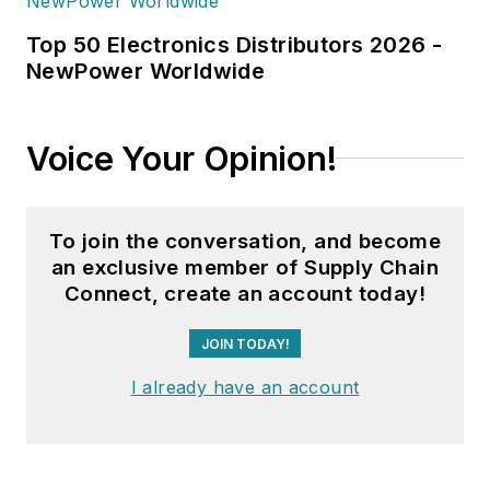
Top 50 Electronics Distributors 2026 -
NewPower Worldwide
Voice Your Opinion!
To join the conversation, and become
an exclusive member of Supply Chain
Connect, create an account today!
JOIN TODAY!
I already have an account