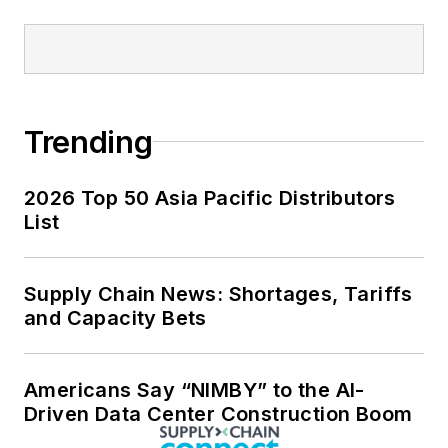
Trending
2026 Top 50 Asia Pacific Distributors
List
Supply Chain News: Shortages, Tariffs
and Capacity Bets
Americans Say “NIMBY” to the AI-
Driven Data Center Construction Boom