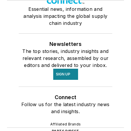
Essential news, information and
analysis impacting the global supply
chain industry
Newsletters
The top stories, industry insights and
relevant research, assembled by our
editors and delivered to your inbox.
SIGN UP
Connect
Follow us for the latest industry news
and insights.
Affiliated Brands