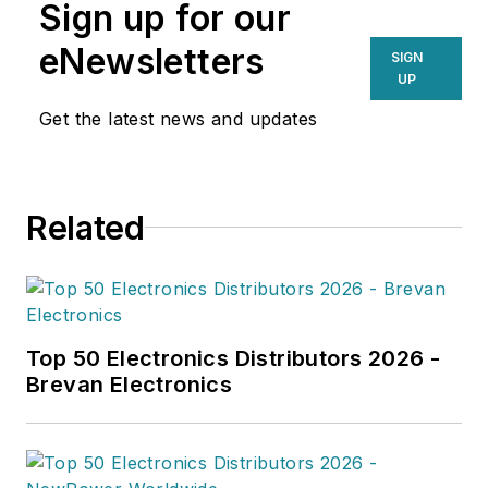
Sign up for our
eNewsletters
SIGN
UP
Get the latest news and updates
Related
Top 50 Electronics Distributors 2026 -
Brevan Electronics