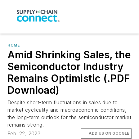
HOME
Amid Shrinking Sales, the
Semiconductor Industry
Remains Optimistic (.PDF
Download)
Despite short-term fluctuations in sales due to
market cyclicality and macroeconomic conditions,
the long-term outlook for the semiconductor market
remains strong.
Feb. 22, 2023
ADD US ON GOOGLE