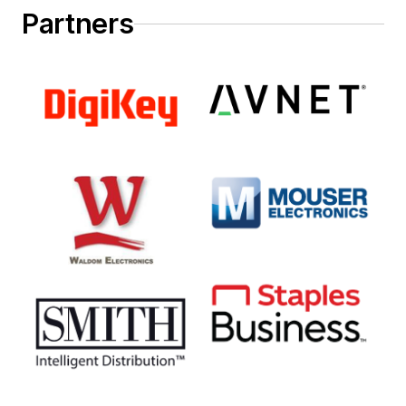
Partners