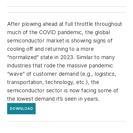
After plowing ahead at full throttle throughout
much of the COVID pandemic, the global
semiconductor market is showing signs of
cooling off and returning to a more
“normalized” state in 2023. Similar to many
industries that rode the massive pandemic
“wave” of customer demand (e.g., logistics,
transportation, technology, etc.), the
semiconductor sector is now facing some of
the lowest demand it’s seen in years.
DOWNLOAD