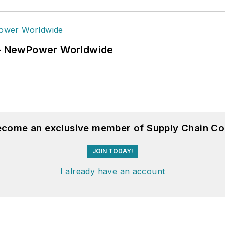
6 - NewPower Worldwide
become an exclusive member of Supply Chain Co
JOIN TODAY!
I already have an account