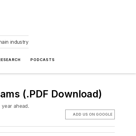
hain industry
RESEARCH
PODCASTS
eams (.PDF Download)
e year ahead.
ADD US ON GOOGLE