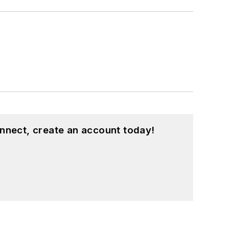
nnect, create an account today!