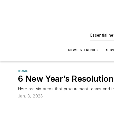
Essential ne
NEWS & TRENDS
SUP
HOME
6 New Year’s Resolutio
Here are six areas that procurement teams and th
Jan. 3, 2023