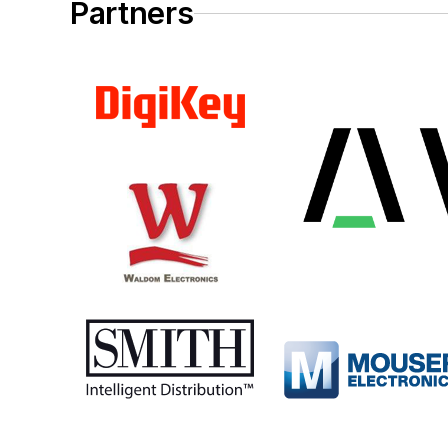
Partners