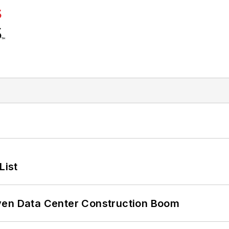
List
ven Data Center Construction Boom