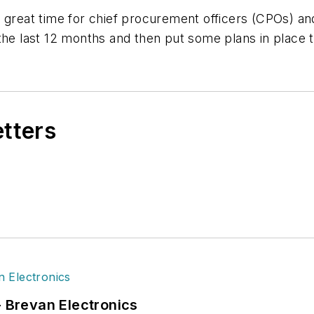
 great time for chief procurement officers (CPOs) and
the last 12 months and then put some plans in place 
etters
- Brevan Electronics