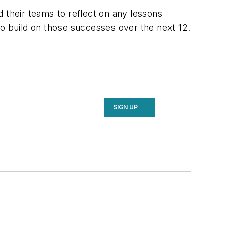
 their teams to reflect on any lessons
to build on those successes over the next 12.
SIGN UP