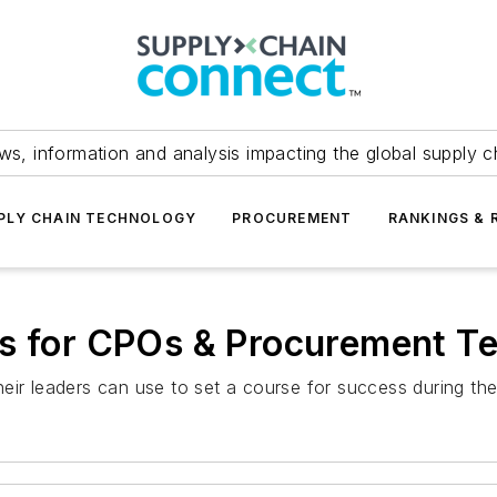
ws, information and analysis impacting the global supply c
PLY CHAIN TECHNOLOGY
PROCUREMENT
RANKINGS & 
ns for CPOs & Procurement T
eir leaders can use to set a course for success during th