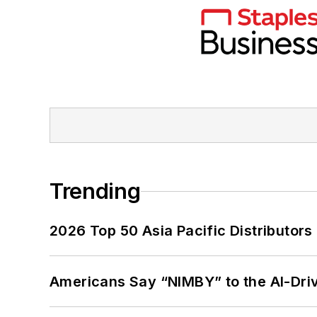
Trending
2026 Top 50 Asia Pacific Distributors 
Americans Say “NIMBY” to the AI-Dri