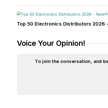
Top 50 Electronics Distributors 202
Voice Your Opinion!
To join the conversation, and 