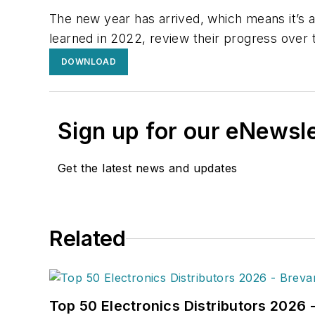
The new year has arrived, which means it’s a
learned in 2022, review their progress over 
DOWNLOAD
Sign up for our eNewsl
Get the latest news and updates
Related
Top 50 Electronics Distributors 2026 