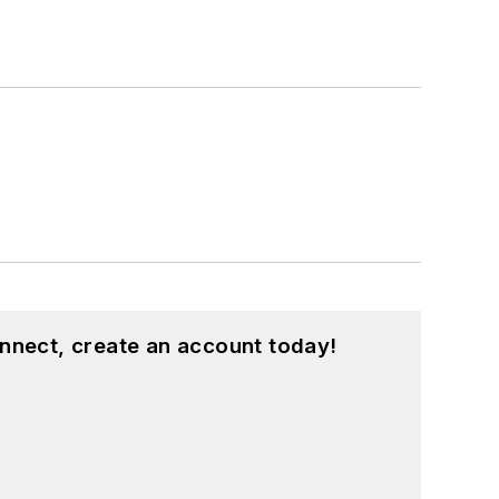
nnect, create an account today!