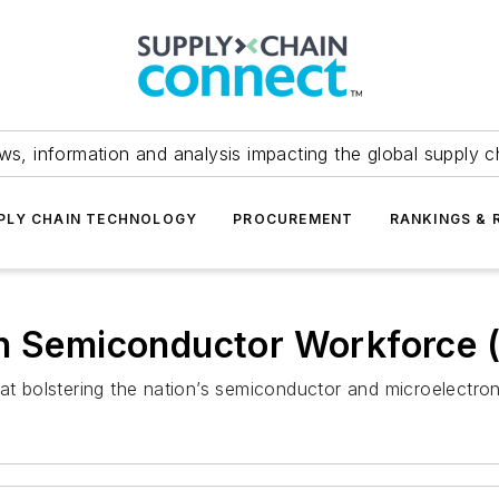
ws, information and analysis impacting the global supply c
PLY CHAIN TECHNOLOGY
PROCUREMENT
RANKINGS & 
en Semiconductor Workforce 
 at bolstering the nation’s semiconductor and microelectro