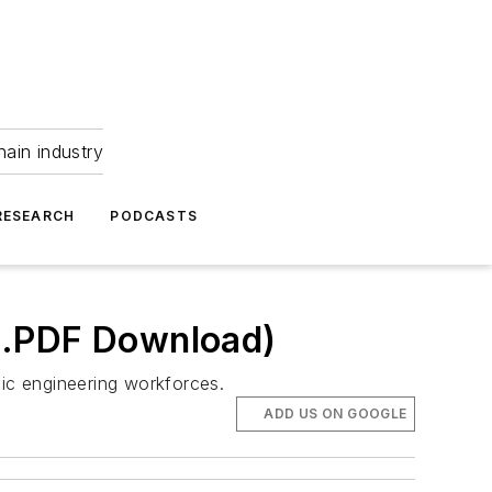
hain industry
RESEARCH
PODCASTS
(.PDF Download)
nic engineering workforces.
ADD US ON GOOGLE