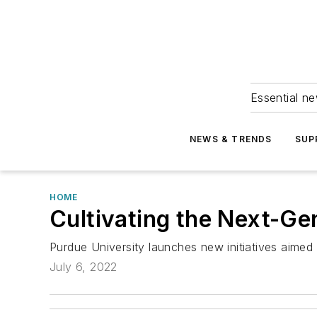
Essential ne
NEWS & TRENDS
SUP
HOME
Cultivating the Next-G
Purdue University launches new initiatives aimed
July 6, 2022