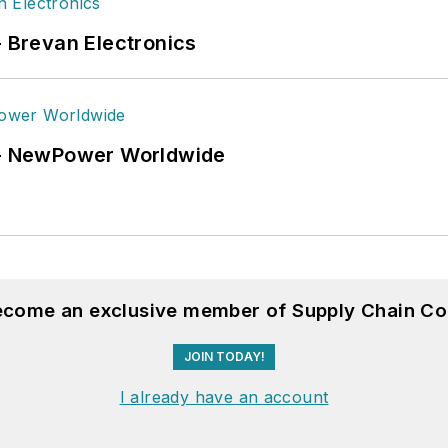
- Brevan Electronics
6 - NewPower Worldwide
become an exclusive member of Supply Chain Co
JOIN TODAY!
I already have an account