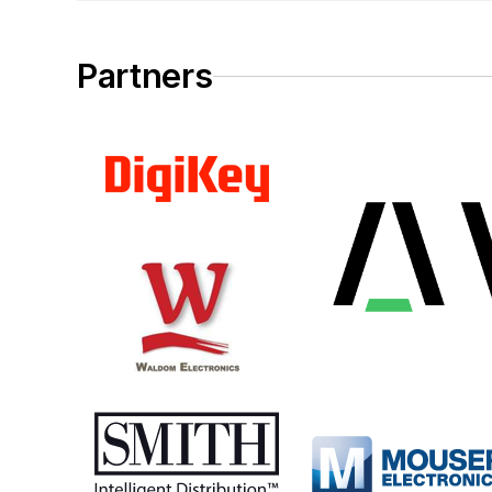
Partners