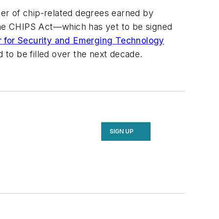
er of chip-related degrees earned by
the CHIPS Act—which has yet to be signed
 for Security and Emerging Technology
to be filled over the next decade.
SIGN UP