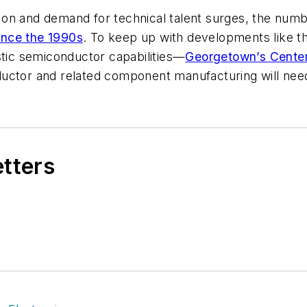
on and demand for technical talent surges,
the numb
ince the 1990s
. To keep up with developments like 
stic semiconductor capabilities—
Georgetown’s Center
uctor and related component manufacturing will need 
etters