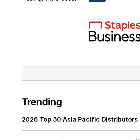
Trending
2026 Top 50 Asia Pacific Distributors 