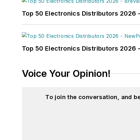
Top 50 Electronics Distributors 2026 
Top 50 Electronics Distributors 202
Voice Your Opinion!
To join the conversation, and 