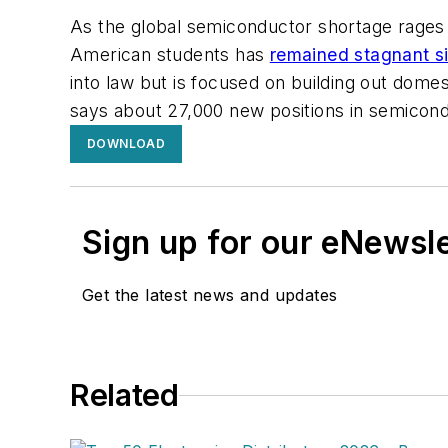
As the global semiconductor shortage rages 
American students has
remained stagnant s
into law but is focused on building out dome
says about 27,000 new positions in semicond
DOWNLOAD
Sign up for our eNewsl
Get the latest news and updates
Related