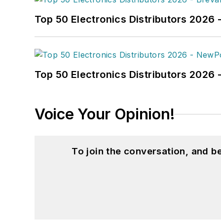
Top 50 Electronics Distributors 2026 
Top 50 Electronics Distributors 202
Voice Your Opinion!
To join the conversation, and 