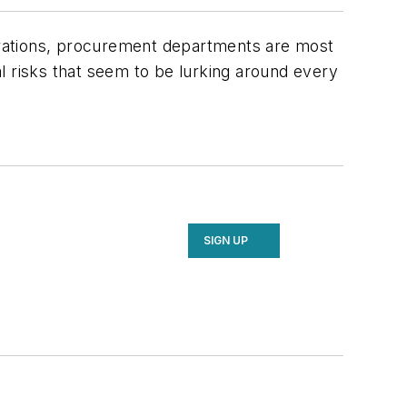
perations, procurement departments are most
ial risks that seem to be lurking around every
SIGN UP