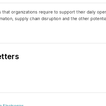
 that organizations require to support their daily o
ormation, supply chain disruption and the other potent
etters