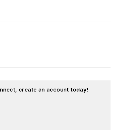
nnect, create an account today!