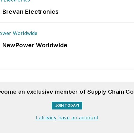
- Brevan Electronics
6 - NewPower Worldwide
become an exclusive member of Supply Chain Co
JOIN TODAY!
I already have an account