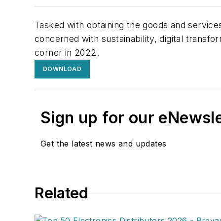
Tasked with obtaining the goods and services
concerned with sustainability, digital transf
corner in 2022.
DOWNLOAD
Sign up for our eNewsl
Get the latest news and updates
Related