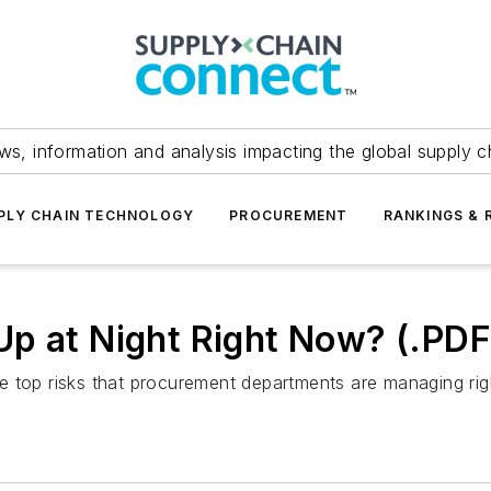
ws, information and analysis impacting the global supply c
PLY CHAIN TECHNOLOGY
PROCUREMENT
RANKINGS & 
Up at Night Right Now? (.PD
e top risks that procurement departments are managing r