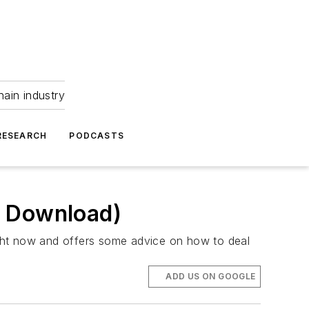
hain industry
RESEARCH
PODCASTS
F Download)
ight now and offers some advice on how to deal
ADD US ON GOOGLE