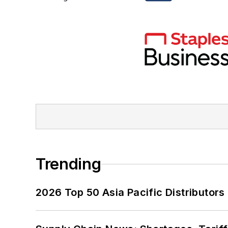
Trending
2026 Top 50 Asia Pacific Distributors 