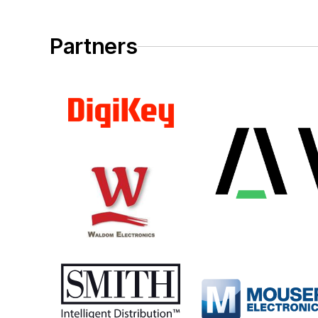
Partners