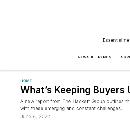
Essential ne
NEWS & TRENDS
SUP
HOME
What’s Keeping Buyers 
A new report from The Hackett Group outlines th
with these emerging and constant challenges.
June 8, 2022