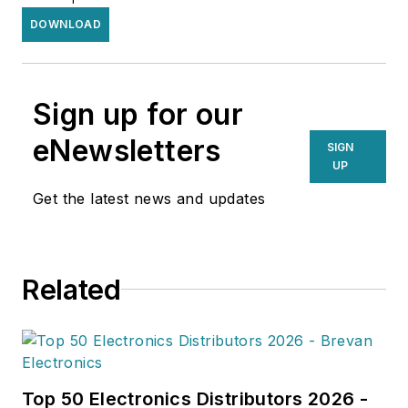
DOWNLOAD
Sign up for our
eNewsletters
SIGN
UP
Get the latest news and updates
Related
Top 50 Electronics Distributors 2026 -