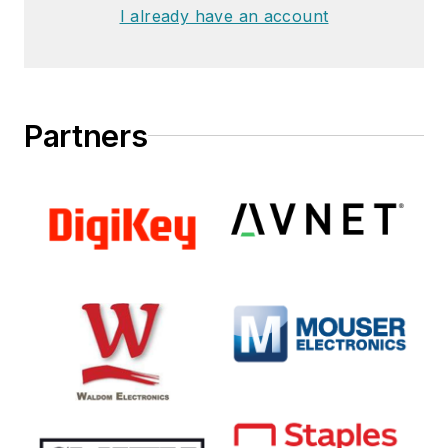
I already have an account
Partners