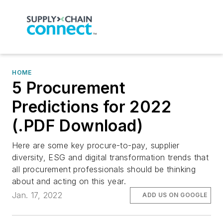
HOME
5 Procurement
Predictions for 2022
(.PDF Download)
Here are some key procure-to-pay, supplier
diversity, ESG and digital transformation trends that
all procurement professionals should be thinking
about and acting on this year.
Jan. 17, 2022
ADD US ON GOOGLE