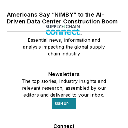
Americans Say “NIMBY” to the AI-
Driven Data Center Construction Boom
Essential news, information and
analysis impacting the global supply
chain industry
Newsletters
The top stories, industry insights and
relevant research, assembled by our
editors and delivered to your inbox.
SIGN UP
Connect