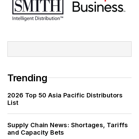
Trending
2026 Top 50 Asia Pacific Distributors
List
Supply Chain News: Shortages, Tariffs
and Capacity Bets