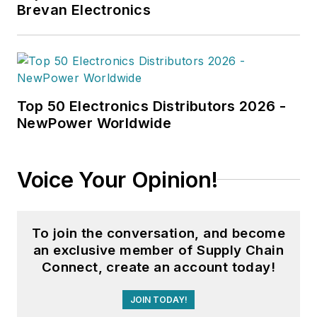
Brevan Electronics
Top 50 Electronics Distributors 2026 -
NewPower Worldwide
Voice Your Opinion!
To join the conversation, and become
an exclusive member of Supply Chain
Connect, create an account today!
JOIN TODAY!