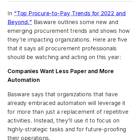
In
“Top Procure-to-Pay Trends for 2022 and
Beyond,”
Basware outlines some new and
emerging procurement trends and shows how
they’re impacting organizations. Here are five
that it says all procurement professionals
should be watching and acting on this year:
Companies Want Less Paper and More
Automation
Basware says that organizations that have
already embraced automation will leverage it
for more than just a replacement of repetitive
activities. Instead, they’ll use it to focus on
highly-strategic tasks and for future-proofing
their operations.