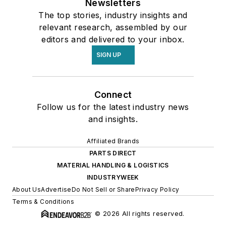
Newsletters
The top stories, industry insights and
relevant research, assembled by our
editors and delivered to your inbox.
SIGN UP
Connect
Follow us for the latest industry news
and insights.
Affiliated Brands
PARTS DIRECT
MATERIAL HANDLING & LOGISTICS
INDUSTRYWEEK
About Us
Advertise
Do Not Sell or Share
Privacy Policy
Terms & Conditions
© 2026 All rights reserved.