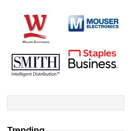
Trending