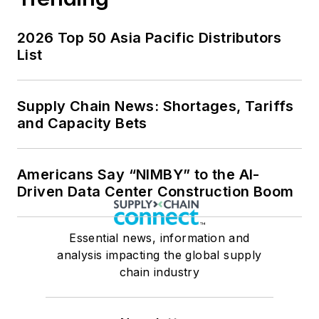
2026 Top 50 Asia Pacific Distributors
List
Supply Chain News: Shortages, Tariffs
and Capacity Bets
Americans Say “NIMBY” to the AI-
Driven Data Center Construction Boom
Essential news, information and
analysis impacting the global supply
chain industry