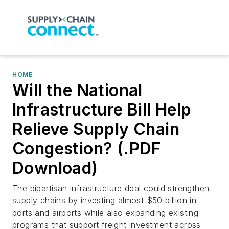
HOME
Will the National
Infrastructure Bill Help
Relieve Supply Chain
Congestion? (.PDF
Download)
The bipartisan infrastructure deal could strengthen
supply chains by investing almost $50 billion in
ports and airports while also expanding existing
programs that support freight investment across