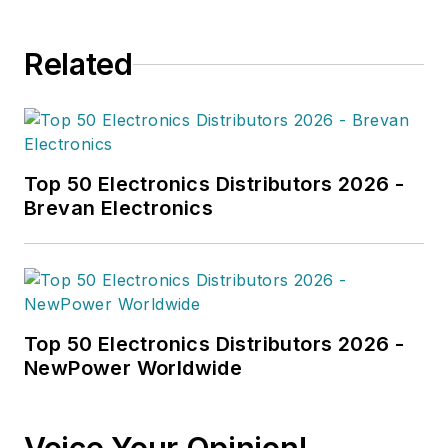
Related
Top 50 Electronics Distributors 2026 -
Brevan Electronics
Top 50 Electronics Distributors 2026 -
NewPower Worldwide