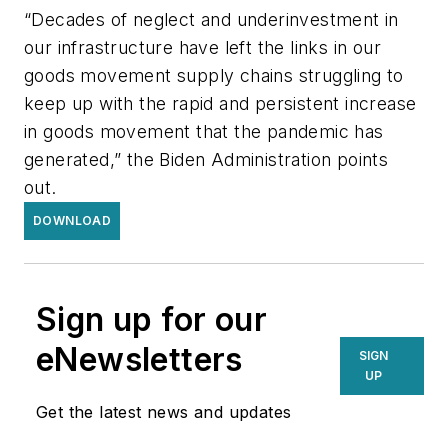
“Decades of neglect and underinvestment in
our infrastructure have left the links in our
goods movement supply chains struggling to
keep up with the rapid and persistent increase
in goods movement that the pandemic has
generated,” the Biden Administration points
out.
DOWNLOAD
Sign up for our
eNewsletters
SIGN
UP
Get the latest news and updates