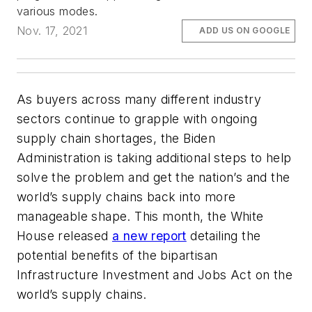
various modes.
Nov. 17, 2021
ADD US ON GOOGLE
As buyers across many different industry
sectors continue to grapple with ongoing
supply chain shortages, the Biden
Administration is taking additional steps to help
solve the problem and get the nation’s and the
world’s supply chains back into more
manageable shape. This month, the White
House released
a new report
detailing the
potential benefits of the bipartisan
Infrastructure Investment and Jobs Act on the
world’s supply chains.