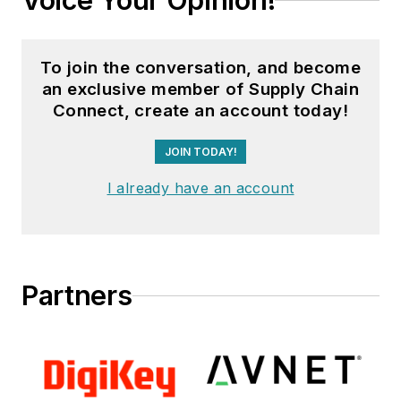
Voice Your Opinion!
To join the conversation, and become
an exclusive member of Supply Chain
Connect, create an account today!
JOIN TODAY!
I already have an account
Partners