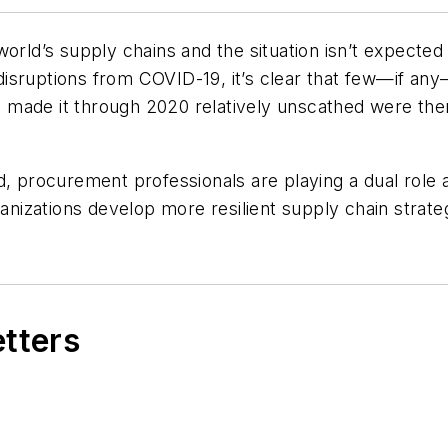
orld’s supply chains and the situation isn’t expected
isruptions from COVID-19, it’s clear that few—if any
made it through 2020 relatively unscathed were then
d, procurement professionals are playing a dual role a
ganizations develop more resilient supply chain strateg
etters