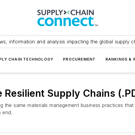
ws, information and analysis impacting the global supply c
PLY CHAIN TECHNOLOGY
PROCUREMENT
RANKINGS & 
e Resilient Supply Chains (.
g the same materials management business practices that 
n end.