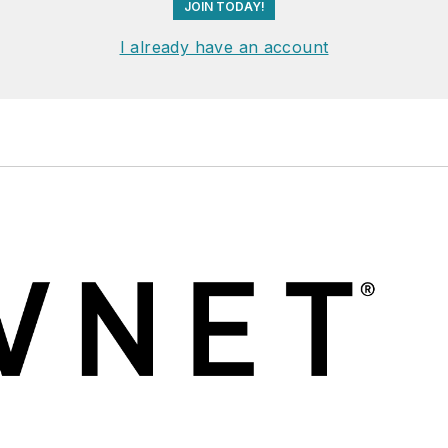
JOIN TODAY!
I already have an account