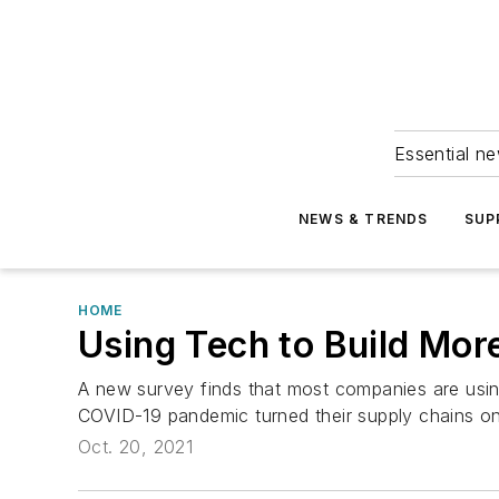
Essential ne
NEWS & TRENDS
SUP
HOME
Using Tech to Build Mor
A new survey finds that most companies are usin
COVID-19 pandemic turned their supply chains o
Oct. 20, 2021