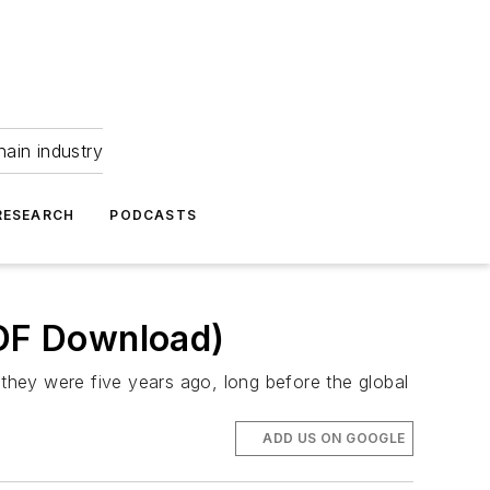
hain industry
RESEARCH
PODCASTS
PDF Download)
they were five years ago, long before the global
ADD US ON GOOGLE