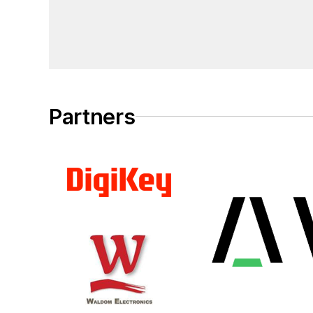
Partners