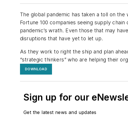
The global pandemic has taken a toll on the w
Fortune 100 companies seeing supply chain d
pandemic’s wrath. Even those that may have 
disruptions that have yet to let up.
As they work to right the ship and plan ahea
“strategic thinkers” who are helping their or
DOWNLOAD
Sign up for our eNewsl
Get the latest news and updates