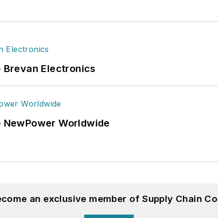
- Brevan Electronics
6 - NewPower Worldwide
become an exclusive member of Supply Chain Co