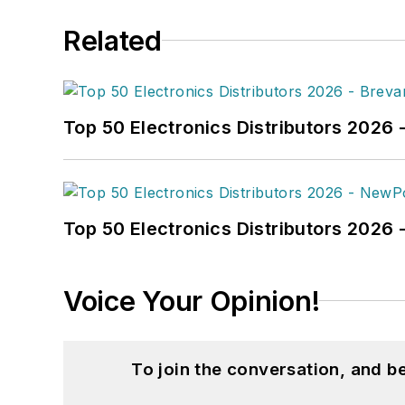
Related
Top 50 Electronics Distributors 2026 
Top 50 Electronics Distributors 202
Voice Your Opinion!
To join the conversation, and 