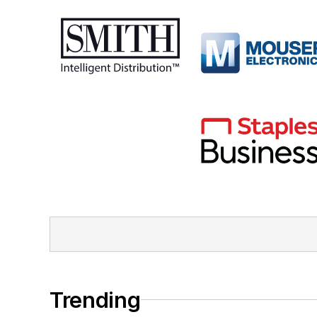
Trending