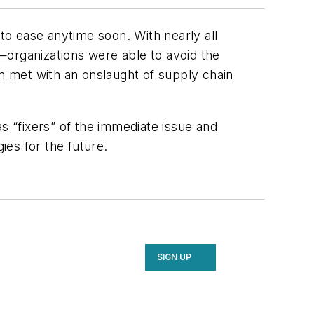
 to ease anytime soon. With nearly all
—organizations were able to avoid the
 met with an onslaught of supply chain
s “fixers” of the immediate issue and
ies for the future.
SIGN UP