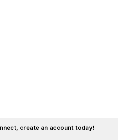
nnect, create an account today!