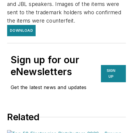
and JBL speakers. Images of the items were
sent to the trademark holders who confirmed
the items were counterfeit.
DOWNLOAD
Sign up for our
eNewsletters
SIGN
UP
Get the latest news and updates
Related