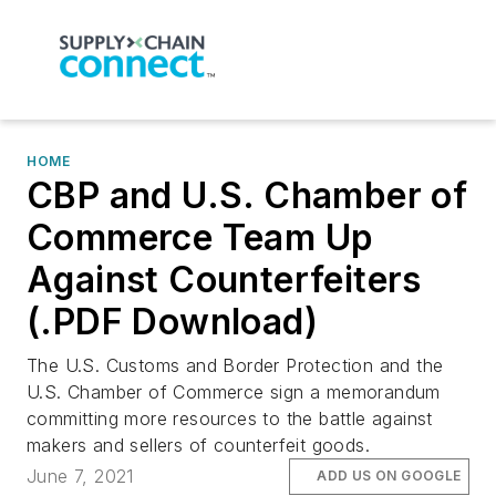
HOME
CBP and U.S. Chamber of
Commerce Team Up
Against Counterfeiters
(.PDF Download)
The U.S. Customs and Border Protection and the
U.S. Chamber of Commerce sign a memorandum
committing more resources to the battle against
makers and sellers of counterfeit goods.
June 7, 2021
ADD US ON GOOGLE