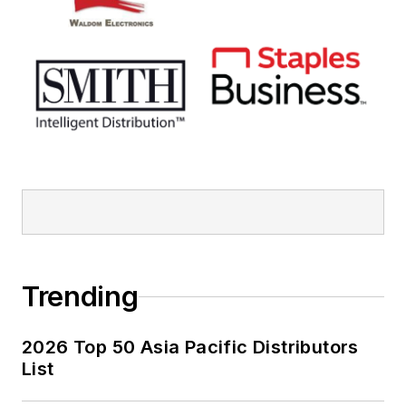
Trending
2026 Top 50 Asia Pacific Distributors
List