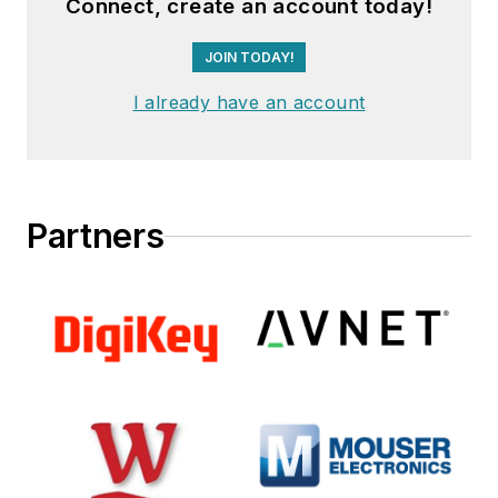
Connect, create an account today!
JOIN TODAY!
I already have an account
Partners