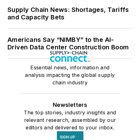
Supply Chain News: Shortages, Tariffs
and Capacity Bets
Americans Say “NIMBY” to the AI-
Driven Data Center Construction Boom
Essential news, information and
analysis impacting the global supply
chain industry
Newsletters
The top stories, industry insights and
relevant research, assembled by our
editors and delivered to your inbox.
SIGN UP