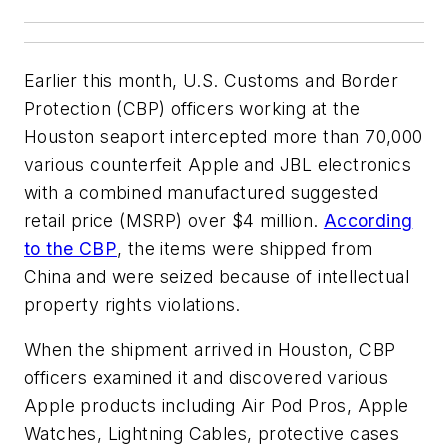
Earlier this month, U.S. Customs and Border
Protection (CBP) officers working at the
Houston seaport intercepted more than 70,000
various counterfeit Apple and JBL electronics
with a combined manufactured suggested
retail price (MSRP) over $4 million.
According
to the CBP
, the items were shipped from
China and were seized because of intellectual
property rights violations.
When the shipment arrived in Houston, CBP
officers examined it and discovered various
Apple products including Air Pod Pros, Apple
Watches, Lightning Cables, protective cases