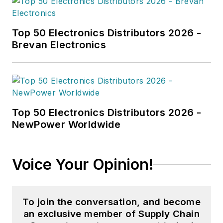
Top 50 Electronics Distributors 2026 -
Brevan Electronics
Top 50 Electronics Distributors 2026 -
NewPower Worldwide
Voice Your Opinion!
To join the conversation, and become
an exclusive member of Supply Chain