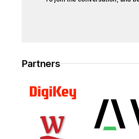
Partners