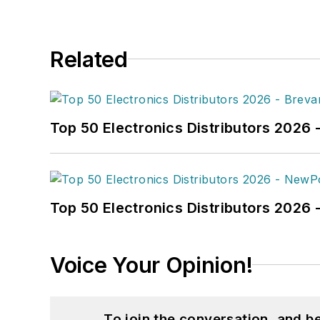
Related
Top 50 Electronics Distributors 2026 
Top 50 Electronics Distributors 202
Voice Your Opinion!
To join the conversation, and 