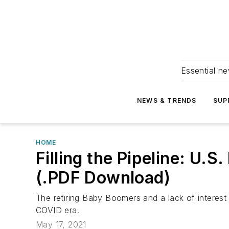
Essential ne
NEWS & TRENDS
SUP
HOME
Filling the Pipeline: U
(.PDF Download)
The retiring Baby Boomers and a lack of interest 
COVID era.
May 17, 2021