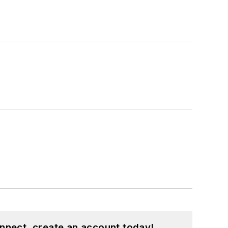
nnect, create an account today!