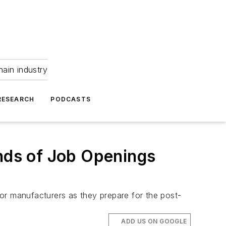
hain industry
RESEARCH
PODCASTS
ands of Job Openings
 for manufacturers as they prepare for the post-
ADD US ON GOOGLE