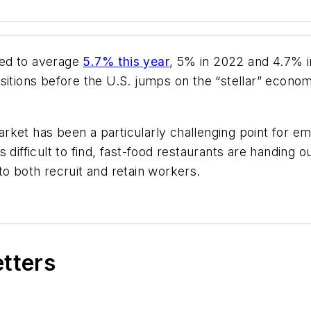
ted to average
5.7% this year
, 5% in 2022 and 4.7% 
sitions before the U.S. jumps on the “stellar” econom
ket has been a particularly challenging point for em
 difficult to find, fast-food restaurants are handing 
to both recruit and retain workers.
etters