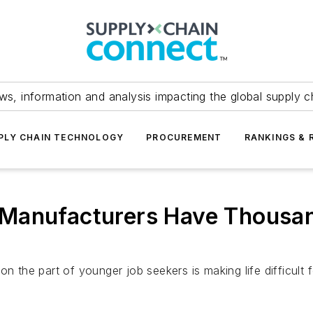
ws, information and analysis impacting the global supply c
PLY CHAIN TECHNOLOGY
PROCUREMENT
RANKINGS & 
.S. Manufacturers Have Thous
on the part of younger job seekers is making life difficult