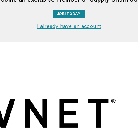
JOIN TODAY!
I already have an account