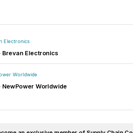
- Brevan Electronics
6 - NewPower Worldwide
become an exclusive member of Supply Chain Co