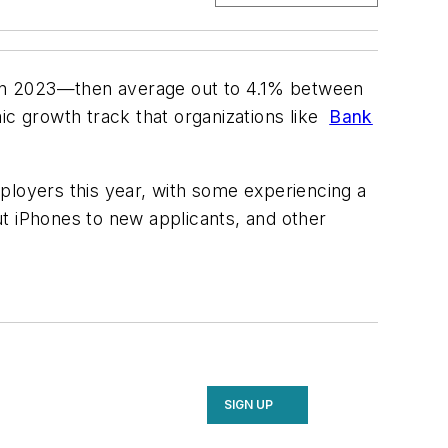
in 2023—then average out to 4.1% between
ic growth track that organizations like
Bank
ployers this year, with some experiencing a
out iPhones to new applicants, and other
SIGN UP