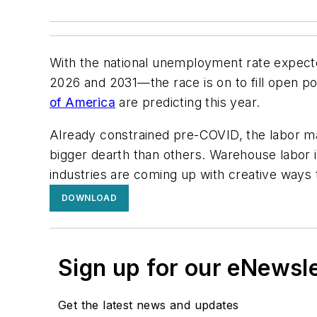
With the national unemployment rate expec
2026 and 2031—the race is on to fill open po
of America
are predicting this year.
Already constrained pre-COVID, the labor mar
bigger dearth than others. Warehouse labor is
industries are coming up with creative ways 
DOWNLOAD
Sign up for our eNewsl
Get the latest news and updates