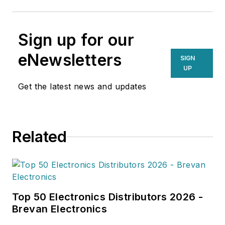
Sign up for our
eNewsletters
SIGN
UP
Get the latest news and updates
Related
Top 50 Electronics Distributors 2026 -
Brevan Electronics