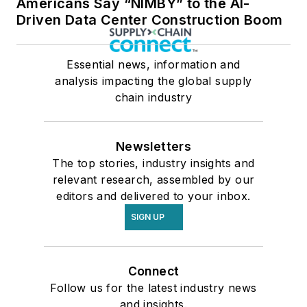
Americans Say “NIMBY” to the AI-
Driven Data Center Construction Boom
Essential news, information and
analysis impacting the global supply
chain industry
Newsletters
The top stories, industry insights and
relevant research, assembled by our
editors and delivered to your inbox.
SIGN UP
Connect
Follow us for the latest industry news
and insights.