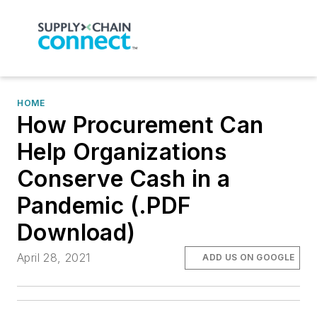
HOME
How Procurement Can
Help Organizations
Conserve Cash in a
Pandemic (.PDF
Download)
April 28, 2021
ADD US ON GOOGLE