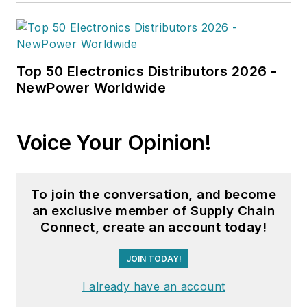
Top 50 Electronics Distributors 2026 -
NewPower Worldwide
Voice Your Opinion!
To join the conversation, and become
an exclusive member of Supply Chain
Connect, create an account today!
JOIN TODAY!
I already have an account