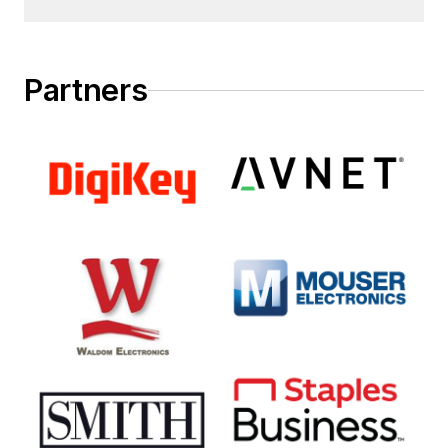
Partners