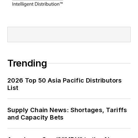
Trending
2026 Top 50 Asia Pacific Distributors
List
Supply Chain News: Shortages, Tariffs
and Capacity Bets