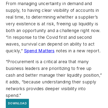
From managing uncertainty in demand and
supply, to having clear visibility of accounts in
real time, to determining whether a supplier’s
very existence is at risk, freeing up liquidity is
both an opportunity and a challenge right now.
“In response to the Covid first and second
waves, survival can depend on ability to act
quickly,”
Spend Matters
notes in a new report.
“Procurement is a critical area that many
business leaders are prioritizing to free up
cash and better manage their liquidity position,”
it adds, “because understanding their supply
networks provides deeper visibility into
spend.”
DOWNLOAD