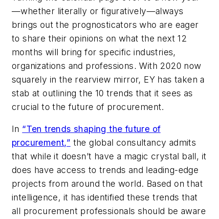
—whether literally or figuratively—always
brings out the prognosticators who are eager
to share their opinions on what the next 12
months will bring for specific industries,
organizations and professions. With 2020 now
squarely in the rearview mirror, EY has taken a
stab at outlining the 10 trends that it sees as
crucial to the future of procurement.
In
“Ten trends shaping the future of
procurement,”
the global consultancy admits
that while it doesn’t have a magic crystal ball, it
does have access to trends and leading-edge
projects from around the world. Based on that
intelligence, it has identified these trends that
all procurement professionals should be aware